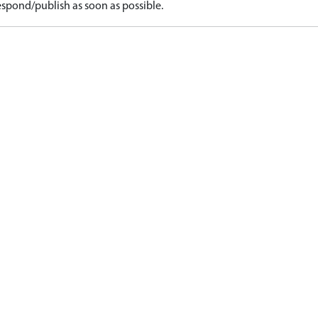
spond/publish as soon as possible.