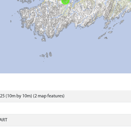
25 (10m by 10m) (2 map features)
ART