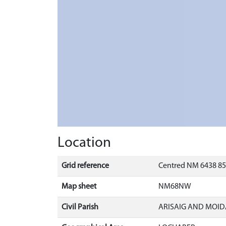
Location
Grid reference
Centred NM 6438 85
Map sheet
NM68NW
Civil Parish
ARISAIG AND MOID