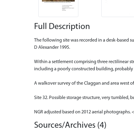
Full Description
The following site was recorded in a desk-based s
D Alexander 1995.
Within a settlement comprising three rectilinear str
including a poorly constructed building, probably
A walkover survey of the Claggan and area west o
Site 32. Possible storage structure, very tumbled, b
NGR adjusted based on 2012 aerial photographs. 
Sources/Archives (4)