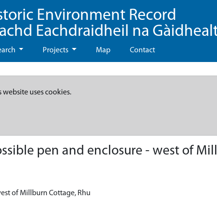
storic Environment Record
eachd Eachdraidheil na Gàidheal
earch
Projects
Map
Contact
s website uses cookies.
sible pen and enclosure - west of Mil
est of Millburn Cottage, Rhu