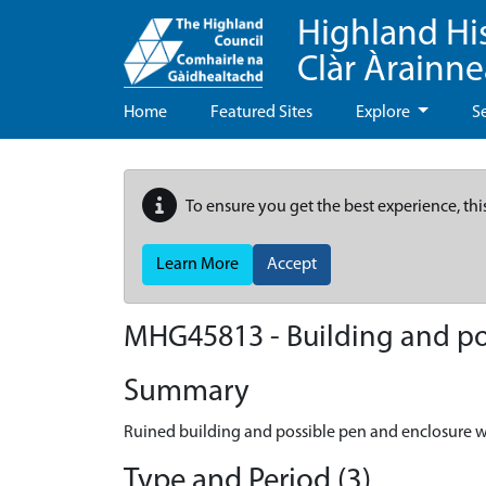
Highland Hi
Clàr Àrainn
Home
Featured Sites
Explore
S
To ensure you get the best experience, thi
Learn More
Accept
MHG45813 - Building and pos
Summary
Ruined building and possible pen and enclosure w
Type and Period (3)