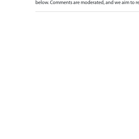
below. Comments are moderated, and we aim to re