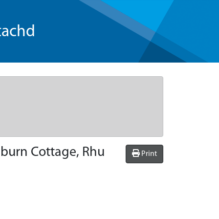
tachd
lburn Cottage, Rhu
Print