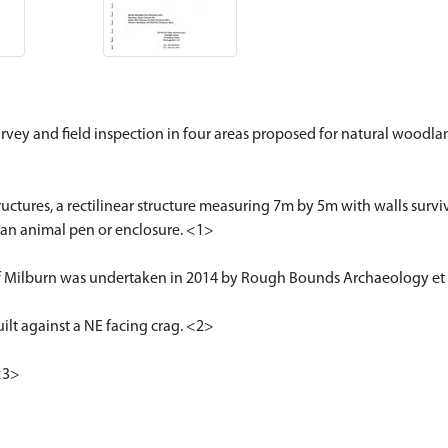
urvey and field inspection in four areas proposed for natural woodl
uctures, a rectilinear structure measuring 7m by 5m with walls surviv
 an animal pen or enclosure. <1>
f Milburn was undertaken in 2014 by Rough Bounds Archaeology et 
uilt against a NE facing crag. <2>
<3>