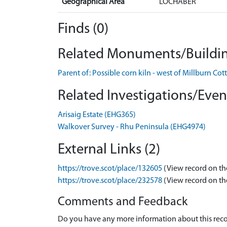
Geographical Area
LOCHABER
Finds (0)
Related Monuments/Buildin
Parent of: Possible corn kiln - west of Millburn
Related Investigations/Event
Arisaig Estate (EHG365)
Walkover Survey - Rhu Peninsula (EHG4974)
External Links (2)
https://trove.scot/place/132605
(View record on th
https://trove.scot/place/232578
(View record on th
Comments and Feedback
Do you have any more information about this recor