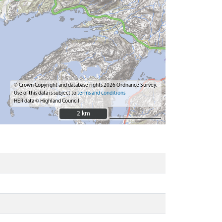
© Crown Copyright and database rights 2026 Ordnance Survey.
Use of this data is subject to
terms and conditions
HER data © Highland Council
2 km
2 km