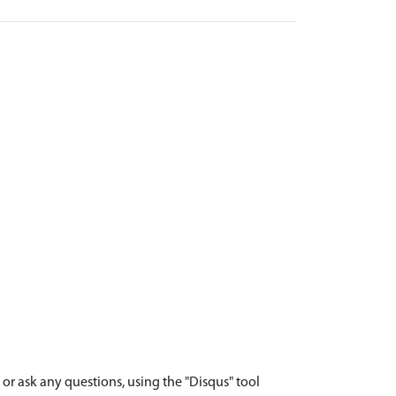
r ask any questions, using the "Disqus" tool