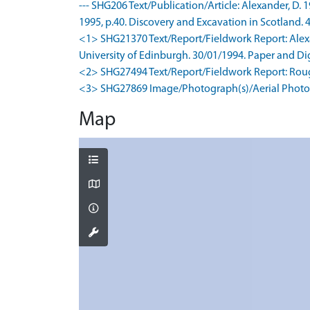
--- SHG206 Text/Publication/Article: Alexander, D. 
1995, p.40. Discovery and Excavation in Scotland. 4
<1> SHG21370 Text/Report/Fieldwork Report: Alexand
University of Edinburgh. 30/01/1994. Paper and Digi
<2> SHG27494 Text/Report/Fieldwork Report: Roug
<3> SHG27869 Image/Photograph(s)/Aerial Photog
Map