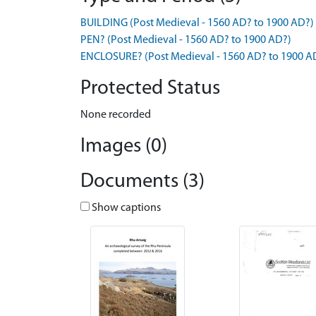
BUILDING (Post Medieval - 1560 AD? to 1900 AD?)
PEN? (Post Medieval - 1560 AD? to 1900 AD?)
ENCLOSURE? (Post Medieval - 1560 AD? to 1900 A
Protected Status
None recorded
Images (0)
Documents (3)
Show captions