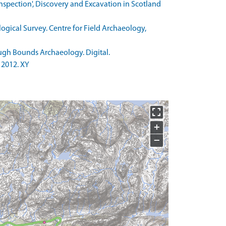
 inspection', Discovery and Excavation in Scotland
ogical Survey. Centre for Field Archaeology,
gh Bounds Archaeology. Digital.
 2012. XY
+
−