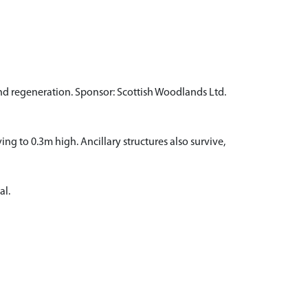
and regeneration. Sponsor: Scottish Woodlands Ltd.
ing to 0.3m high. Ancillary structures also survive,
al.