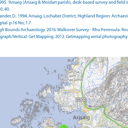
1995. 'Arisaig (Arisaig & Moidart parish), desk-based survey and field
0. 40.
er, D.. 1994. Arisaig, Lochaber District, Highland Region: Archaeol
tal. p.16 No; 1.7.
h Bounds Archaeology. 2016. Walkover Survey - Rhu Peninsula. Rou
raph/Vertical: Get Mapping. 2012. Getmapping aerial photography