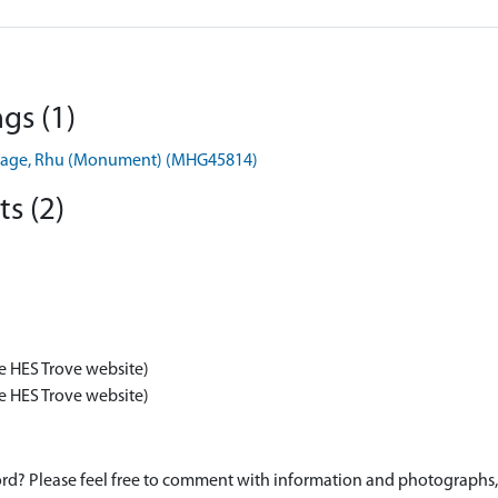
gs (1)
 Cottage, Rhu (Monument) (MHG45814)
s (2)
e HES Trove website)
e HES Trove website)
d? Please feel free to comment with information and photographs, o