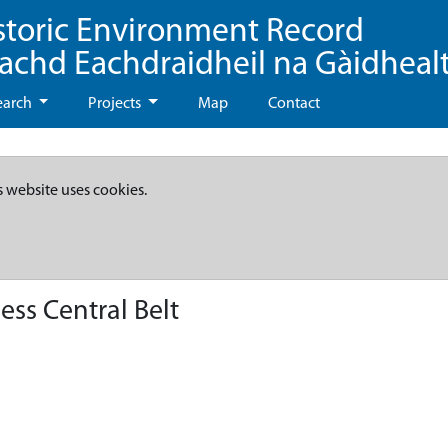
storic Environment Record
eachd Eachdraidheil na Gàidheal
earch
Projects
Map
Contact
s website uses cookies.
ss Central Belt