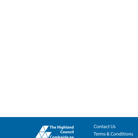
Contact Us
Terms & Conditions