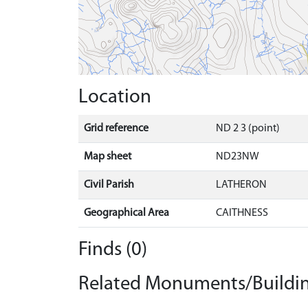
Location
Grid reference
ND 2 3 (point)
Map sheet
ND23NW
Civil Parish
LATHERON
Geographical Area
CAITHNESS
Finds (0)
Related Monuments/Buildin