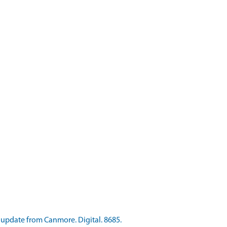
pdate from Canmore. Digital. 8685.