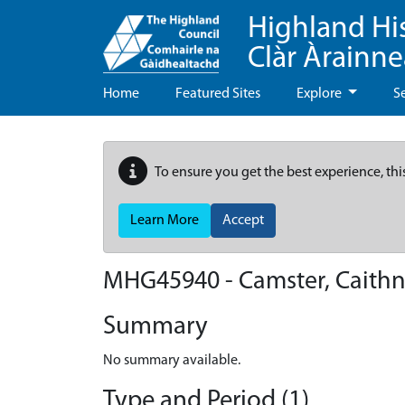
Highland Hi
Clàr Àrainn
Home
Featured Sites
Explore
S
To ensure you get the best experience, thi
Learn More
Accept
MHG45940 - Camster, Caithne
Summary
No summary available.
Type and Period (1)