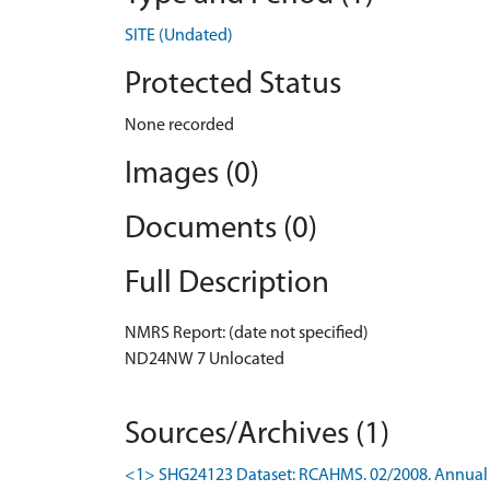
SITE (Undated)
Protected Status
None recorded
Images (0)
Documents (0)
Full Description
NMRS Report: (date not specified)
ND24NW 7 Unlocated
Sources/Archives (1)
<1> SHG24123 Dataset: RCAHMS. 02/2008. Annual u