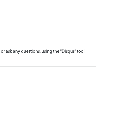
r ask any questions, using the "Disqus" tool