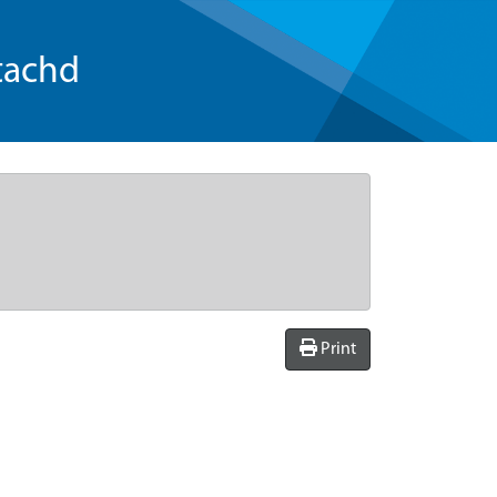
tachd
Print