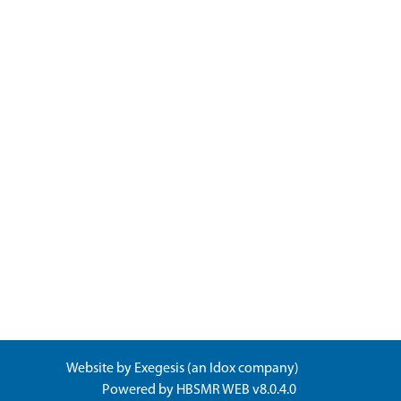
Website by
Exegesis
(an
Idox
company)
Powered by
HBSMR WEB v8.0.4.0