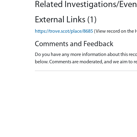
Related Investigations/Event
External Links (1)
https://trove.scot/place/8685
(View record on the 
Comments and Feedback
Do you have any more information about this recor
below. Comments are moderated, and we aim to re