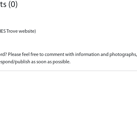
s (0)
HES Trove website)
d? Please feel free to comment with information and photographs, o
spond/publish as soon as possible.