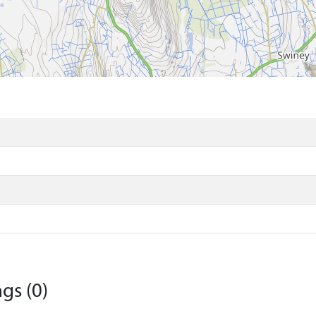
gs (0)