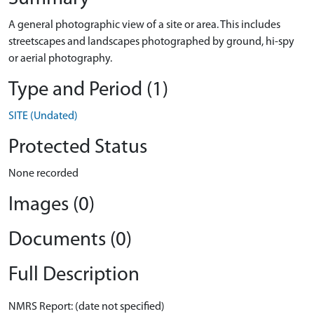
A general photographic view of a site or area. This includes
streetscapes and landscapes photographed by ground, hi-spy
or aerial photography.
Type and Period (1)
SITE (Undated)
Protected Status
None recorded
Images (0)
Documents (0)
Full Description
NMRS Report: (date not specified)