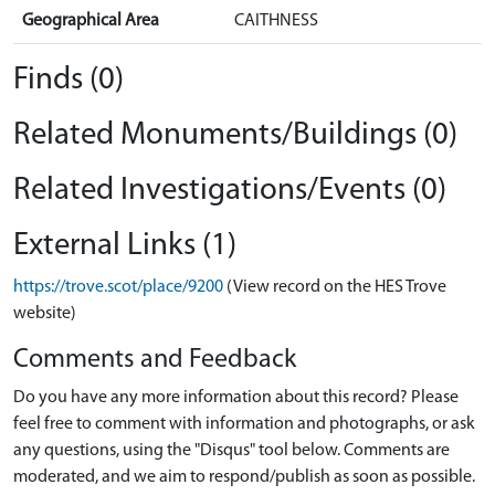
Geographical Area
CAITHNESS
Finds (0)
Related Monuments/Buildings (0)
Related Investigations/Events (0)
External Links (1)
https://trove.scot/place/9200
(View record on the HES Trove
website)
Comments and Feedback
Do you have any more information about this record? Please
feel free to comment with information and photographs, or ask
any questions, using the "Disqus" tool below. Comments are
moderated, and we aim to respond/publish as soon as possible.