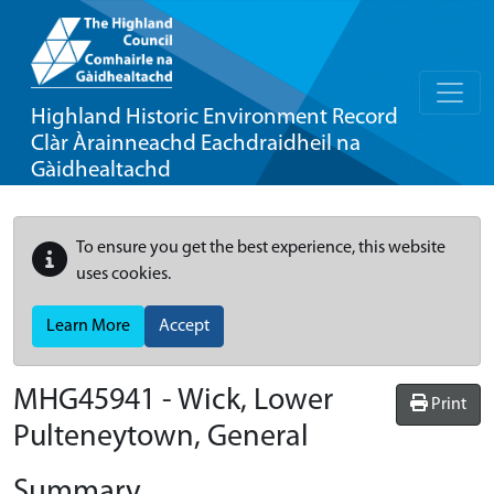
Highland Historic Environment Record
Clàr Àrainneachd Eachdraidheil na
Gàidhealtachd
To ensure you get the best experience, this website
uses cookies.
Learn More
Accept
MHG45941 - Wick, Lower
Print
Pulteneytown, General
Summary