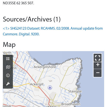
ND35SE 62 365 507.
Sources/Archives (1)
<1> SHG24123 Dataset: RCAHMS. 02/2008. Annual update from
Canmore. Digital. 9200.
Map
+
−