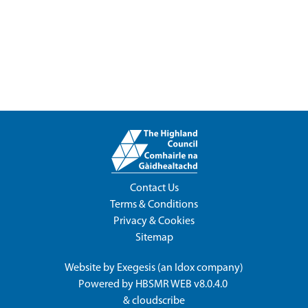
Contact Us
Terms & Conditions
Privacy & Cookies
Sitemap
Website by
Exegesis
(an
Idox
company)
Powered by
HBSMR WEB v8.0.4.0
&
cloudscribe