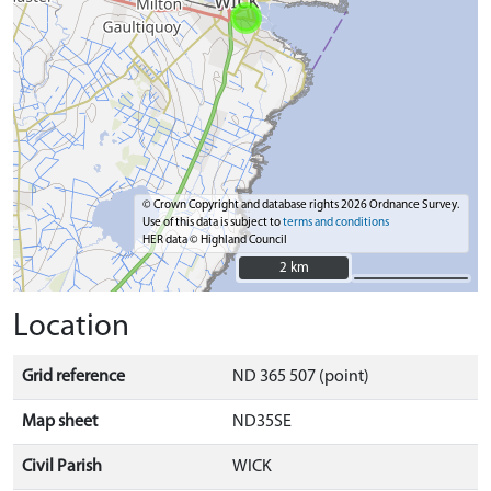
© Crown Copyright and database rights 2026 Ordnance Survey.
Use of this data is subject to
terms and conditions
HER data © Highland Council
2 km
2 km
Location
Grid reference
ND 365 507 (point)
Map sheet
ND35SE
Civil Parish
WICK