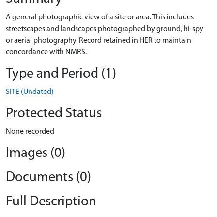
A general photographic view of a site or area. This includes
streetscapes and landscapes photographed by ground, hi-spy
or aerial photography. Record retained in HER to maintain
concordance with NMRS.
Type and Period (1)
SITE (Undated)
Protected Status
None recorded
Images (0)
Documents (0)
Full Description