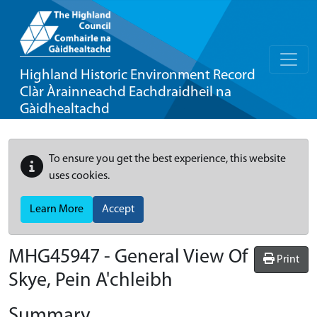
Highland Historic Environment Record
Clàr Àrainneachd Eachdraidheil na
Gàidhealtachd
To ensure you get the best experience, this website
uses cookies.
Learn More
Accept
MHG45947 - General View Of
Print
Skye, Pein A'chleibh
Summary