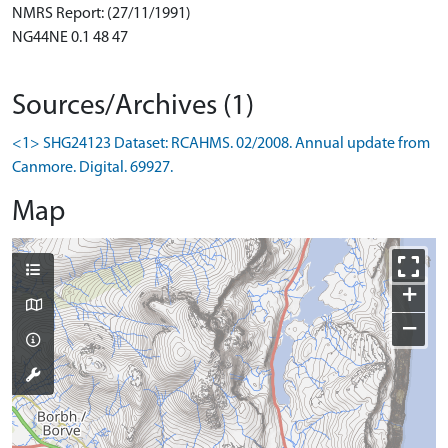
NMRS Report: (27/11/1991)
NG44NE 0.1 48 47
Sources/Archives (1)
<1> SHG24123 Dataset: RCAHMS. 02/2008. Annual update from
Canmore. Digital. 69927.
Map
+
−