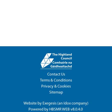
Contact Us
Terms & Conditions
Privacy & Cookies
Sitemap
Website by
Exegesis
(an
Idox
company)
Powered by
HBSMR WEB v8.0.4.0