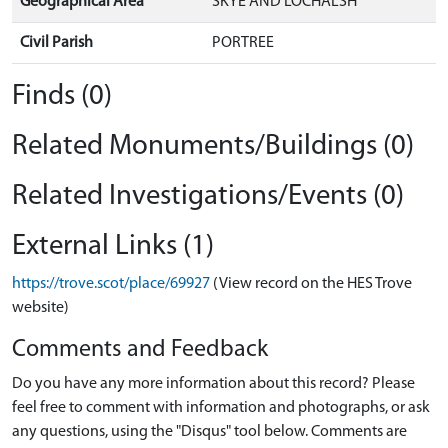
Geographical Area
SKYE AND LOCHALSH
Civil Parish
PORTREE
Finds (0)
Related Monuments/Buildings (0)
Related Investigations/Events (0)
External Links (1)
https://trove.scot/place/69927
(View record on the HES Trove
website)
Comments and Feedback
Do you have any more information about this record? Please
feel free to comment with information and photographs, or ask
any questions, using the "Disqus" tool below. Comments are