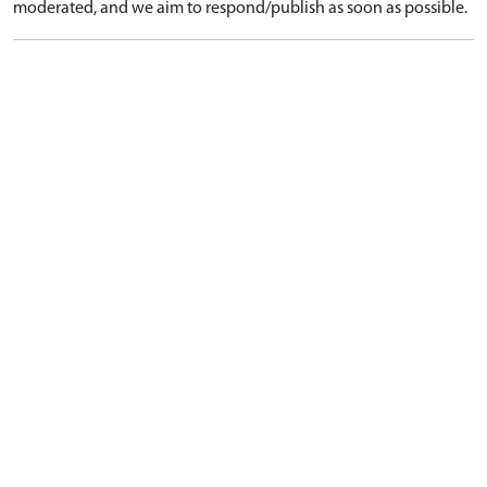
moderated, and we aim to respond/publish as soon as possible.