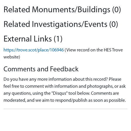
Related Monuments/Buildings (0)
Related Investigations/Events (0)
External Links (1)
https://trove.scot/place/106946
(View record on the HES Trove
website)
Comments and Feedback
Do you have any more information about this record? Please
feel free to comment with information and photographs, or ask
any questions, using the "Disqus" tool below. Comments are
moderated, and we aim to respond/publish as soon as possible.