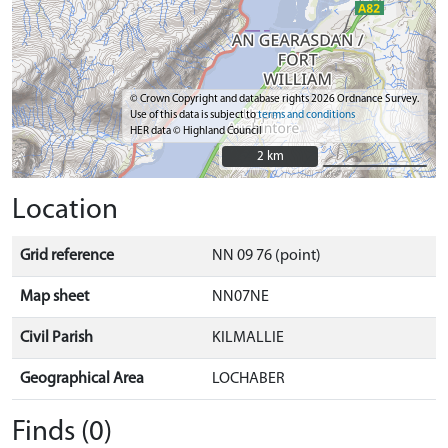
© Crown Copyright and database rights 2026 Ordnance Survey.
Use of this data is subject to
terms and conditions
HER data © Highland Council
2 km
2 km
Location
Grid reference
NN 09 76 (point)
Map sheet
NN07NE
Civil Parish
KILMALLIE
Geographical Area
LOCHABER
Finds (0)