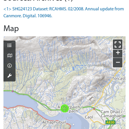
<1> SHG24123 Dataset: RCAHMS. 02/2008. Annual update from
Canmore. Digital. 106946.
Map
+
−