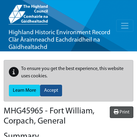
Highland Historic Environment Record
Clàr Àrainneachd Eachdraidheil na
Gàidhealtachd
To ensure you get the best experience, this website
uses cookies.
Learn More
Accept
MHG45965 - Fort William,
Print
Corpach, General
Summary