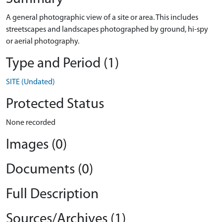
A general photographic view of a site or area. This includes
streetscapes and landscapes photographed by ground, hi-spy
or aerial photography.
Type and Period (1)
SITE (Undated)
Protected Status
None recorded
Images (0)
Documents (0)
Full Description
Sources/Archives (1)