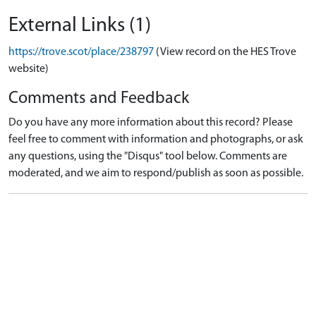
External Links (1)
https://trove.scot/place/238797
(View record on the HES Trove
website)
Comments and Feedback
Do you have any more information about this record? Please
feel free to comment with information and photographs, or ask
any questions, using the "Disqus" tool below. Comments are
moderated, and we aim to respond/publish as soon as possible.