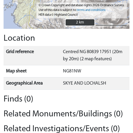
© Crown Copyright and database rights 2026 Ordnance Survey.
Use of this data is subject to
terms and conditions
HER data © Highland Council
2 km
2 km
Location
Grid reference
Centred NG 80839 17951 (20m
by 20m) (2 map features)
Map sheet
NG81NW
Geographical Area
SKYE AND LOCHALSH
Finds (0)
Related Monuments/Buildings (0)
Related Investigations/Events (0)