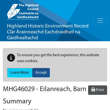
Highland Historic Environment Record
Clàr Àrainneachd Eachdraidheil na
Gàidhealtachd
To ensure you get the best experience, this website
uses cookies.
Learn More
Accept
MHG46029 - Eilanreach, Barn
Print
Summary