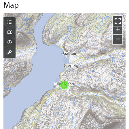
Map
+
−