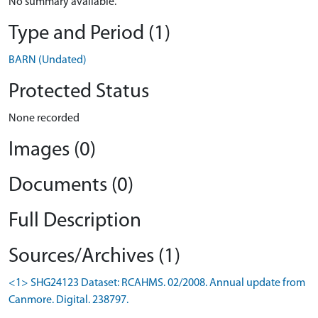
No summary available.
Type and Period (1)
BARN (Undated)
Protected Status
None recorded
Images (0)
Documents (0)
Full Description
Sources/Archives (1)
<1> SHG24123 Dataset: RCAHMS. 02/2008. Annual update from
Canmore. Digital. 238797.