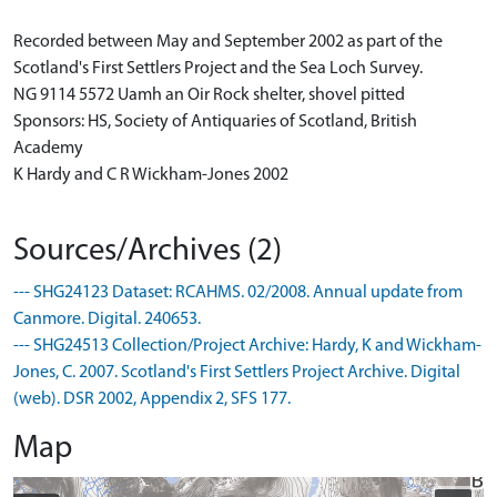
Recorded between May and September 2002 as part of the
Scotland's First Settlers Project and the Sea Loch Survey.
NG 9114 5572 Uamh an Oir Rock shelter, shovel pitted
Sponsors: HS, Society of Antiquaries of Scotland, British
Academy
K Hardy and C R Wickham-Jones 2002
Sources/Archives (2)
--- SHG24123 Dataset: RCAHMS. 02/2008. Annual update from
Canmore. Digital. 240653.
--- SHG24513 Collection/Project Archive: Hardy, K and Wickham-
Jones, C. 2007. Scotland's First Settlers Project Archive. Digital
(web). DSR 2002, Appendix 2, SFS 177.
Map