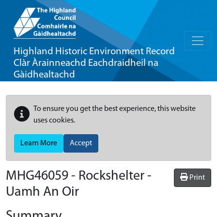
Highland Historic Environment Record
Clàr Àrainneachd Eachdraidheil na
Gàidhealtachd
To ensure you get the best experience, this website
uses cookies.
Learn More
Accept
MHG46059 - Rockshelter -
Print
Uamh An Oir
Summary