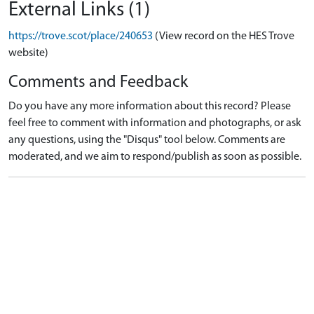
External Links (1)
https://trove.scot/place/240653
(View record on the HES Trove
website)
Comments and Feedback
Do you have any more information about this record? Please
feel free to comment with information and photographs, or ask
any questions, using the "Disqus" tool below. Comments are
moderated, and we aim to respond/publish as soon as possible.