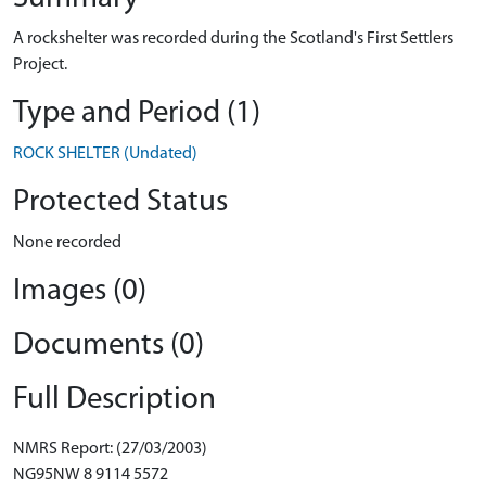
A rockshelter was recorded during the Scotland's First Settlers
Project.
Type and Period (1)
ROCK SHELTER (Undated)
Protected Status
None recorded
Images (0)
Documents (0)
Full Description
NMRS Report: (27/03/2003)
NG95NW 8 9114 5572