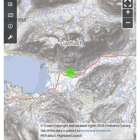
+
−
© Crown Copyright and database rights 2026 Ordnance Survey.
Use of this data is subject to
terms and conditions
HER data © Highland Council