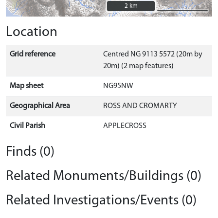
2 km
2 km
Location
Grid reference
Centred NG 9113 5572 (20m by
20m) (2 map features)
Map sheet
NG95NW
Geographical Area
ROSS AND CROMARTY
Civil Parish
APPLECROSS
Finds (0)
Related Monuments/Buildings (0)
Related Investigations/Events (0)