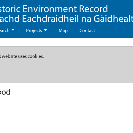
storic Environment Record
eachd Eachdraidheil na Gàidheal
earch
Projects
Map
Contact
s website uses cookies.
ood