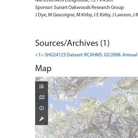
NM 8396 6439 Longhouse, 13.1 x 4.9m.
Sponsor: Sunart Oakwoods Research Group
J Dye, M Gascoigne, M Kirby, J E Kirby, J Lawson, J
Sources/Archives (1)
<1> SHG24123 Dataset: RCAHMS. 02/2008. Annual 
Map