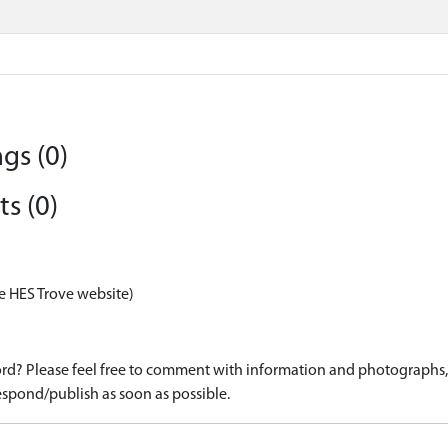
gs (0)
s (0)
e HES Trove website)
d? Please feel free to comment with information and photographs, o
spond/publish as soon as possible.