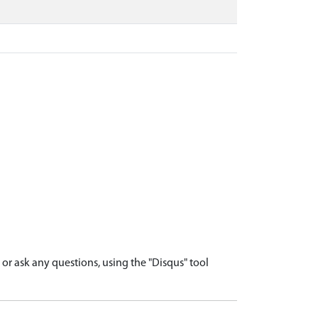
r ask any questions, using the "Disqus" tool