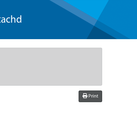
tachd
Print