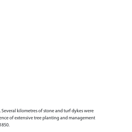
Several kilometres of stone and turf dykes were
dence of extensive tree planting and management
1850.