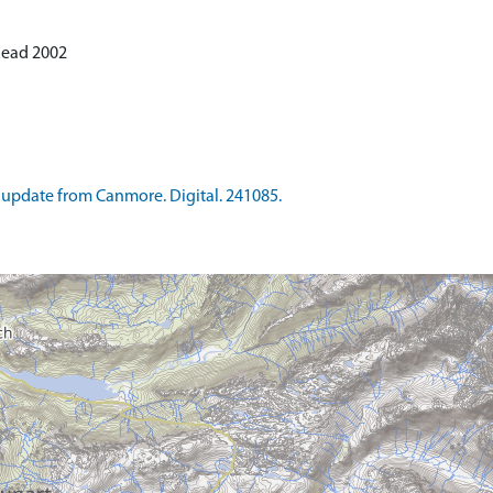
 Read 2002
update from Canmore. Digital. 241085.