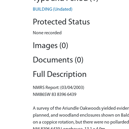
BUILDING (Undated)
Protected Status
None recorded
Images (0)
Documents (0)
Full Description
NMRS Report: (03/04/2003)
NM86SW 83 8396 6439
A survey of the Ariundle Oakwoods yielded eviden
planned, and woodland enclosures shown on Bald'
on a coppice rotation, but there were no pollarded