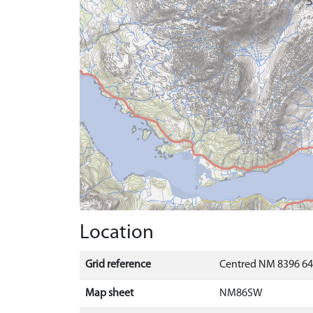
Location
Grid reference
Centred NM 8396 64
Map sheet
NM86SW