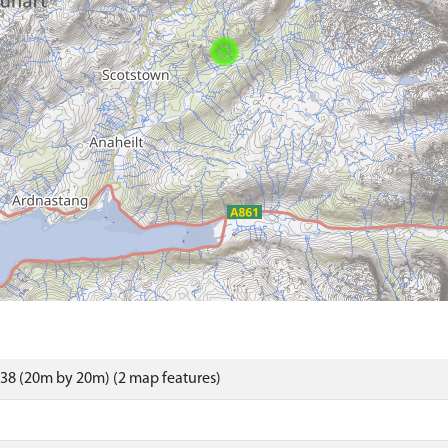
38 (20m by 20m) (2 map features)