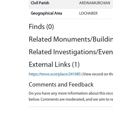
Civil Parish
ARDNAMURCHAN
Geographical Area
LOCHABER
Finds (0)
Related Monuments/Buildin
Related Investigations/Event
External Links (1)
https://trove.scot/place/241085
(View record on th
Comments and Feedback
Do you have any more information about this recor
below. Comments are moderated, and we aim to re