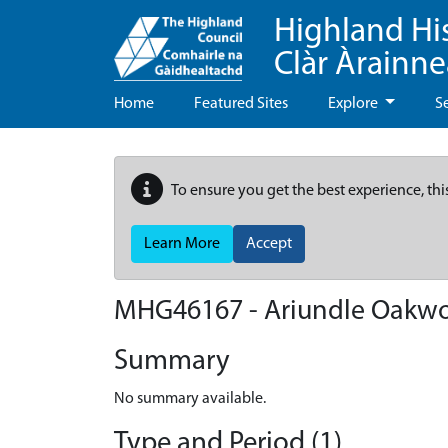
Highland Hi
Clàr Àrainn
Home
Featured Sites
Explore
S
To ensure you get the best experience, thi
Learn More
Accept
MHG46167 - Ariundle Oakw
Summary
No summary available.
Type and Period (1)