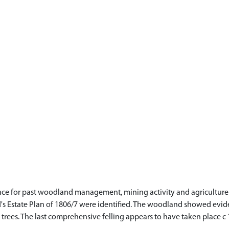
ce for past woodland management, mining activity and agriculture. 
s Estate Plan of 1806/7 were identified. The woodland showed evi
 trees. The last comprehensive felling appears to have taken place c 