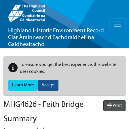
Highland Historic Environment Record
Clàr Àrainneachd Eachdraidheil na
Gàidhealtachd
To ensure you get the best experience, this website
uses cookies.
Learn More
Accept
MHG4626 - Feith Bridge
Print
Summary