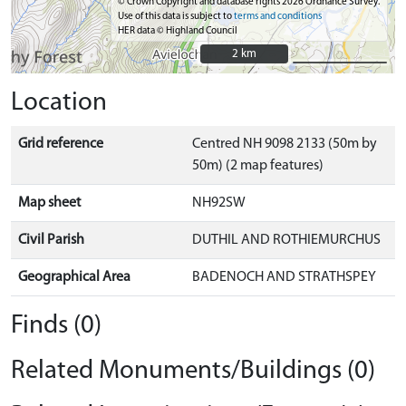
© Crown Copyright and database rights 2026 Ordnance Survey.
Use of this data is subject to
terms and conditions
HER data © Highland Council
2 km
2 km
Location
Grid reference
Centred NH 9098 2133 (50m by
50m) (2 map features)
Map sheet
NH92SW
Civil Parish
DUTHIL AND ROTHIEMURCHUS
Geographical Area
BADENOCH AND STRATHSPEY
Finds (0)
Related Monuments/Buildings (0)