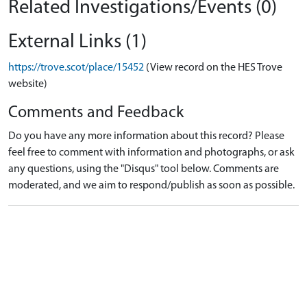
Related Investigations/Events (0)
External Links (1)
https://trove.scot/place/15452
(View record on the HES Trove
website)
Comments and Feedback
Do you have any more information about this record? Please
feel free to comment with information and photographs, or ask
any questions, using the "Disqus" tool below. Comments are
moderated, and we aim to respond/publish as soon as possible.