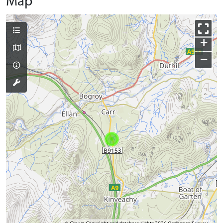
Map
+
−