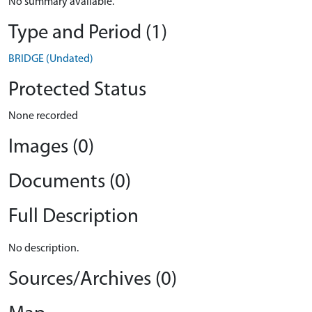
No summary available.
Type and Period (1)
BRIDGE (Undated)
Protected Status
None recorded
Images (0)
Documents (0)
Full Description
No description.
Sources/Archives (0)