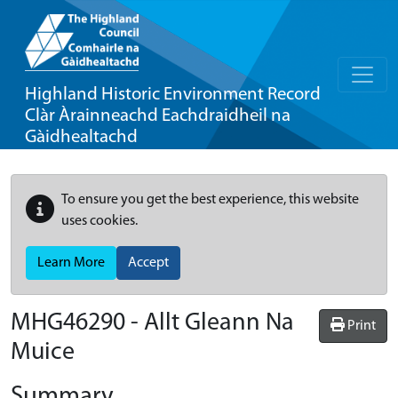
Highland Historic Environment Record
Clàr Àrainneachd Eachdraidheil na
Gàidhealtachd
To ensure you get the best experience, this website
uses cookies.
Learn More
Accept
MHG46290 - Allt Gleann Na
Print
Muice
Summary