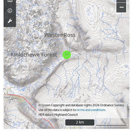
−
© Crown Copyright and database rights 2026 Ordnance Survey.
Use of this data is subject to
terms and conditions
HER data © Highland Council
2 km
2 km