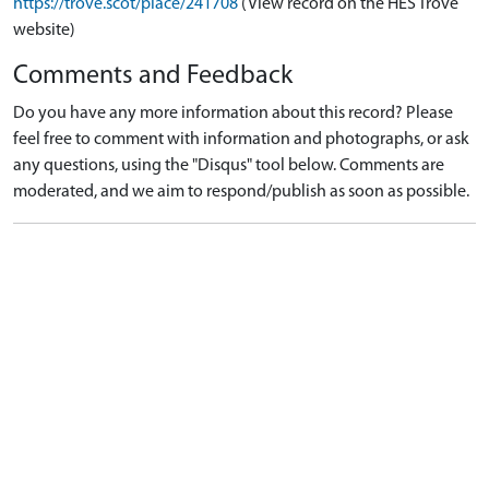
https://trove.scot/place/241708
(View record on the HES Trove
website)
Comments and Feedback
Do you have any more information about this record? Please
feel free to comment with information and photographs, or ask
any questions, using the "Disqus" tool below. Comments are
moderated, and we aim to respond/publish as soon as possible.