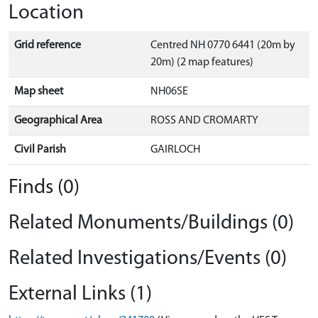
Location
Grid reference
Centred NH 0770 6441 (20m by
20m) (2 map features)
Map sheet
NH06SE
Geographical Area
ROSS AND CROMARTY
Civil Parish
GAIRLOCH
Finds (0)
Related Monuments/Buildings (0)
Related Investigations/Events (0)
External Links (1)