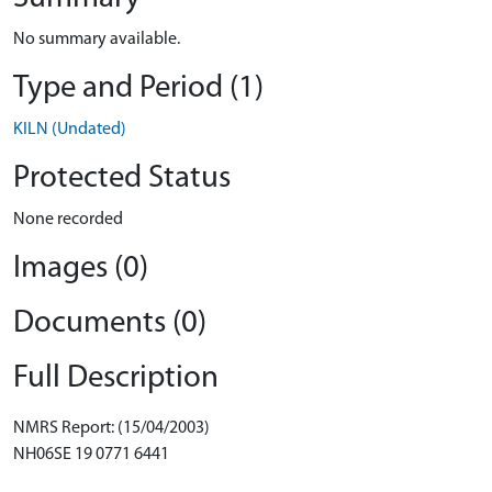
No summary available.
Type and Period (1)
KILN (Undated)
Protected Status
None recorded
Images (0)
Documents (0)
Full Description
NMRS Report: (15/04/2003)
NH06SE 19 0771 6441