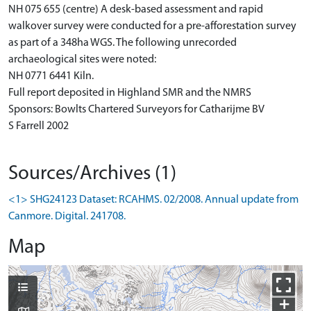
NH 075 655 (centre) A desk-based assessment and rapid
walkover survey were conducted for a pre-afforestation survey
as part of a 348ha WGS. The following unrecorded
archaeological sites were noted:
NH 0771 6441 Kiln.
Full report deposited in Highland SMR and the NMRS
Sponsors: Bowlts Chartered Surveyors for Catharijme BV
S Farrell 2002
Sources/Archives (1)
<1> SHG24123 Dataset: RCAHMS. 02/2008. Annual update from
Canmore. Digital. 241708.
Map
+