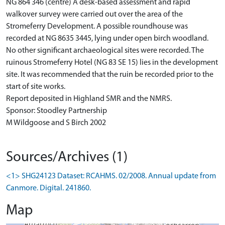
NG 864 346 (centre) A desk-based assessment and rapid
walkover survey were carried out over the area of the
Stromeferry Development. A possible roundhouse was
recorded at NG 8635 3445, lying under open birch woodland.
No other significant archaeological sites were recorded. The
ruinous Stromeferry Hotel (NG 83 SE 15) lies in the development
site. It was recommended that the ruin be recorded prior to the
start of site works.
Report deposited in Highland SMR and the NMRS.
Sponsor: Stoodley Partnership
M Wildgoose and S Birch 2002
Sources/Archives (1)
<1> SHG24123 Dataset: RCAHMS. 02/2008. Annual update from
Canmore. Digital. 241860.
Map