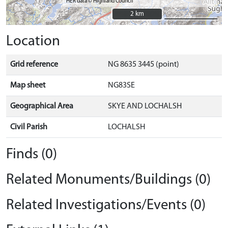
HER data © Highland Council
2 km
2 km
Location
Grid reference
NG 8635 3445 (point)
Map sheet
NG83SE
Geographical Area
SKYE AND LOCHALSH
Civil Parish
LOCHALSH
Finds (0)
Related Monuments/Buildings (0)
Related Investigations/Events (0)