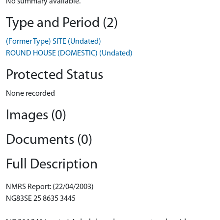
No summary available.
Type and Period (2)
(Former Type) SITE (Undated)
ROUND HOUSE (DOMESTIC) (Undated)
Protected Status
None recorded
Images (0)
Documents (0)
Full Description
NMRS Report: (22/04/2003)
NG83SE 25 8635 3445