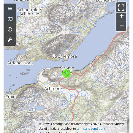
+
−
© Crown Copyright and database rights 2026 Ordnance Survey.
Use of this data is subject to
terms and conditions