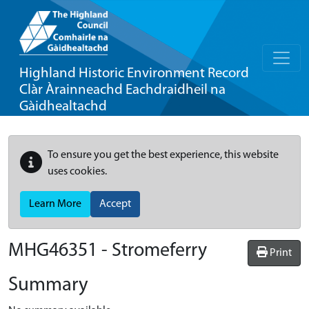
Highland Historic Environment Record
Clàr Àrainneachd Eachdraidheil na
Gàidhealtachd
To ensure you get the best experience, this website
uses cookies.
Learn More
Accept
MHG46351 - Stromeferry
Print
Summary