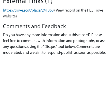
External Links (1)
https://trove.scot/place/241860
(View record on the HES Trove
website)
Comments and Feedback
Do you have any more information about this record? Please
feel free to comment with information and photographs, or ask
any questions, using the "Disqus" tool below. Comments are
moderated, and we aim to respond/publish as soon as possible.