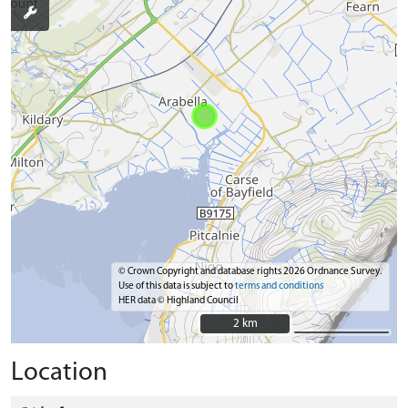
© Crown Copyright and database rights 2026 Ordnance Survey.
Use of this data is subject to
terms and conditions
HER data © Highland Council
2 km
2 km
Location