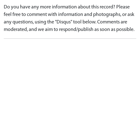
Do you have any more information about this record? Please
feel free to comment with information and photographs, or ask
any questions, using the "Disqus" tool below. Comments are
moderated, and we aim to respond/publish as soon as possible.