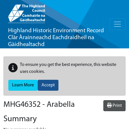
Highland Historic Environment Record
Clàr Àrainneachd Eachdraidheil na
Gàidhealtachd
To ensure you get the best experience, this website
uses cookies.
Learn More
Accept
MHG46352 - Arabella
Print
Summary