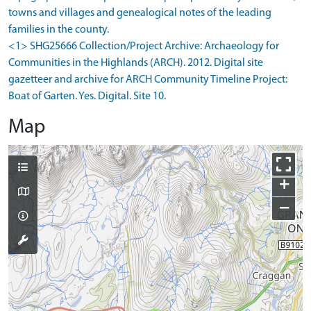
towns and villages and genealogical notes of the leading
families in the county.
<1> SHG25666 Collection/Project Archive: Archaeology for
Communities in the Highlands (ARCH). 2012. Digital site
gazetteer and archive for ARCH Community Timeline Project:
Boat of Garten. Yes. Digital. Site 10.
Map
+
−