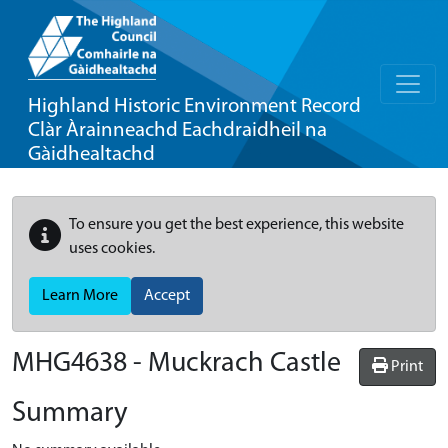
Highland Historic Environment Record
Clàr Àrainneachd Eachdraidheil na
Gàidhealtachd
To ensure you get the best experience, this website
uses cookies.
Learn More
Accept
MHG4638 - Muckrach Castle
Print
Summary