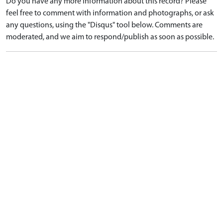
Do you have any more information about this record? Please
feel free to comment with information and photographs, or ask
any questions, using the "Disqus" tool below. Comments are
moderated, and we aim to respond/publish as soon as possible.