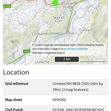
© Crown Copyright and database rights 2026 Ordnance Survey.
Use of this data is subject to
terms and conditions
HER data © Highland Council
2 km
2 km
Location
Grid reference
Centred NH 9858 2505 (34m by
39m) (2 map features)
Map sheet
NH92NE
Civil Parish
DUTHIL AND ROTHIEMURCHUS