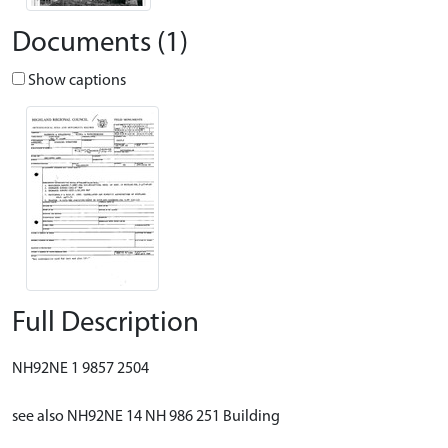
Documents (1)
Show captions
Full Description
NH92NE 1 9857 2504
see also NH92NE 14 NH 986 251 Building