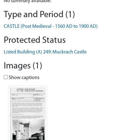
No summary available.
Type and Period (1)
CASTLE (Post Medieval - 1560 AD to 1900 AD)
Protected Status
Listed Building (A) 249: Muckrach Castle
Images (1)
Show captions