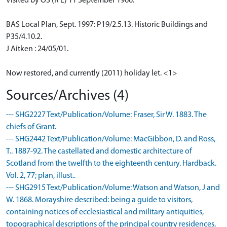
Visited by OS (R L) 11 September 1966.
BAS Local Plan, Sept. 1997: P19/2.5.13. Historic Buildings and
P35/4.10.2.
J Aitken : 24/05/01.
Now restored, and currently (2011) holiday let. <1>
Sources/Archives (4)
--- SHG2227 Text/Publication/Volume: Fraser, Sir W. 1883. The
chiefs of Grant.
--- SHG2442 Text/Publication/Volume: MacGibbon, D. and Ross,
T.. 1887-92. The castellated and domestic architecture of
Scotland from the twelfth to the eighteenth century. Hardback.
Vol. 2, 77; plan, illust..
--- SHG2915 Text/Publication/Volume: Watson and Watson, J and
W. 1868. Morayshire described: being a guide to visitors,
containing notices of ecclesiastical and military antiquities,
topographical descriptions of the principal country residences,