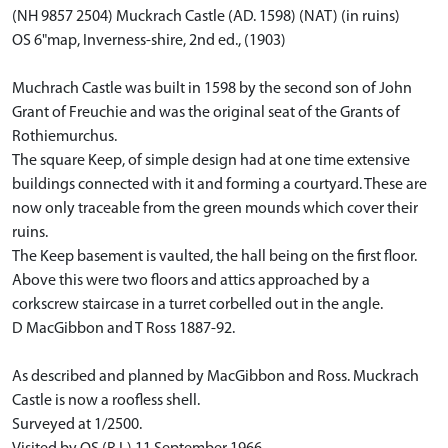
(NH 9857 2504) Muckrach Castle (AD. 1598) (NAT) (in ruins)
OS 6"map, Inverness-shire, 2nd ed., (1903)
Muchrach Castle was built in 1598 by the second son of John
Grant of Freuchie and was the original seat of the Grants of
Rothiemurchus.
The square Keep, of simple design had at one time extensive
buildings connected with it and forming a courtyard. These are
now only traceable from the green mounds which cover their
ruins.
The Keep basement is vaulted, the hall being on the first floor.
Above this were two floors and attics approached by a
corkscrew staircase in a turret corbelled out in the angle.
D MacGibbon and T Ross 1887-92.
As described and planned by MacGibbon and Ross. Muckrach
Castle is now a roofless shell.
Surveyed at 1/2500.