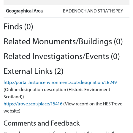
Geographical Area
BADENOCH AND STRATHSPEY
Finds (0)
Related Monuments/Buildings (0)
Related Investigations/Events (0)
External Links (2)
http://portal.historicenvironment.scot/designation/LB249
(Online designation description (Historic Environment
Scotland))
https://trove.scot/place/15416
(View record on the HES Trove
website)
Comments and Feedback