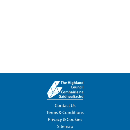
Contact Us
Terms & Conditions
Privacy & Cookies
Sitemap