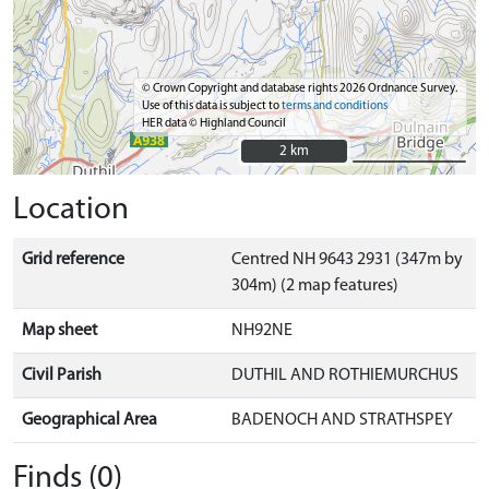
© Crown Copyright and database rights 2026 Ordnance Survey.
Use of this data is subject to
terms and conditions
HER data © Highland Council
2 km
2 km
Location
Grid reference
Centred NH 9643 2931 (347m by
304m) (2 map features)
Map sheet
NH92NE
Civil Parish
DUTHIL AND ROTHIEMURCHUS
Geographical Area
BADENOCH AND STRATHSPEY
Finds (0)