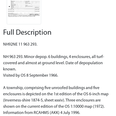
Full Description
NH92NE 11 963 293.
NH 963 293. Minor depop. 6 buildings, 4 enclosures, all turf-
covered and almost at ground level. Date of depopulation
known.
Visited by OS 8 September 1966.
A township, comprising five unroofed buildings and five
enclosures is depicted on the 1st edition of the OS 6-inch map
(Inverness-shire 1874-5, sheet xxxiv). Three enclosures are
shown on the current edition of the OS 1:10000 map (1972).
Information from RCAHMS (AKK) 4 July 1996.