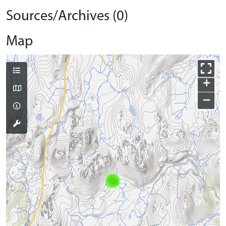
Sources/Archives (0)
Map
+
−