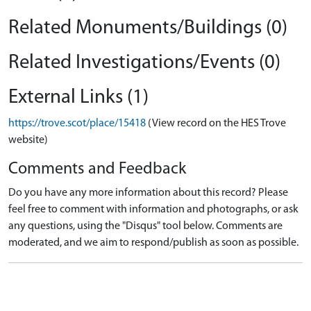
Related Monuments/Buildings (0)
Related Investigations/Events (0)
External Links (1)
https://trove.scot/place/15418
(View record on the HES Trove
website)
Comments and Feedback
Do you have any more information about this record? Please
feel free to comment with information and photographs, or ask
any questions, using the "Disqus" tool below. Comments are
moderated, and we aim to respond/publish as soon as possible.