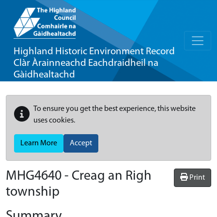
Highland Historic Environment Record
Clàr Àrainneachd Eachdraidheil na
Gàidhealtachd
To ensure you get the best experience, this website
uses cookies.
Learn More
Accept
MHG4640 - Creag an Righ
Print
township
Summary