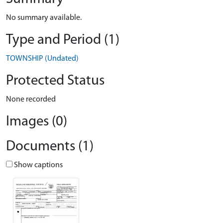
No summary available.
Type and Period (1)
TOWNSHIP (Undated)
Protected Status
None recorded
Images (0)
Documents (1)
Show captions