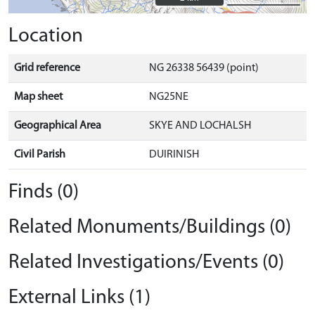
Location
Grid reference
NG 26338 56439 (point)
Map sheet
NG25NE
Geographical Area
SKYE AND LOCHALSH
Civil Parish
DUIRINISH
Finds (0)
Related Monuments/Buildings (0)
Related Investigations/Events (0)
External Links (1)