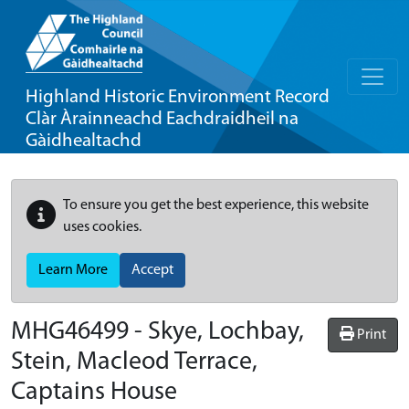
Highland Historic Environment Record
Clàr Àrainneachd Eachdraidheil na
Gàidhealtachd
To ensure you get the best experience, this website
uses cookies.
Learn More
Accept
MHG46499 - Skye, Lochbay,
Print
Stein, Macleod Terrace,
Captains House