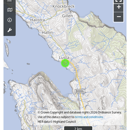
+
−
© Crown Copyright and database rights 2026 Ordnance Survey.
Use of this data is subject to
terms and conditions
HER data © Highland Council
2 km
2 km