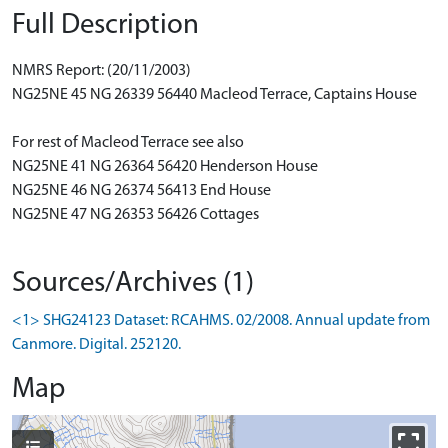
Full Description
NMRS Report: (20/11/2003)
NG25NE 45 NG 26339 56440 Macleod Terrace, Captains House
For rest of Macleod Terrace see also
NG25NE 41 NG 26364 56420 Henderson House
NG25NE 46 NG 26374 56413 End House
NG25NE 47 NG 26353 56426 Cottages
Sources/Archives (1)
<1> SHG24123 Dataset: RCAHMS. 02/2008. Annual update from
Canmore. Digital. 252120.
Map