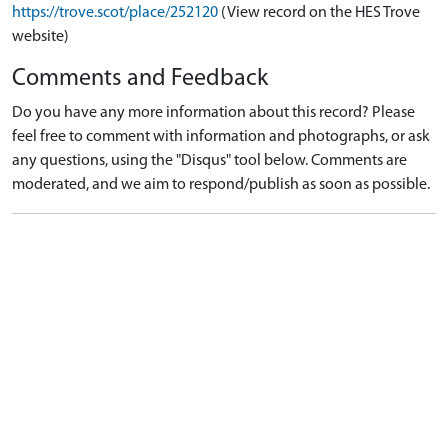
https://trove.scot/place/252120
(View record on the HES Trove
website)
Comments and Feedback
Do you have any more information about this record? Please
feel free to comment with information and photographs, or ask
any questions, using the "Disqus" tool below. Comments are
moderated, and we aim to respond/publish as soon as possible.