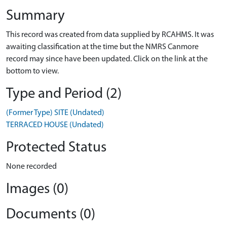
Summary
This record was created from data supplied by RCAHMS. It was
awaiting classification at the time but the NMRS Canmore
record may since have been updated. Click on the link at the
bottom to view.
Type and Period (2)
(Former Type) SITE (Undated)
TERRACED HOUSE (Undated)
Protected Status
None recorded
Images (0)
Documents (0)