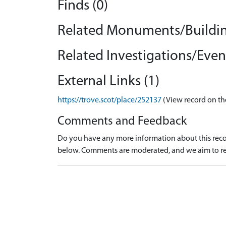
Finds (0)
Related Monuments/Buildin
Related Investigations/Event
External Links (1)
https://trove.scot/place/252137
(View record on th
Comments and Feedback
Do you have any more information about this recor
below. Comments are moderated, and we aim to re