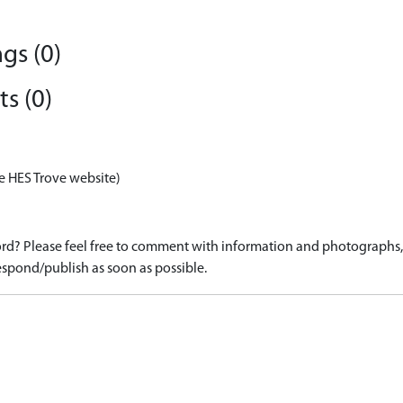
gs (0)
s (0)
e HES Trove website)
d? Please feel free to comment with information and photographs, o
spond/publish as soon as possible.