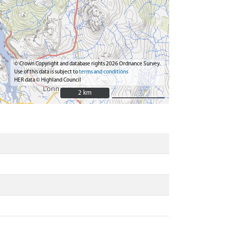
© Crown Copyright and database rights 2026 Ordnance Survey.
Use of this data is subject to
terms and conditions
HER data © Highland Council
2 km
2 km