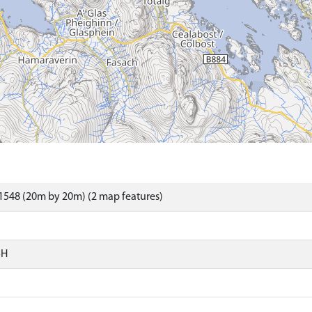
1548 (20m by 20m) (2 map features)
SH