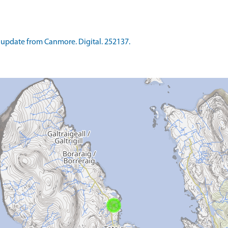
update from Canmore. Digital. 252137.