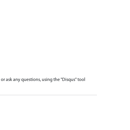
r ask any questions, using the "Disqus" tool