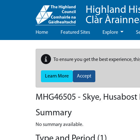
Highland Hi
Clàr Àrainn
Home
Featured Sites
Explore
S
To ensure you get the best experience, thi
Learn More
Accept
MHG46505 - Skye, Husabost 
Summary
No summary available.
Type and Period (1)