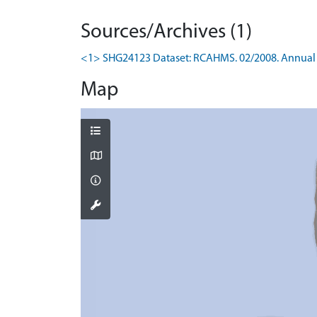
Sources/Archives (1)
<1> SHG24123 Dataset: RCAHMS. 02/2008. Annual 
Map