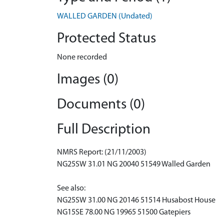
WALLED GARDEN (Undated)
Protected Status
None recorded
Images (0)
Documents (0)
Full Description
NMRS Report: (21/11/2003)
NG25SW 31.01 NG 20040 51549 Walled Garden
See also:
NG25SW 31.00 NG 20146 51514 Husabost House
NG15SE 78.00 NG 19965 51500 Gatepiers