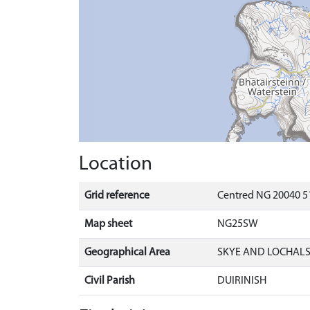
Location
Grid reference
Centred NG 20040 5
Map sheet
NG25SW
Geographical Area
SKYE AND LOCHAL
Civil Parish
DUIRINISH