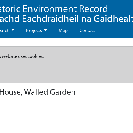
storic Environment Record
eachd Eachdraidheil na Gàidheal
earch
Projects
Map
Contact
s website uses cookies.
House, Walled Garden