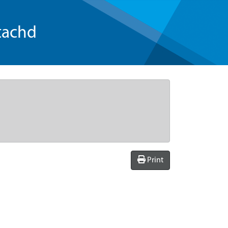
tachd
Print