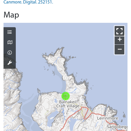
Canmore. Digital. 252151.
Map
+
−