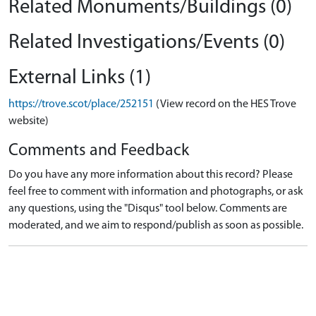
Related Monuments/Buildings (0)
Related Investigations/Events (0)
External Links (1)
https://trove.scot/place/252151
(View record on the HES Trove
website)
Comments and Feedback
Do you have any more information about this record? Please
feel free to comment with information and photographs, or ask
any questions, using the "Disqus" tool below. Comments are
moderated, and we aim to respond/publish as soon as possible.