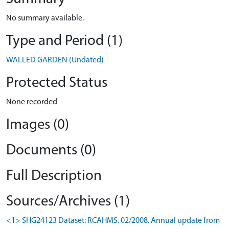
No summary available.
Type and Period (1)
WALLED GARDEN (Undated)
Protected Status
None recorded
Images (0)
Documents (0)
Full Description
Sources/Archives (1)
<1> SHG24123 Dataset: RCAHMS. 02/2008. Annual update from