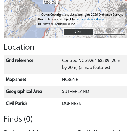
© Crown Copyright and database rights 2026 Ordnance Survey.
Use of this data is subject to
terms and conditions
HER data © Highland Council
2 km
2 km
Location
Grid reference
Centred NC 39264 68589 (20m
by 20m) (2 map features)
Map sheet
NC36NE
Geographical Area
SUTHERLAND
Civil Parish
DURNESS
Finds (0)