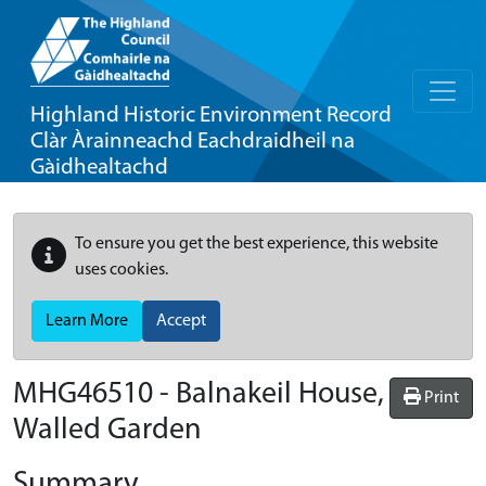
Highland Historic Environment Record
Clàr Àrainneachd Eachdraidheil na
Gàidhealtachd
To ensure you get the best experience, this website
uses cookies.
Learn More
Accept
MHG46510 - Balnakeil House,
Print
Walled Garden
Summary