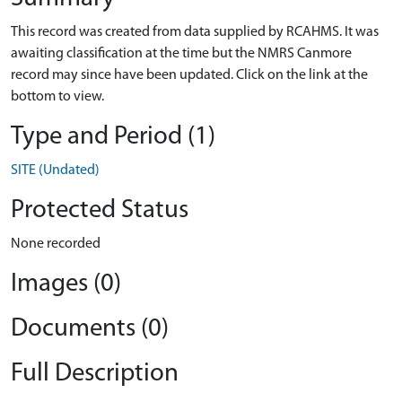
This record was created from data supplied by RCAHMS. It was
awaiting classification at the time but the NMRS Canmore
record may since have been updated. Click on the link at the
bottom to view.
Type and Period (1)
SITE (Undated)
Protected Status
None recorded
Images (0)
Documents (0)
Full Description