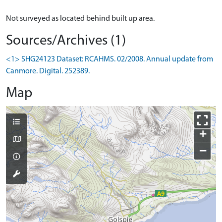
Not surveyed as located behind built up area.
Sources/Archives (1)
<1> SHG24123 Dataset: RCAHMS. 02/2008. Annual update from
Canmore. Digital. 252389.
Map
+
−