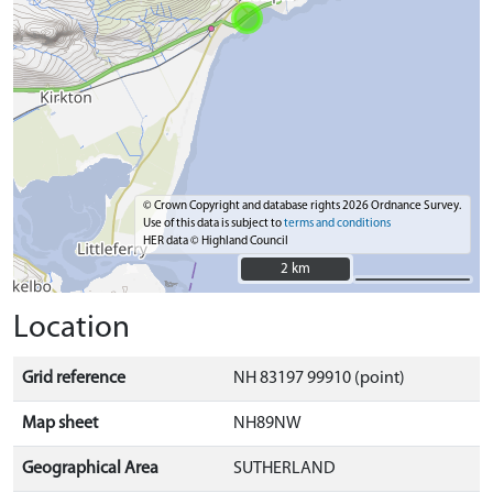
© Crown Copyright and database rights 2026 Ordnance Survey.
Use of this data is subject to
terms and conditions
HER data © Highland Council
2 km
2 km
Location
Grid reference
NH 83197 99910 (point)
Map sheet
NH89NW
Geographical Area
SUTHERLAND