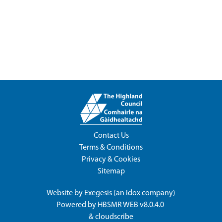
Contact Us
Terms & Conditions
Privacy & Cookies
Sitemap
Website by
Exegesis
(an
Idox
company)
Powered by
HBSMR WEB v8.0.4.0
&
cloudscribe