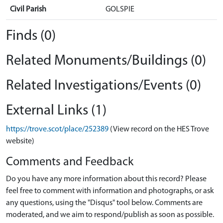
Civil Parish
GOLSPIE
Finds (0)
Related Monuments/Buildings (0)
Related Investigations/Events (0)
External Links (1)
https://trove.scot/place/252389
(View record on the HES Trove
website)
Comments and Feedback
Do you have any more information about this record? Please
feel free to comment with information and photographs, or ask
any questions, using the "Disqus" tool below. Comments are
moderated, and we aim to respond/publish as soon as possible.