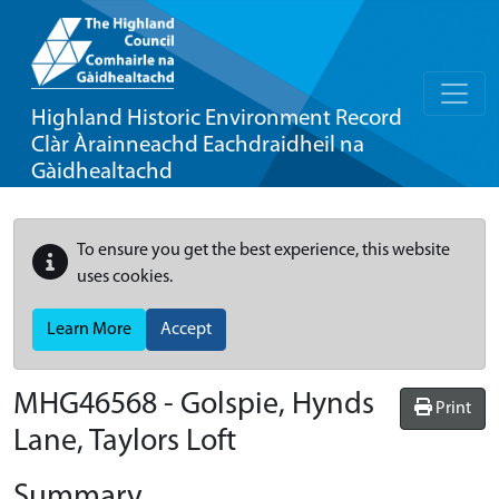
Highland Historic Environment Record
Clàr Àrainneachd Eachdraidheil na
Gàidhealtachd
To ensure you get the best experience, this website
uses cookies.
Learn More
Accept
MHG46568 - Golspie, Hynds
Print
Lane, Taylors Loft
Summary