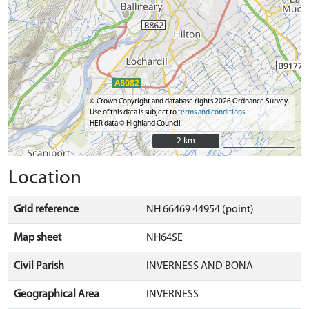
© Crown Copyright and database rights 2026 Ordnance Survey.
Use of this data is subject to
terms and conditions
HER data © Highland Council
2 km
2 km
Location
Grid reference
NH 66469 44954 (point)
Map sheet
NH64SE
Civil Parish
INVERNESS AND BONA
Geographical Area
INVERNESS