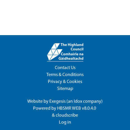
Contact Us
Terms & Conditions
Privacy & Cookies
Sitemap
Website by
Exegesis
(an
Idox
company)
Powered by
HBSMR WEB v8.0.4.0
&
cloudscribe
Log in