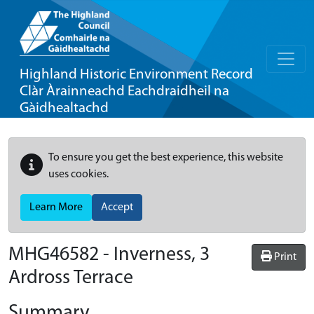
Highland Historic Environment Record
Clàr Àrainneachd Eachdraidheil na
Gàidhealtachd
To ensure you get the best experience, this website
uses cookies.
Learn More
Accept
MHG46582 - Inverness, 3
Print
Ardross Terrace
Summary