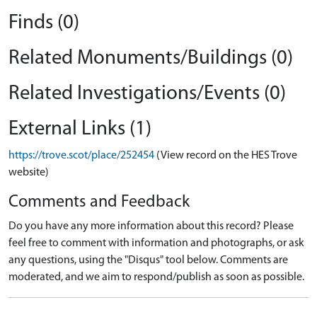
Finds (0)
Related Monuments/Buildings (0)
Related Investigations/Events (0)
External Links (1)
https://trove.scot/place/252454
(View record on the HES Trove
website)
Comments and Feedback
Do you have any more information about this record? Please
feel free to comment with information and photographs, or ask
any questions, using the "Disqus" tool below. Comments are
moderated, and we aim to respond/publish as soon as possible.