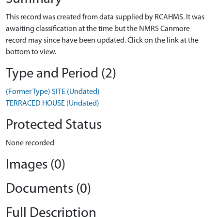
This record was created from data supplied by RCAHMS. It was
awaiting classification at the time but the NMRS Canmore
record may since have been updated. Click on the link at the
bottom to view.
Type and Period (2)
(Former Type) SITE (Undated)
TERRACED HOUSE (Undated)
Protected Status
None recorded
Images (0)
Documents (0)
Full Description