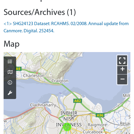
Sources/Archives (1)
<1> SHG24123 Dataset: RCAHMS. 02/2008. Annual update from
Canmore. Digital. 252454.
Map
+
−