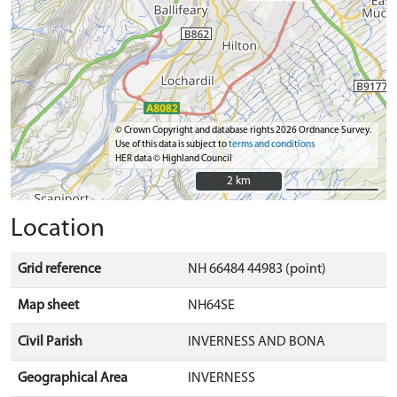
© Crown Copyright and database rights 2026 Ordnance Survey.
Use of this data is subject to
terms and conditions
HER data © Highland Council
2 km
2 km
Location
Grid reference
NH 66484 44983 (point)
Map sheet
NH64SE
Civil Parish
INVERNESS AND BONA
Geographical Area
INVERNESS