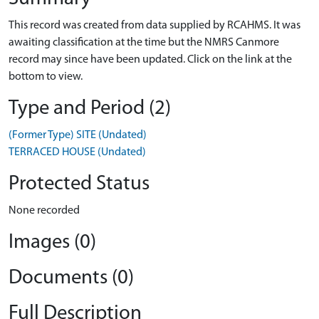
This record was created from data supplied by RCAHMS. It was
awaiting classification at the time but the NMRS Canmore
record may since have been updated. Click on the link at the
bottom to view.
Type and Period (2)
(Former Type) SITE (Undated)
TERRACED HOUSE (Undated)
Protected Status
None recorded
Images (0)
Documents (0)
Full Description