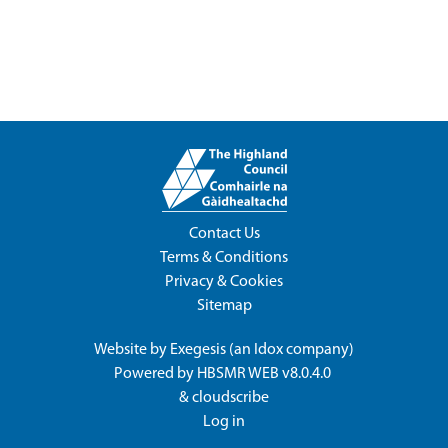
Contact Us
Terms & Conditions
Privacy & Cookies
Sitemap
Website by
Exegesis
(an
Idox
company)
Powered by
HBSMR WEB v8.0.4.0
&
cloudscribe
Log in