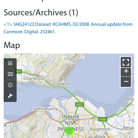
Sources/Archives (1)
<1> SHG24123 Dataset: RCAHMS. 02/2008. Annual update from
Canmore. Digital. 252461.
Map
+
−