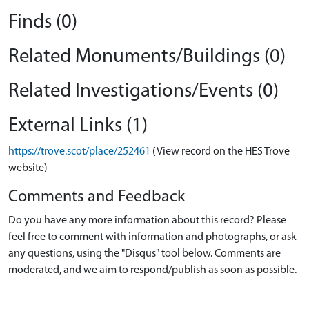
Finds (0)
Related Monuments/Buildings (0)
Related Investigations/Events (0)
External Links (1)
https://trove.scot/place/252461
(View record on the HES Trove
website)
Comments and Feedback
Do you have any more information about this record? Please
feel free to comment with information and photographs, or ask
any questions, using the "Disqus" tool below. Comments are
moderated, and we aim to respond/publish as soon as possible.