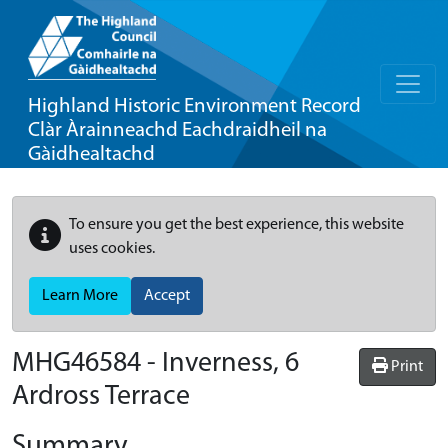
Highland Historic Environment Record
Clàr Àrainneachd Eachdraidheil na
Gàidhealtachd
To ensure you get the best experience, this website
uses cookies.
Learn More
Accept
MHG46584 - Inverness, 6
Print
Ardross Terrace
Summary