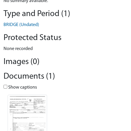
No summary available.
Type and Period (1)
BRIDGE (Undated)
Protected Status
None recorded
Images (0)
Documents (1)
Show captions