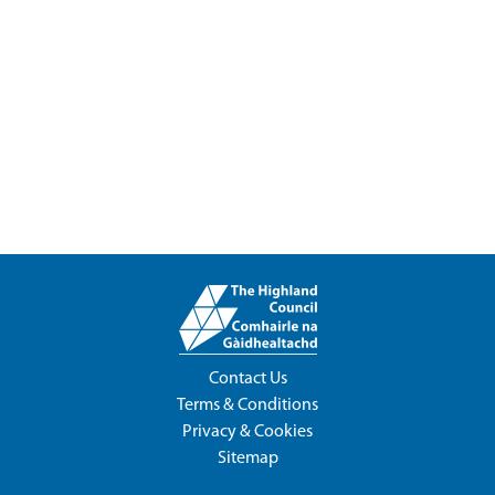
Contact Us
Terms & Conditions
Privacy & Cookies
Sitemap