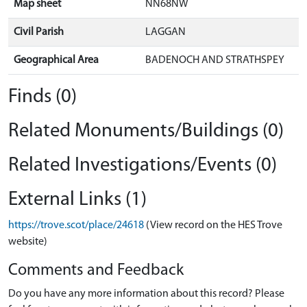
Map sheet
NN68NW
Civil Parish
LAGGAN
Geographical Area
BADENOCH AND STRATHSPEY
Finds (0)
Related Monuments/Buildings (0)
Related Investigations/Events (0)
External Links (1)
https://trove.scot/place/24618
(View record on the HES Trove
website)
Comments and Feedback
Do you have any more information about this record? Please