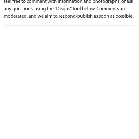
feel free to comment with information and photographs, or ask
any questions, using the "Disqus" tool below. Comments are
moderated, and we aim to respond/publish as soon as possible.