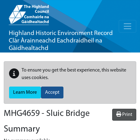
Highland Historic Environment Record
Clàr Àrainneachd Eachdraidheil na
Gàidhealtachd
To ensure you get the best experience, this website
uses cookies.
Learn More
Accept
MHG4659 - Sluic Bridge
Print
Summary