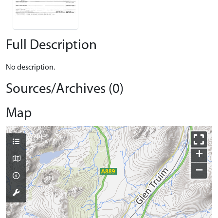
Full Description
No description.
Sources/Archives (0)
Map
+
−