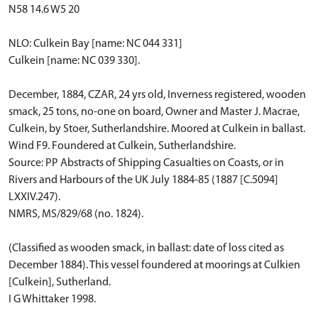
N58 14.6 W5 20
NLO: Culkein Bay [name: NC 044 331]
Culkein [name: NC 039 330].
December, 1884, CZAR, 24 yrs old, Inverness registered, wooden
smack, 25 tons, no-one on board, Owner and Master J. Macrae,
Culkein, by Stoer, Sutherlandshire. Moored at Culkein in ballast.
Wind F9. Foundered at Culkein, Sutherlandshire.
Source: PP Abstracts of Shipping Casualties on Coasts, or in
Rivers and Harbours of the UK July 1884-85 (1887 [C.5094]
LXXIV.247).
NMRS, MS/829/68 (no. 1824).
(Classified as wooden smack, in ballast: date of loss cited as
December 1884). This vessel foundered at moorings at Culkien
[Culkein], Sutherland.
I G Whittaker 1998.