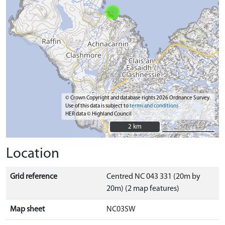
© Crown Copyright and database rights 2026 Ordnance Survey.
Use of this data is subject to
terms and conditions
HER data © Highland Council
2 km
2 km
Location
Grid reference
Centred NC 043 331 (20m by
20m) (2 map features)
Map sheet
NC03SW