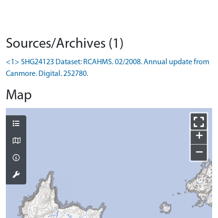
Sources/Archives (1)
<1> SHG24123 Dataset: RCAHMS. 02/2008. Annual update from
Canmore. Digital. 252780.
Map
+
−