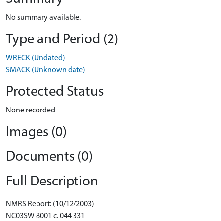
No summary available.
Type and Period (2)
WRECK (Undated)
SMACK (Unknown date)
Protected Status
None recorded
Images (0)
Documents (0)
Full Description
NMRS Report: (10/12/2003)
NC03SW 8001 c. 044 331