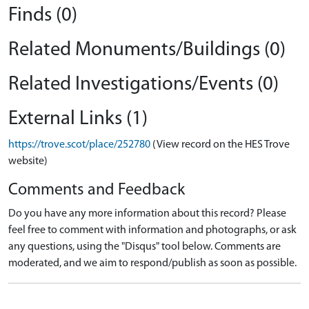
Finds (0)
Related Monuments/Buildings (0)
Related Investigations/Events (0)
External Links (1)
https://trove.scot/place/252780
(View record on the HES Trove
website)
Comments and Feedback
Do you have any more information about this record? Please
feel free to comment with information and photographs, or ask
any questions, using the "Disqus" tool below. Comments are
moderated, and we aim to respond/publish as soon as possible.