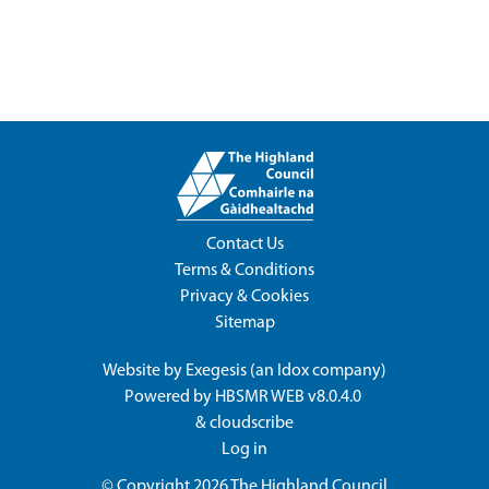
Contact Us
Terms & Conditions
Privacy & Cookies
Sitemap
Website by
Exegesis
(an
Idox
company)
Powered by
HBSMR WEB v8.0.4.0
&
cloudscribe
Log in
© Copyright 2026
The Highland Council