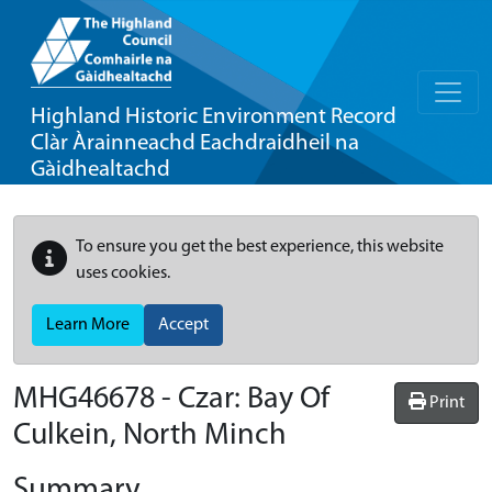
Highland Historic Environment Record
Clàr Àrainneachd Eachdraidheil na
Gàidhealtachd
To ensure you get the best experience, this website
uses cookies.
Learn More
Accept
MHG46678 - Czar: Bay Of
Print
Culkein, North Minch
Summary