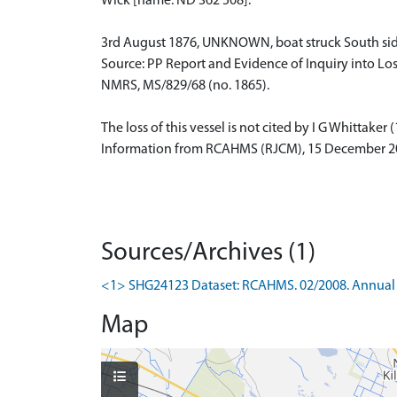
Wick [name: ND 362 508].
3rd August 1876, UNKNOWN, boat struck South side o
Source: PP Report and Evidence of Inquiry into Los
NMRS, MS/829/68 (no. 1865).
The loss of this vessel is not cited by I G Whittaker 
Information from RCAHMS (RJCM), 15 December 2
Sources/Archives (1)
<1> SHG24123 Dataset: RCAHMS. 02/2008. Annual 
Map