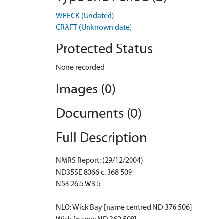
WRECK (Undated)
CRAFT (Unknown date)
Protected Status
None recorded
Images (0)
Documents (0)
Full Description
NMRS Report: (29/12/2004)
ND35SE 8066 c. 368 509
N58 26.5 W3 5
NLO: Wick Bay [name centred ND 376 506]