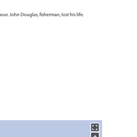
r. John Douglas, fisherman, lost his life.
+