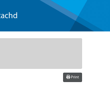
tachd
Print