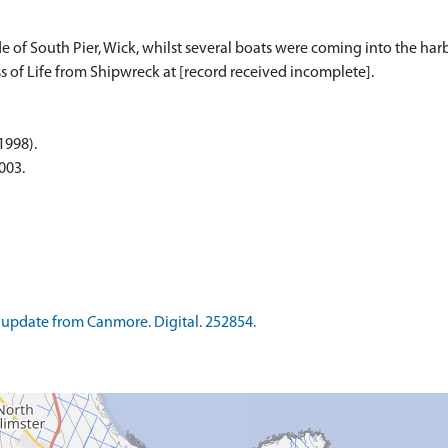
f South Pier, Wick, whilst several boats were coming into the harbou
s of Life from Shipwreck at [record received incomplete].
(1998).
003.
update from Canmore. Digital. 252854.