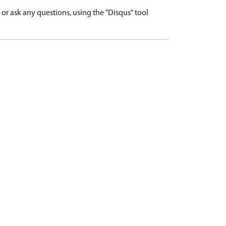
r ask any questions, using the "Disqus" tool