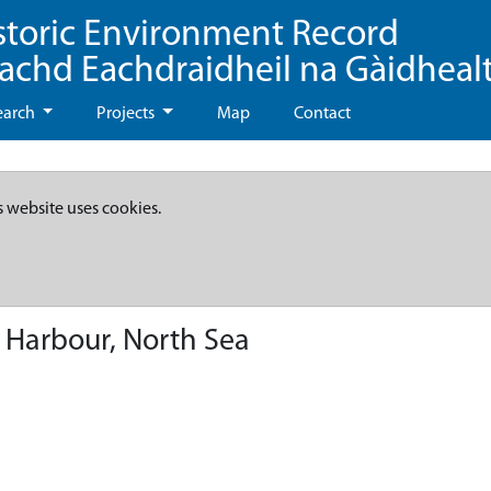
storic Environment Record
eachd Eachdraidheil na Gàidheal
earch
Projects
Map
Contact
s website uses cookies.
Harbour, North Sea