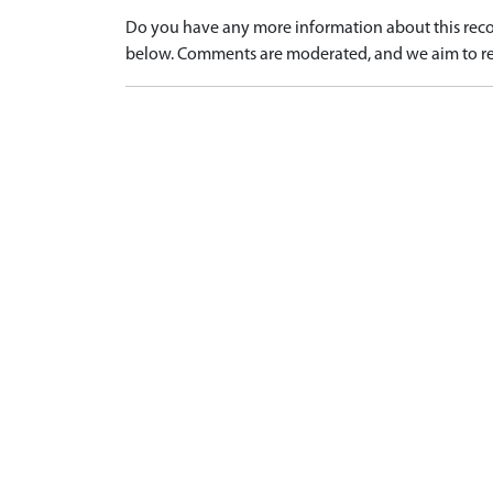
Do you have any more information about this recor
below. Comments are moderated, and we aim to re