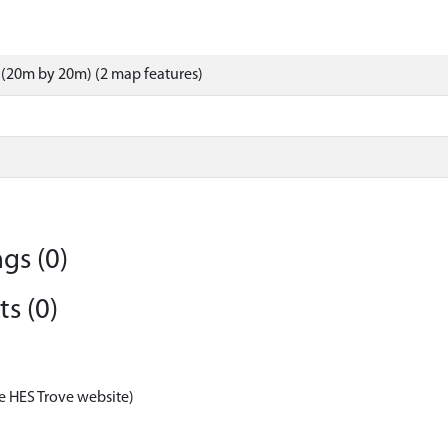
(20m by 20m) (2 map features)
gs (0)
s (0)
e HES Trove website)