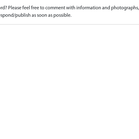
d? Please feel free to comment with information and photographs, o
spond/publish as soon as possible.