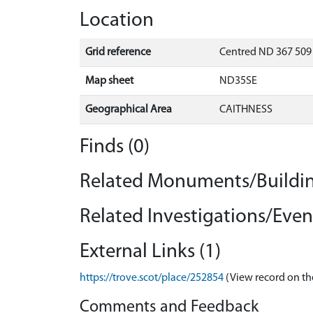
Location
Grid reference
Centred ND 367 509 
Map sheet
ND35SE
Geographical Area
CAITHNESS
Finds (0)
Related Monuments/Buildin
Related Investigations/Event
External Links (1)
https://trove.scot/place/252854
(View record on th
Comments and Feedback