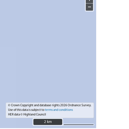
−
© Crown Copyright and database rights 2026 Ordnance Survey.
Use of this data is subject to
terms and conditions
HER data © Highland Council
2 km
2 km