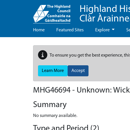
Highland Hi
Clàr Àrainn
Home
Featured Sites
Explore
S
To ensure you get the best experience, thi
Learn More
Accept
MHG46694 - Unknown: Wick 
Summary
No summary available.
Type and Period (2)