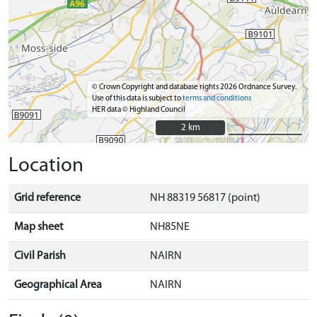
© Crown Copyright and database rights 2026 Ordnance Survey.
Use of this data is subject to
terms and conditions
HER data © Highland Council
2 km
2 km
Location
Grid reference
NH 88319 56817 (point)
Map sheet
NH85NE
Civil Parish
NAIRN
Geographical Area
NAIRN