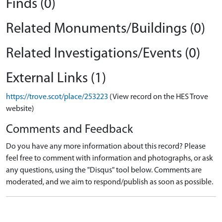
Finds (0)
Related Monuments/Buildings (0)
Related Investigations/Events (0)
External Links (1)
https://trove.scot/place/253223
(View record on the HES Trove
website)
Comments and Feedback
Do you have any more information about this record? Please
feel free to comment with information and photographs, or ask
any questions, using the "Disqus" tool below. Comments are
moderated, and we aim to respond/publish as soon as possible.