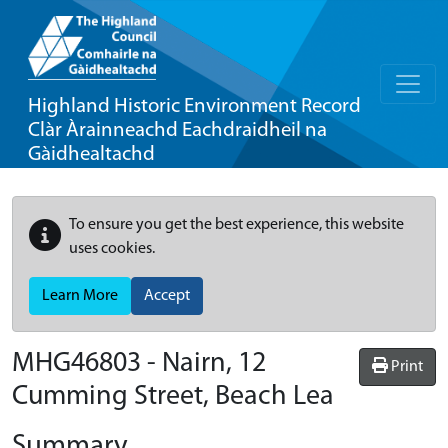
Highland Historic Environment Record
Clàr Àrainneachd Eachdraidheil na
Gàidhealtachd
To ensure you get the best experience, this website
uses cookies.
Learn More
Accept
MHG46803 - Nairn, 12
Print
Cumming Street, Beach Lea
Summary