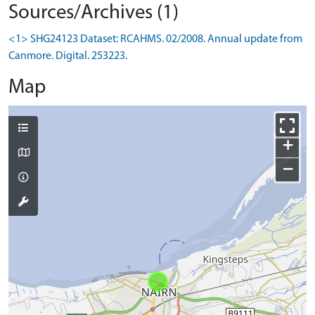
Sources/Archives (1)
<1> SHG24123 Dataset: RCAHMS. 02/2008. Annual update from
Canmore. Digital. 253223.
Map
+
−