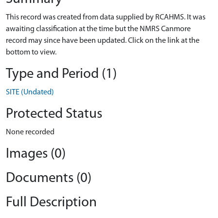
This record was created from data supplied by RCAHMS. It was
awaiting classification at the time but the NMRS Canmore
record may since have been updated. Click on the link at the
bottom to view.
Type and Period (1)
SITE (Undated)
Protected Status
None recorded
Images (0)
Documents (0)
Full Description