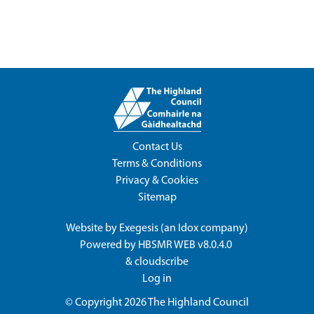
Contact Us
Terms & Conditions
Privacy & Cookies
Sitemap
Website by
Exegesis
(an
Idox
company)
Powered by
HBSMR WEB v8.0.4.0
&
cloudscribe
Log in
© Copyright 2026
The Highland Council