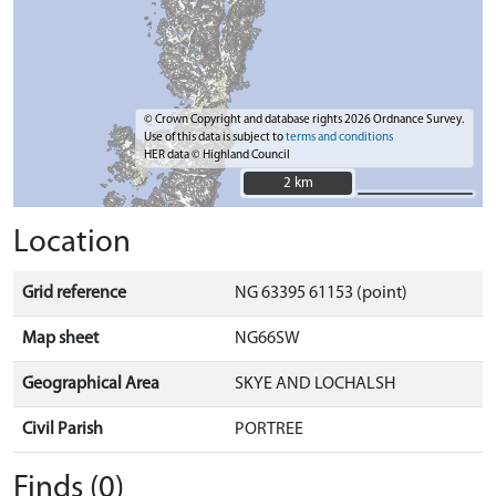
© Crown Copyright and database rights 2026 Ordnance Survey.
Use of this data is subject to
terms and conditions
HER data © Highland Council
2 km
2 km
Location
Grid reference
NG 63395 61153 (point)
Map sheet
NG66SW
Geographical Area
SKYE AND LOCHALSH
Civil Parish
PORTREE
Finds (0)