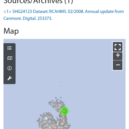
Sources/Archives (1)
<1> SHG24123 Dataset: RCAHMS. 02/2008. Annual update from
Canmore. Digital. 253373.
Map
+
−