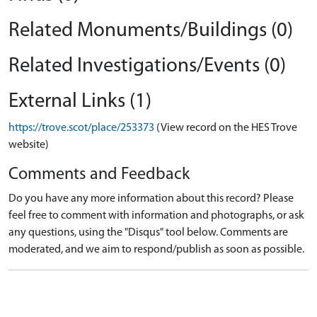
Related Monuments/Buildings (0)
Related Investigations/Events (0)
External Links (1)
https://trove.scot/place/253373
(View record on the HES Trove
website)
Comments and Feedback
Do you have any more information about this record? Please
feel free to comment with information and photographs, or ask
any questions, using the "Disqus" tool below. Comments are
moderated, and we aim to respond/publish as soon as possible.