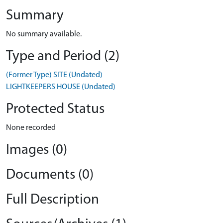
Summary
No summary available.
Type and Period (2)
(Former Type) SITE (Undated)
LIGHTKEEPERS HOUSE (Undated)
Protected Status
None recorded
Images (0)
Documents (0)
Full Description