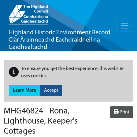
Highland Historic Environment Record
Clàr Àrainneachd Eachdraidheil na
Gàidhealtachd
To ensure you get the best experience, this website
uses cookies.
Learn More
Accept
MHG46824 - Rona,
Print
Lighthouse, Keeper's
Cottages