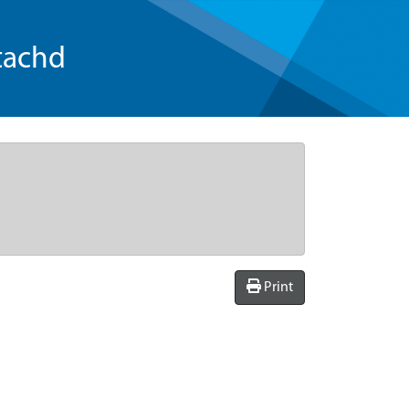
tachd
Print