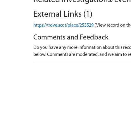
External Links (1)
https://trove.scot/place/253529
(View record on th
Comments and Feedback
Do you have any more information about this recor
below. Comments are moderated, and we aim to re