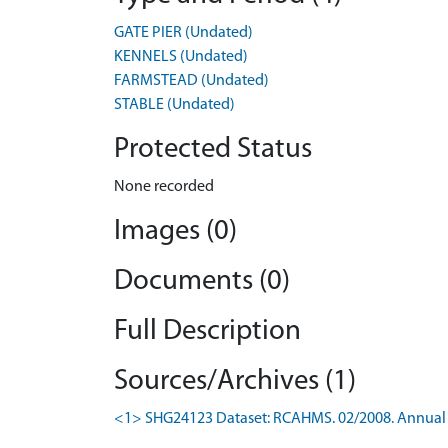
GATE PIER (Undated)
KENNELS (Undated)
FARMSTEAD (Undated)
STABLE (Undated)
Protected Status
None recorded
Images (0)
Documents (0)
Full Description
Sources/Archives (1)
<1> SHG24123 Dataset: RCAHMS. 02/2008. Annual 