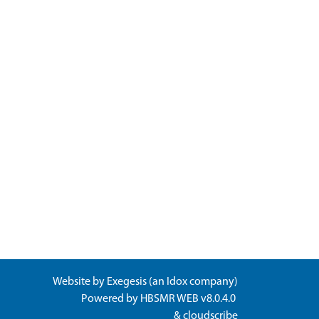
Website by
Exegesis
(an
Idox
company)
Powered by
HBSMR WEB v8.0.4.0
&
cloudscribe