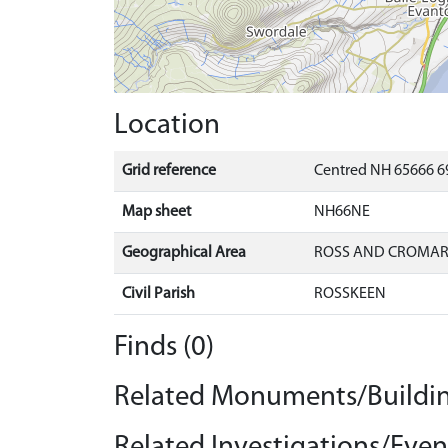
Location
Grid reference
Centred NH 65666 6
Map sheet
NH66NE
Geographical Area
ROSS AND CROMA
Civil Parish
ROSSKEEN
Finds (0)
Related Monuments/Buildin
Related Investigations/Event