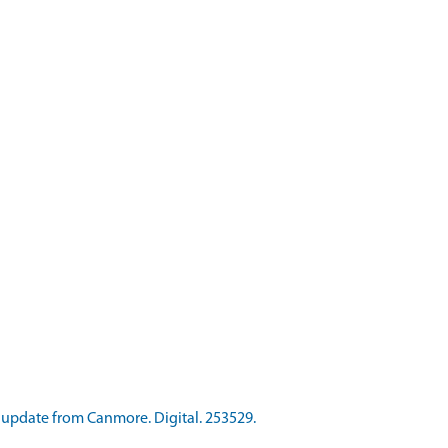
update from Canmore. Digital. 253529.