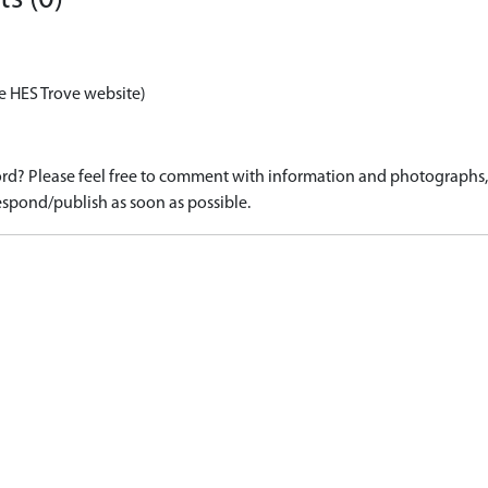
e HES Trove website)
d? Please feel free to comment with information and photographs, o
spond/publish as soon as possible.