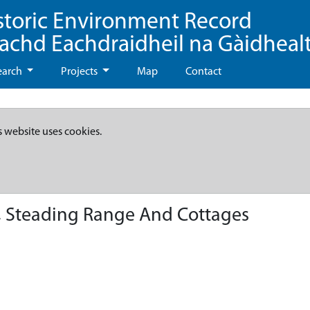
storic Environment Record
eachd Eachdraidheil na Gàidheal
earch
Projects
Map
Contact
s website uses cookies.
 Steading Range And Cottages