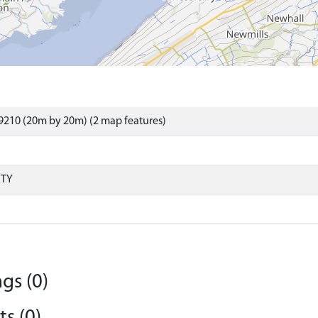
9210 (20m by 20m) (2 map features)
RTY
gs (0)
s (0)