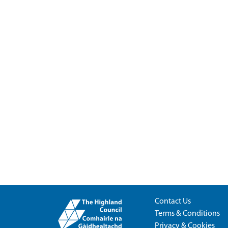
Contact Us
Terms & Conditions
Privacy & Cookies