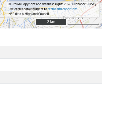
© Crown Copyright and database rights 2026 Ordnance Survey.
Use of this data is subject to
terms and conditions
HER data © Highland Council
2 km
2 km