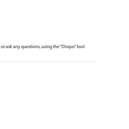
r ask any questions, using the "Disqus" tool