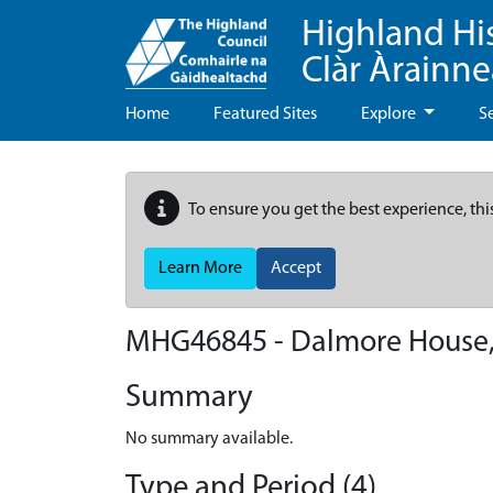
Highland Hi
Clàr Àrainn
Home
Featured Sites
Explore
S
To ensure you get the best experience, thi
Learn More
Accept
MHG46845 - Dalmore House,
Summary
No summary available.
Type and Period (4)