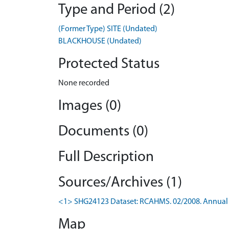
Type and Period (2)
(Former Type) SITE (Undated)
BLACKHOUSE (Undated)
Protected Status
None recorded
Images (0)
Documents (0)
Full Description
Sources/Archives (1)
<1> SHG24123 Dataset: RCAHMS. 02/2008. Annual 
Map