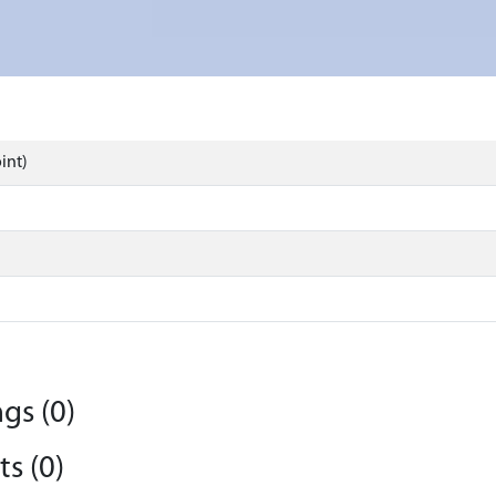
int)
gs (0)
s (0)