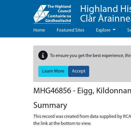
Highland Hi
Clàr Àrainn
Home
Featured Sites
Explore
S
To ensure you get the best experience, thi
Learn More
Accept
MHG46856 - Eigg, Kildonnan
Summary
This record was created from data supplied by RCA
the link at the bottom to view.