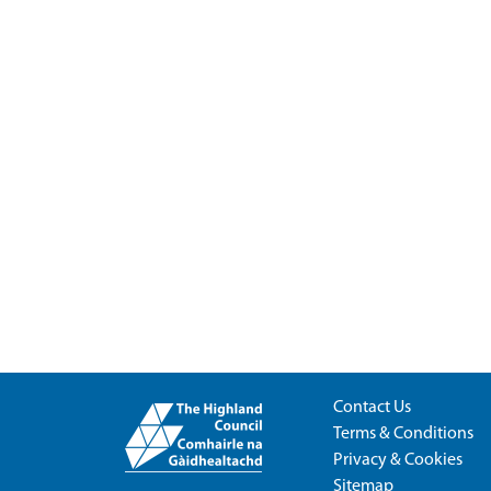
Contact Us
Terms & Conditions
Privacy & Cookies
Sitemap