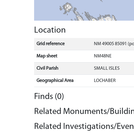
Location
Grid reference
NM 49005 85091 (po
Map sheet
NM48NE
Civil Parish
SMALL ISLES
Geographical Area
LOCHABER
Finds (0)
Related Monuments/Buildin
Related Investigations/Event