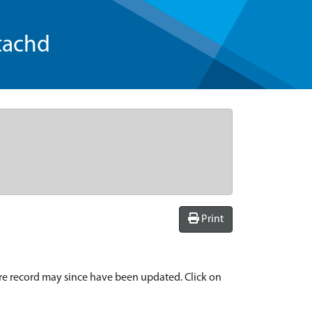
tachd
Print
re record may since have been updated. Click on