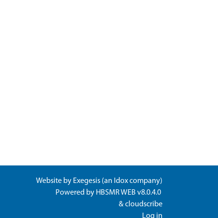
Website by
Exegesis
(an
Idox
company)
Powered by
HBSMR WEB v8.0.4.0
&
cloudscribe
Log in