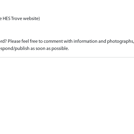
e HES Trove website)
d? Please feel free to comment with information and photographs, o
spond/publish as soon as possible.