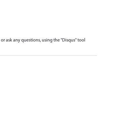
r ask any questions, using the "Disqus" tool