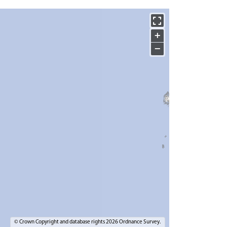
+
−
© Crown Copyright and database rights 2026 Ordnance Survey.