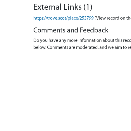
External Links (1)
https://trove.scot/place/253799
(View record on th
Comments and Feedback
Do you have any more information about this recor
below. Comments are moderated, and we aim to re