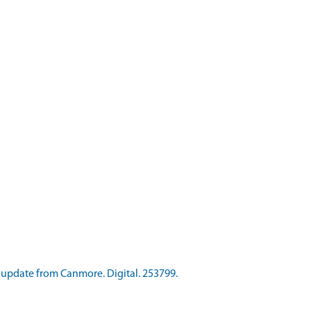
update from Canmore. Digital. 253799.