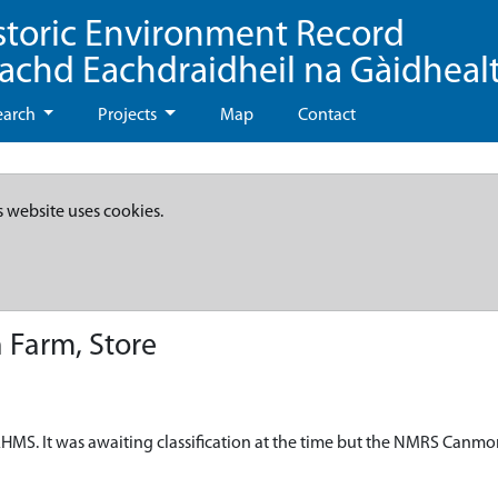
storic Environment Record
eachd Eachdraidheil na Gàidheal
earch
Projects
Map
Contact
s website uses cookies.
 Farm, Store
HMS. It was awaiting classification at the time but the NMRS Canmo