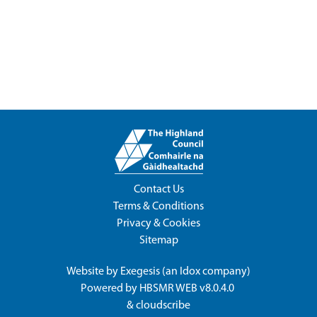
Contact Us
Terms & Conditions
Privacy & Cookies
Sitemap
Website by
Exegesis
(an
Idox
company)
Powered by
HBSMR WEB v8.0.4.0
&
cloudscribe