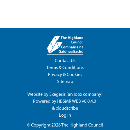
Contact Us
Terms & Conditions
Privacy & Cookies
Sitemap
Website by
Exegesis
(an
Idox
company)
Powered by
HBSMR WEB v8.0.4.0
&
cloudscribe
Log in
© Copyright 2026
The Highland Council