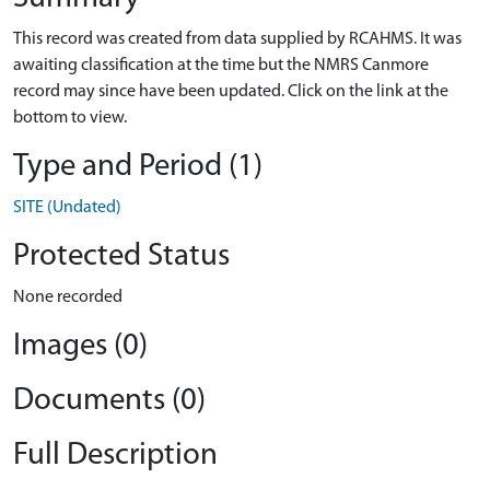
This record was created from data supplied by RCAHMS. It was
awaiting classification at the time but the NMRS Canmore
record may since have been updated. Click on the link at the
bottom to view.
Type and Period (1)
SITE (Undated)
Protected Status
None recorded
Images (0)
Documents (0)
Full Description