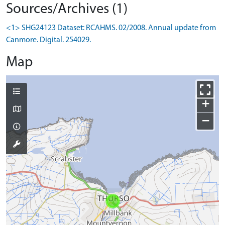
Sources/Archives (1)
<1> SHG24123 Dataset: RCAHMS. 02/2008. Annual update from
Canmore. Digital. 254029.
Map
+
−