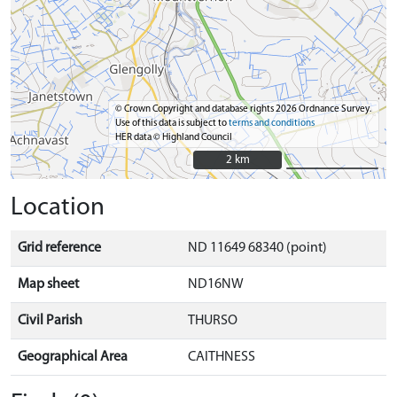
© Crown Copyright and database rights 2026 Ordnance Survey.
Use of this data is subject to
terms and conditions
HER data © Highland Council
2 km
2 km
Location
Grid reference
ND 11649 68340 (point)
Map sheet
ND16NW
Civil Parish
THURSO
Geographical Area
CAITHNESS