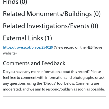
Finds (0)
Related Monuments/Buildings (0)
Related Investigations/Events (0)
External Links (1)
https://trove.scot/place/254029
(View record on the HES Trove
website)
Comments and Feedback
Do you have any more information about this record? Please
feel free to comment with information and photographs, or ask
any questions, using the "Disqus" tool below. Comments are
moderated, and we aim to respond/publish as soon as possible.