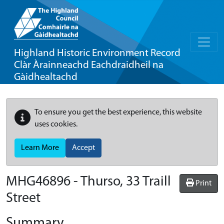
Highland Historic Environment Record
Clàr Àrainneachd Eachdraidheil na
Gàidhealtachd
To ensure you get the best experience, this website
uses cookies.
Learn More
Accept
MHG46896 - Thurso, 33 Traill
Print
Street
Summary