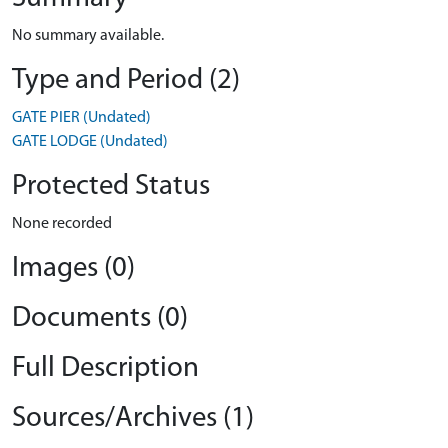
No summary available.
Type and Period (2)
GATE PIER (Undated)
GATE LODGE (Undated)
Protected Status
None recorded
Images (0)
Documents (0)
Full Description
Sources/Archives (1)