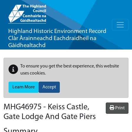
Highland Historic Environment Record
Clàr Àrainneachd Eachdraidheil na
Gàidhealtachd
To ensure you get the best experience, this website
uses cookies.
Learn More
Accept
MHG46975 - Keiss Castle,
Print
Gate Lodge And Gate Piers
Summary