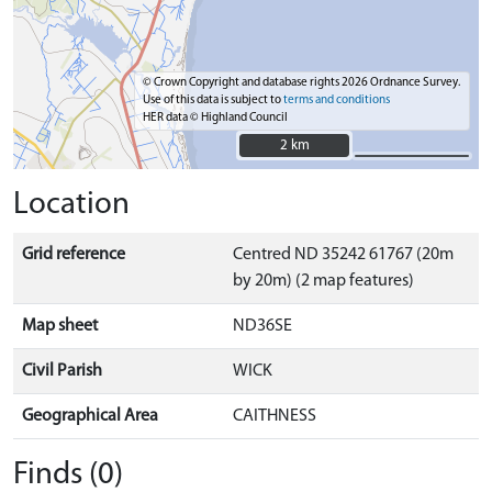
© Crown Copyright and database rights 2026 Ordnance Survey.
Use of this data is subject to
terms and conditions
HER data © Highland Council
2 km
2 km
Location
Grid reference
Centred ND 35242 61767 (20m
by 20m) (2 map features)
Map sheet
ND36SE
Civil Parish
WICK
Geographical Area
CAITHNESS
Finds (0)