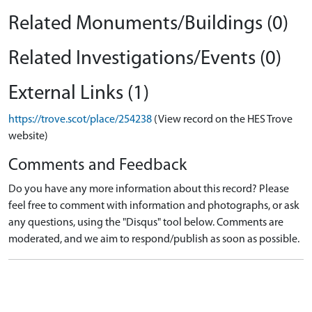
Related Monuments/Buildings (0)
Related Investigations/Events (0)
External Links (1)
https://trove.scot/place/254238
(View record on the HES Trove
website)
Comments and Feedback
Do you have any more information about this record? Please
feel free to comment with information and photographs, or ask
any questions, using the "Disqus" tool below. Comments are
moderated, and we aim to respond/publish as soon as possible.