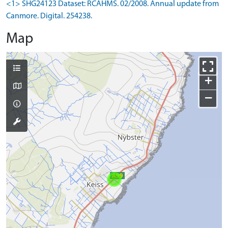
<1> SHG24123 Dataset: RCAHMS. 02/2008. Annual update from
Canmore. Digital. 254238.
Map
+
−