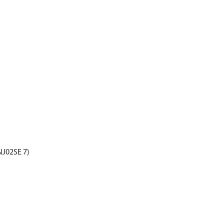
 NJ02SE 7)