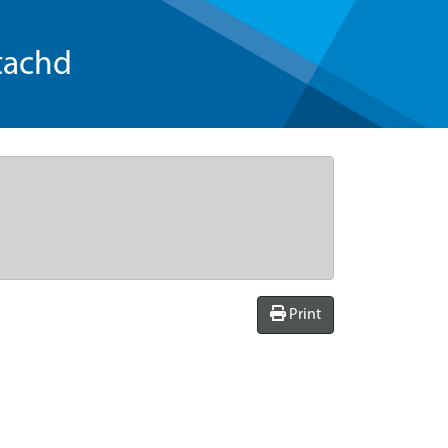
tachd
Print