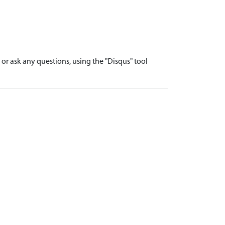
r ask any questions, using the "Disqus" tool