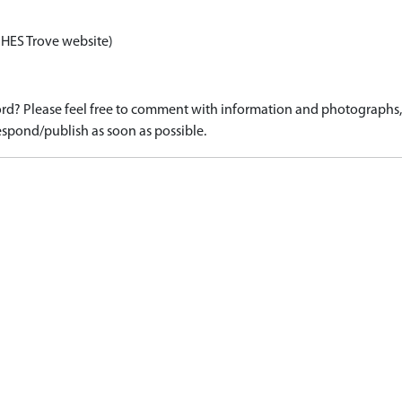
 HES Trove website)
d? Please feel free to comment with information and photographs, o
spond/publish as soon as possible.