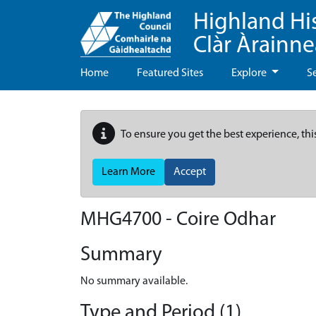
Highland Hi
Clàr Àrainn
Home
Featured Sites
Explore
S
To ensure you get the best experience, thi
Learn More
Accept
MHG4700 - Coire Odhar
Summary
No summary available.
Type and Period (1)