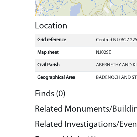
Location
Grid reference
Centred NJ 0627 225
Map sheet
NJ02SE
Civil Parish
ABERNETHY AND K
Geographical Area
BADENOCH AND ST
Finds (0)
Related Monuments/Buildin
Related Investigations/Event