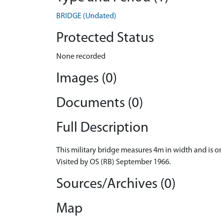
BRIDGE (Undated)
Protected Status
None recorded
Images (0)
Documents (0)
Full Description
This military bridge measures 4m in width and is on
Visited by OS (RB) September 1966.
Sources/Archives (0)
Map