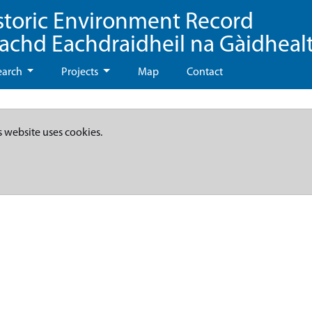
storic Environment Record
eachd Eachdraidheil na Gàidheal
earch
Projects
Map
Contact
s website uses cookies.