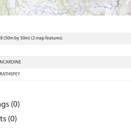
8 (50m by 50m) (2 map features)
INCARDINE
RATHSPEY
gs (0)
s (0)