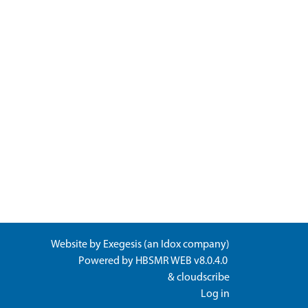
Website by
Exegesis
(an
Idox
company)
Powered by
HBSMR WEB v8.0.4.0
&
cloudscribe
Log in