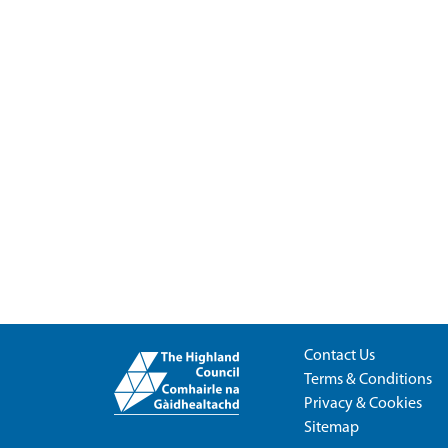
Contact Us
Terms & Conditions
Privacy & Cookies
Sitemap