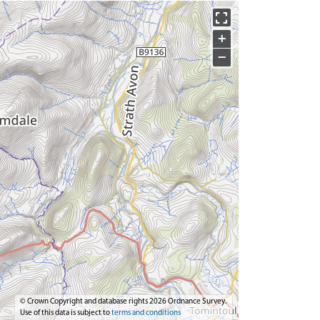
+
−
© Crown Copyright and database rights 2026 Ordnance Survey.
Use of this data is subject to
terms and conditions