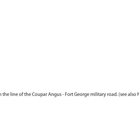
 the line of the Coupar Angus - Fort George military road. (see also