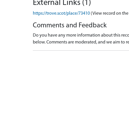
External Links (1)
https://trove.scot/place/73410
(View record on the
Comments and Feedback
Do you have any more information about this recor
below. Comments are moderated, and we aim to re