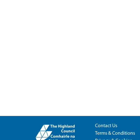
Contact Us
Terms & Conditions