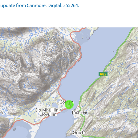
update from Canmore. Digital. 255264.