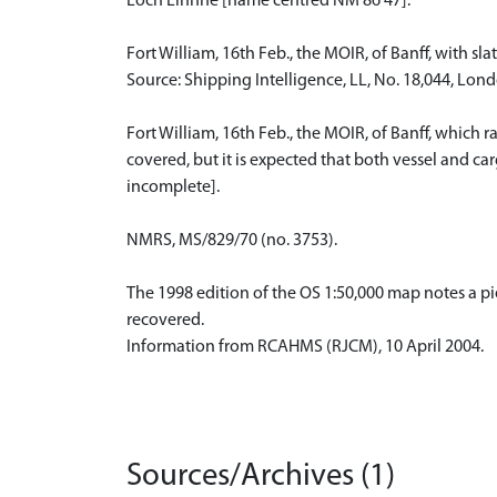
Loch Linnhe [name centred NM 86 47].
Fort William, 16th Feb., the MOIR, of Banff, with sla
Source: Shipping Intelligence, LL, No. 18,044, Lon
Fort William, 16th Feb., the MOIR, of Banff, which 
covered, but it is expected that both vessel and c
incomplete].
NMRS, MS/829/70 (no. 3753).
The 1998 edition of the OS 1:50,000 map notes a pier
recovered.
Information from RCAHMS (RJCM), 10 April 2004.
Sources/Archives (1)