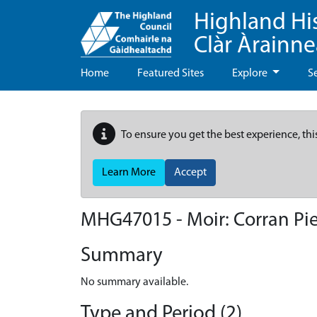
Highland Hi
Clàr Àrainn
Home
Featured Sites
Explore
S
To ensure you get the best experience, thi
Learn More
Accept
MHG47015 - Moir: Corran Pie
Summary
No summary available.
Type and Period (2)