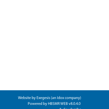
Website by
Exegesis
(an
Idox
company)
Powered by
HBSMR WEB v8.0.4.0