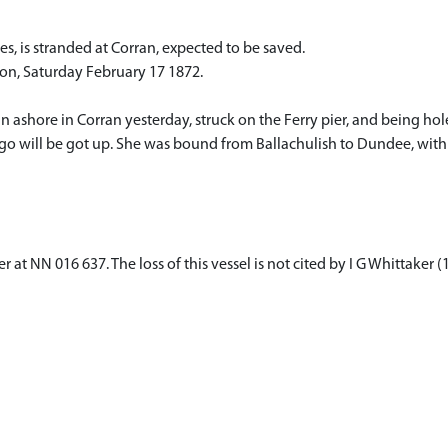
tes, is stranded at Corran, expected to be saved.
don, Saturday February 17 1872.
ran ashore in Corran yesterday, struck on the Ferry pier, and being ho
argo will be got up. She was bound from Ballachulish to Dundee, with 
 at NN 016 637. The loss of this vessel is not cited by I G Whittaker 