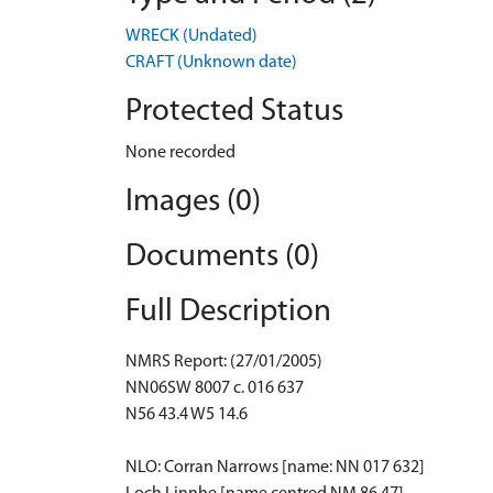
WRECK (Undated)
CRAFT (Unknown date)
Protected Status
None recorded
Images (0)
Documents (0)
Full Description
NMRS Report: (27/01/2005)
NN06SW 8007 c. 016 637
N56 43.4 W5 14.6
NLO: Corran Narrows [name: NN 017 632]