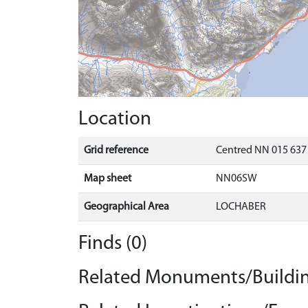
Location
Grid reference
Centred NN 015 637 
Map sheet
NN06SW
Geographical Area
LOCHABER
Finds (0)
Related Monuments/Buildin