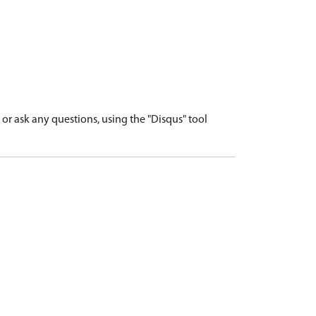
r ask any questions, using the "Disqus" tool