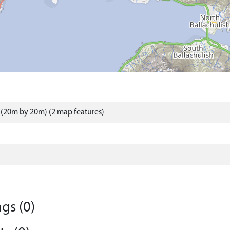
(20m by 20m) (2 map features)
gs (0)