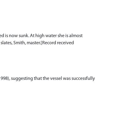
led is now sunk. At high water she is almost
slates, Smith, master.[Record received
(1998), suggesting that the vessel was successfully