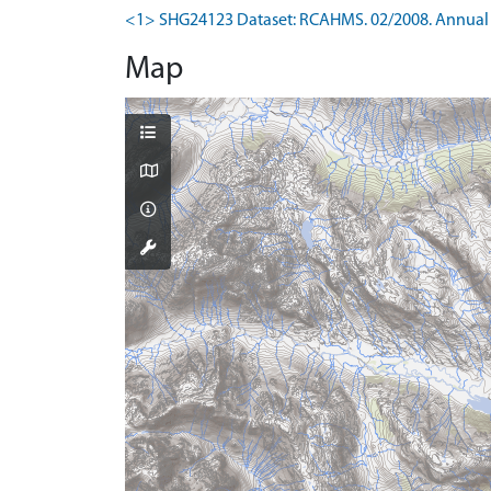
<1> SHG24123 Dataset: RCAHMS. 02/2008. Annual 
Map