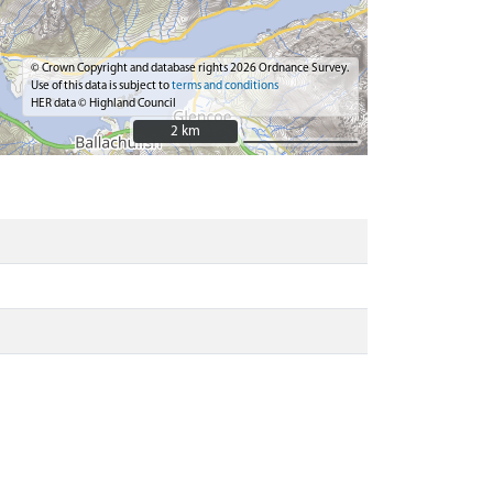
© Crown Copyright and database rights 2026 Ordnance Survey.
Use of this data is subject to
terms and conditions
HER data © Highland Council
2 km
2 km