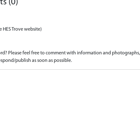
s (0)
e HES Trove website)
d? Please feel free to comment with information and photographs, o
spond/publish as soon as possible.