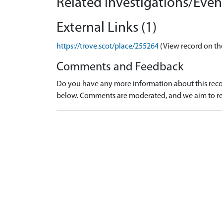
Related Investigations/Event
External Links (1)
https://trove.scot/place/255264
(View record on th
Comments and Feedback
Do you have any more information about this recor
below. Comments are moderated, and we aim to re