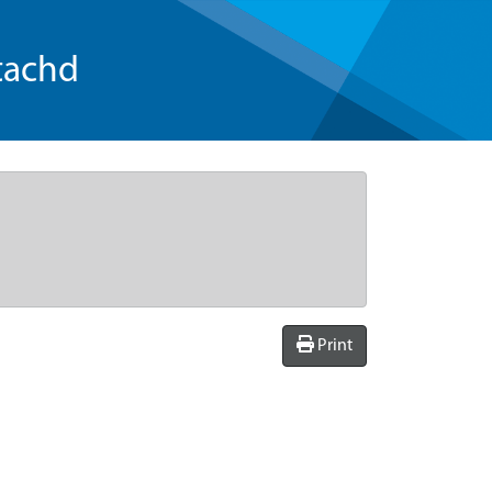
tachd
Print