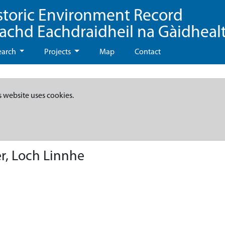
storic Environment Record
eachd Eachdraidheil na Gàidheal
earch
Projects
Map
Contact
s website uses cookies.
r, Loch Linnhe