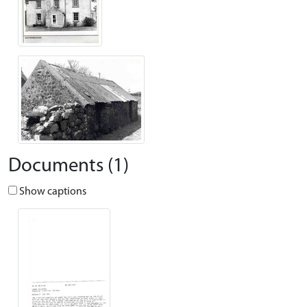
Documents (1)
Show captions