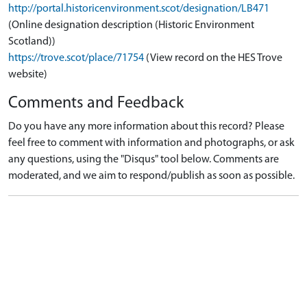
http://portal.historicenvironment.scot/designation/LB471
(Online designation description (Historic Environment
Scotland))
https://trove.scot/place/71754
(View record on the HES Trove
website)
Comments and Feedback
Do you have any more information about this record? Please
feel free to comment with information and photographs, or ask
any questions, using the "Disqus" tool below. Comments are
moderated, and we aim to respond/publish as soon as possible.