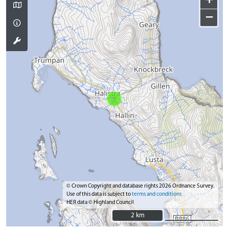
+
−
© Crown Copyright and database rights 2026 Ordnance Survey.
Use of this data is subject to
terms and conditions
HER data © Highland Council
2 km
2 km