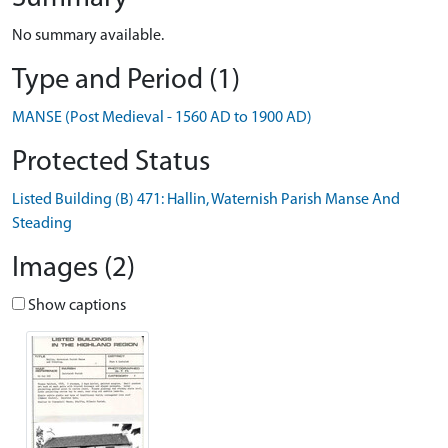
No summary available.
Type and Period (1)
MANSE (Post Medieval - 1560 AD to 1900 AD)
Protected Status
Listed Building (B) 471: Hallin, Waternish Parish Manse And
Steading
Images (2)
Show captions