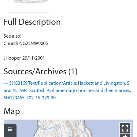
Full Description
See also:
Church NG25NW0005
JHooper, 29/11/2001
Sources/Archives (1)
--- SHG3169 Text/Publication/Article: Hackett and Livingston, S
and N. 1984. Scottish Parliamentary churches and their manses.
SHG23465. 302-36. 329-30.
Map