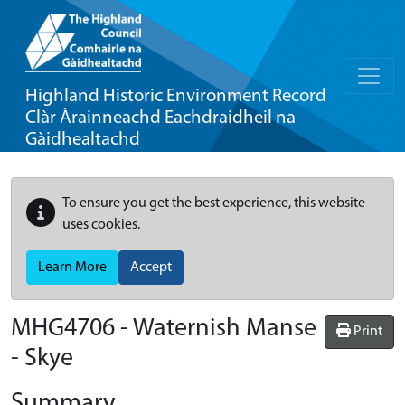
Highland Historic Environment Record
Clàr Àrainneachd Eachdraidheil na
Gàidhealtachd
To ensure you get the best experience, this website
uses cookies.
Learn More
Accept
MHG4706 - Waternish Manse
Print
- Skye
Summary