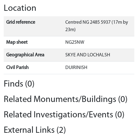
Location
Grid reference
Centred NG 2485 5937 (17m by
23m)
Map sheet
NG25NW
Geographical Area
SKYE AND LOCHALSH
Civil Parish
DUIRINISH
Finds (0)
Related Monuments/Buildings (0)
Related Investigations/Events (0)
External Links (2)