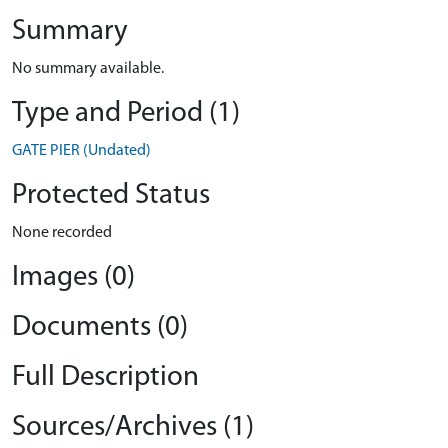
Summary
No summary available.
Type and Period (1)
GATE PIER (Undated)
Protected Status
None recorded
Images (0)
Documents (0)
Full Description
Sources/Archives (1)