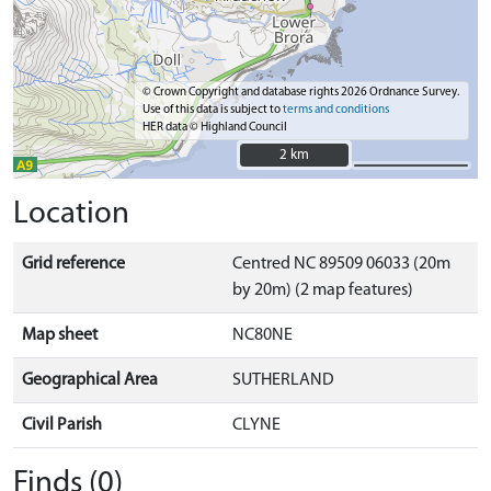
© Crown Copyright and database rights 2026 Ordnance Survey.
Use of this data is subject to
terms and conditions
HER data © Highland Council
2 km
2 km
Location
Grid reference
Centred NC 89509 06033 (20m
by 20m) (2 map features)
Map sheet
NC80NE
Geographical Area
SUTHERLAND
Civil Parish
CLYNE
Finds (0)