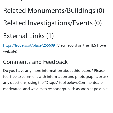
Related Monuments/Buildings (0)
Related Investigations/Events (0)
External Links (1)
https://trove.scot/place/255609
(View record on the HES Trove
website)
Comments and Feedback
Do you have any more information about this record? Please
feel free to comment with information and photographs, or ask
any questions, using the "Disqus" tool below. Comments are
moderated, and we aim to respond/publish as soon as possible.