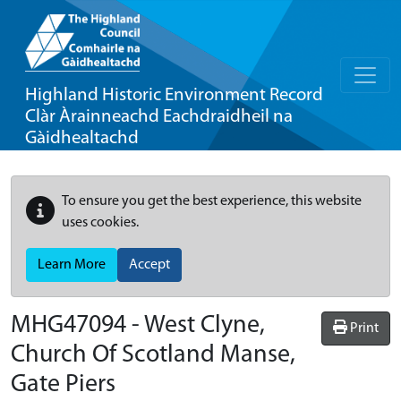
Highland Historic Environment Record
Clàr Àrainneachd Eachdraidheil na
Gàidhealtachd
To ensure you get the best experience, this website
uses cookies.
Learn More
Accept
MHG47094 - West Clyne,
Print
Church Of Scotland Manse,
Gate Piers