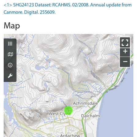
<1> SHG24123 Dataset: RCAHMS. 02/2008. Annual update from
Canmore. Digital. 255609.
Map
+
−