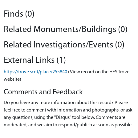
Finds (0)
Related Monuments/Buildings (0)
Related Investigations/Events (0)
External Links (1)
https://trove.scot/place/255840
(View record on the HES Trove
website)
Comments and Feedback
Do you have any more information about this record? Please
feel free to comment with information and photographs, or ask
any questions, using the "Disqus" tool below. Comments are
moderated, and we aim to respond/publish as soon as possible.