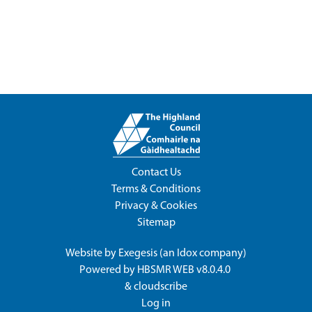
Contact Us
Terms & Conditions
Privacy & Cookies
Sitemap
Website by
Exegesis
(an
Idox
company)
Powered by
HBSMR WEB v8.0.4.0
&
cloudscribe
Log in