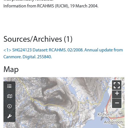
Information from RCAHMS (RJCM), 19 March 2004.
Sources/Archives (1)
<1> SHG24123 Dataset: RCAHMS. 02/2008. Annual update from
Canmore. Digital. 255840.
Map
+
−