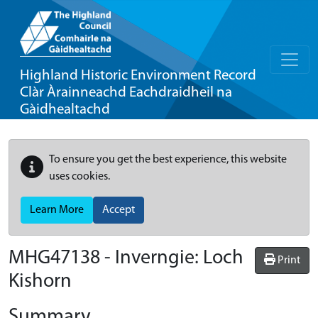
Highland Historic Environment Record
Clàr Àrainneachd Eachdraidheil na
Gàidhealtachd
To ensure you get the best experience, this website
uses cookies.
Learn More
Accept
MHG47138 - Inverngie: Loch
Print
Kishorn
Summary