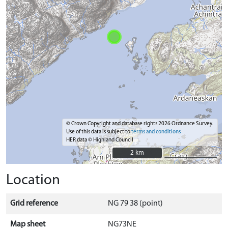
© Crown Copyright and database rights 2026 Ordnance Survey.
Use of this data is subject to
terms and conditions
HER data © Highland Council
2 km
2 km
Location
Grid reference
NG 79 38 (point)
Map sheet
NG73NE