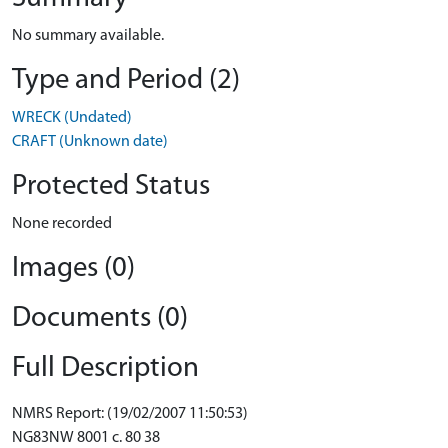
No summary available.
Type and Period (2)
WRECK (Undated)
CRAFT (Unknown date)
Protected Status
None recorded
Images (0)
Documents (0)
Full Description
NMRS Report: (19/02/2007 11:50:53)
NG83NW 8001 c. 80 38