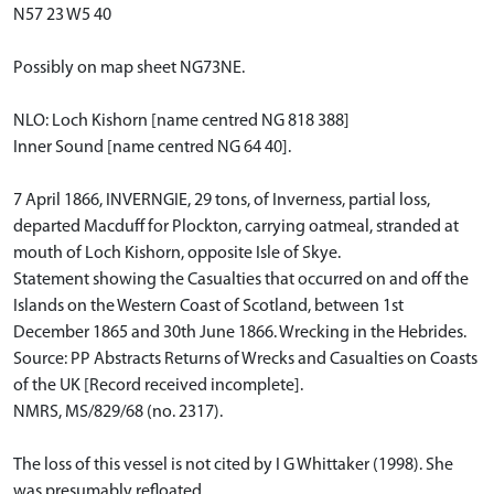
N57 23 W5 40
Possibly on map sheet NG73NE.
NLO: Loch Kishorn [name centred NG 818 388]
Inner Sound [name centred NG 64 40].
7 April 1866, INVERNGIE, 29 tons, of Inverness, partial loss,
departed Macduff for Plockton, carrying oatmeal, stranded at
mouth of Loch Kishorn, opposite Isle of Skye.
Statement showing the Casualties that occurred on and off the
Islands on the Western Coast of Scotland, between 1st
December 1865 and 30th June 1866. Wrecking in the Hebrides.
Source: PP Abstracts Returns of Wrecks and Casualties on Coasts
of the UK [Record received incomplete].
NMRS, MS/829/68 (no. 2317).
The loss of this vessel is not cited by I G Whittaker (1998). She
was presumably refloated.