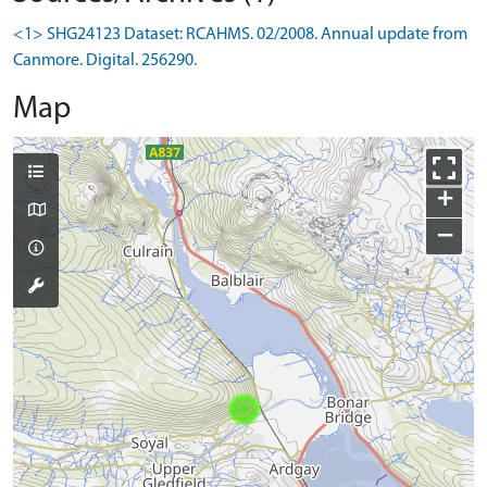
<1> SHG24123 Dataset: RCAHMS. 02/2008. Annual update from
Canmore. Digital. 256290.
Map
+
−