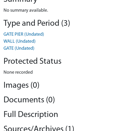
No summary available.
Type and Period (3)
GATE PIER (Undated)
WALL (Undated)
GATE (Undated)
Protected Status
None recorded
Images (0)
Documents (0)
Full Description
Sources/Archives (1)