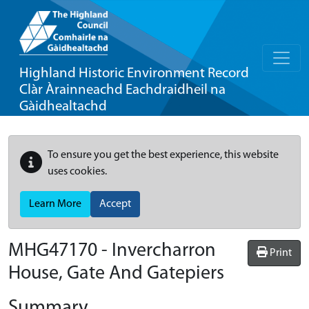
Highland Historic Environment Record
Clàr Àrainneachd Eachdraidheil na
Gàidhealtachd
To ensure you get the best experience, this website
uses cookies.
Learn More
Accept
MHG47170 - Invercharron
Print
House, Gate And Gatepiers
Summary