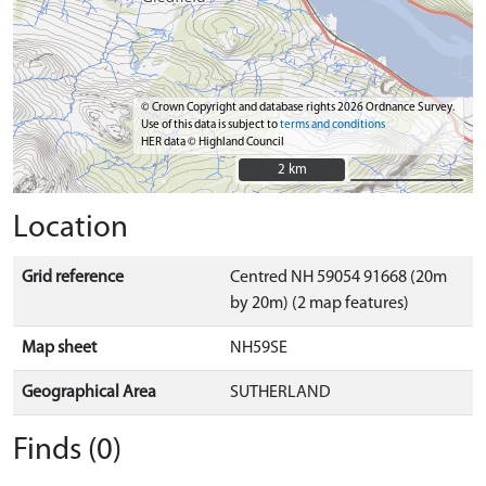
© Crown Copyright and database rights 2026 Ordnance Survey.
Use of this data is subject to
terms and conditions
HER data © Highland Council
2 km
2 km
Location
Grid reference
Centred NH 59054 91668 (20m
by 20m) (2 map features)
Map sheet
NH59SE
Geographical Area
SUTHERLAND
Finds (0)