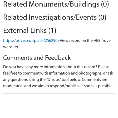
Related Monuments/Buildings (0)
Related Investigations/Events (0)
External Links (1)
https://trove.scot/place/256290
(View record on the HES Trove
website)
Comments and Feedback
Do you have any more information about this record? Please
feel free to comment with information and photographs, or ask
any questions, using the "Disqus" tool below. Comments are
moderated, and we aim to respond/publish as soon as possible.