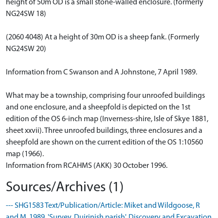
height of 50m OD is a small stone-walled enclosure. (formerly
NG24SW 18)
(2060 4048) At a height of 30m OD is a sheep fank. (Formerly
NG24SW 20)
Information from C Swanson and A Johnstone, 7 April 1989.
What may be a township, comprising four unroofed buildings
and one enclosure, and a sheepfold is depicted on the 1st
edition of the OS 6-inch map (Inverness-shire, Isle of Skye 1881,
sheet xxvii). Three unroofed buildings, three enclosures and a
sheepfold are shown on the current edition of the OS 1:10560
map (1966).
Information from RCAHMS (AKK) 30 October 1996.
Sources/Archives (1)
--- SHG1583 Text/Publication/Article: Miket and Wildgoose, R
and M. 1989. 'Survey. Duirinish parish', Discovery and Excavation