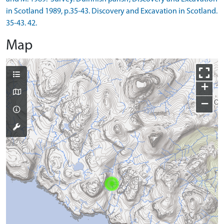
in Scotland 1989, p.35-43. Discovery and Excavation in Scotland.
35-43. 42.
Map
+
−