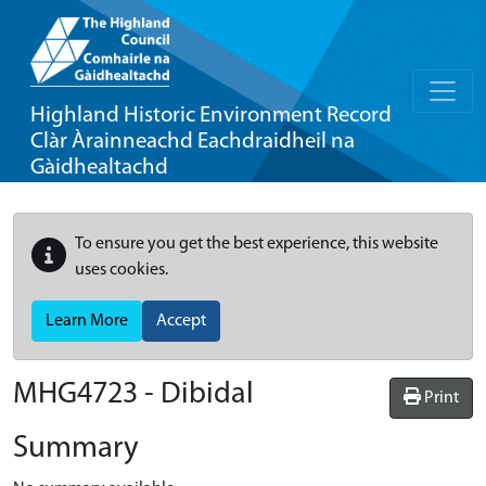
Highland Historic Environment Record
Clàr Àrainneachd Eachdraidheil na
Gàidhealtachd
To ensure you get the best experience, this website
uses cookies.
Learn More
Accept
MHG4723 - Dibidal
Print
Summary