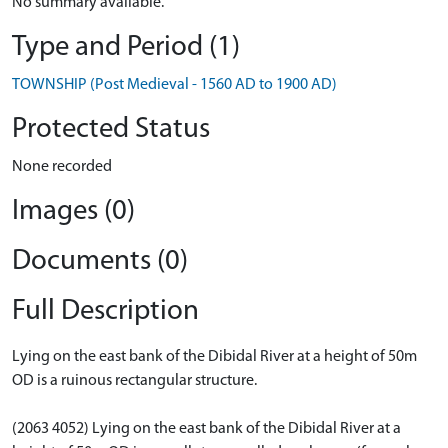
No summary available.
Type and Period (1)
TOWNSHIP (Post Medieval - 1560 AD to 1900 AD)
Protected Status
None recorded
Images (0)
Documents (0)
Full Description
Lying on the east bank of the Dibidal River at a height of 50m
OD is a ruinous rectangular structure.
(2063 4052) Lying on the east bank of the Dibidal River at a