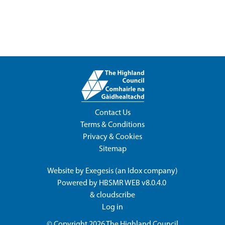
Contact Us
Terms & Conditions
Privacy & Cookies
Sitemap
Website by
Exegesis
(an
Idox
company)
Powered by
HBSMR WEB v8.0.4.0
&
cloudscribe
Log in
© Copyright 2026
The Highland Council