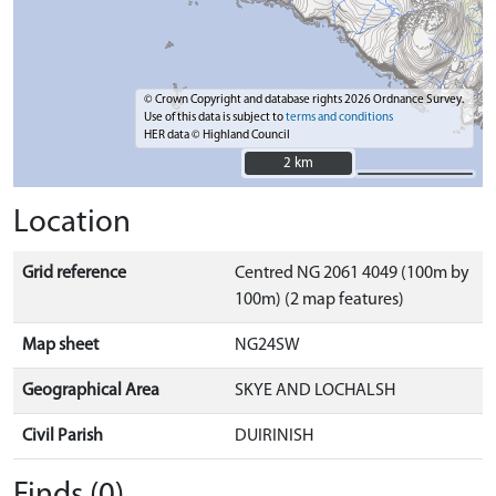
© Crown Copyright and database rights 2026 Ordnance Survey.
Use of this data is subject to
terms and conditions
HER data © Highland Council
2 km
2 km
Location
Grid reference
Centred NG 2061 4049 (100m by
100m) (2 map features)
Map sheet
NG24SW
Geographical Area
SKYE AND LOCHALSH
Civil Parish
DUIRINISH
Finds (0)