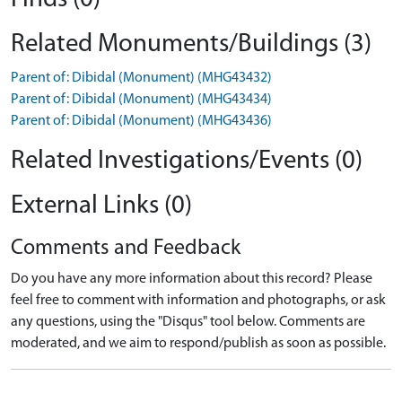
Related Monuments/Buildings (3)
Parent of: Dibidal (Monument) (MHG43432)
Parent of: Dibidal (Monument) (MHG43434)
Parent of: Dibidal (Monument) (MHG43436)
Related Investigations/Events (0)
External Links (0)
Comments and Feedback
Do you have any more information about this record? Please
feel free to comment with information and photographs, or ask
any questions, using the "Disqus" tool below. Comments are
moderated, and we aim to respond/publish as soon as possible.