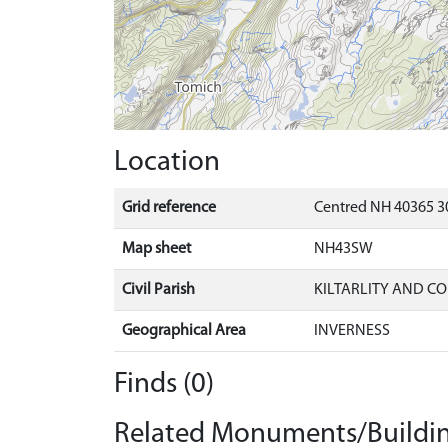
Location
Grid reference
Centred NH 40365 3
Map sheet
NH43SW
Civil Parish
KILTARLITY AND C
Geographical Area
INVERNESS
Finds (0)
Related Monuments/Buildin