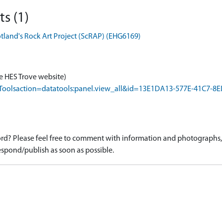
s (1)
otland's Rock Art Project (ScRAP) (EHG6169)
e HES Trove website)
rapToolsaction=datatools:panel.view_all&id=13E1DA13-577E-41C7
d? Please feel free to comment with information and photographs, o
spond/publish as soon as possible.