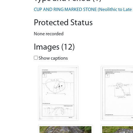
CUP AND RING MARKED STONE (Neolithic to Late B
Protected Status
None recorded
Images (12)
Show captions