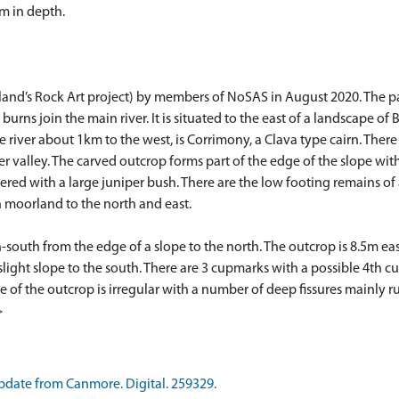
m in depth.
land’s Rock Art project) by members of NoSAS in August 2020. The pan
urns join the main river. It is situated to the east of a landscape of 
he river about 1km to the west, is Corrimony, a Clava type cairn. The
ver valley. The carved outcrop forms part of the edge of the slope wi
vered with a large juniper bush. There are the low footing remains of
n moorland to the north and east.
th-south from the edge of a slope to the north. The outcrop is 8.5m e
 slight slope to the south. There are 3 cupmarks with a possible 4th 
e of the outcrop is irregular with a number of deep fissures mainly
>
date from Canmore. Digital. 259329.