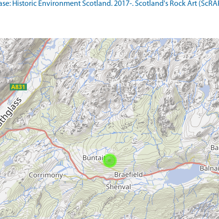
: Historic Environment Scotland. 2017-. Scotland's Rock Art (ScRAP