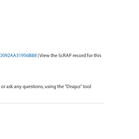
-8ED092AA31956BB8
(View the ScRAP record for this
r ask any questions, using the "Disqus" tool