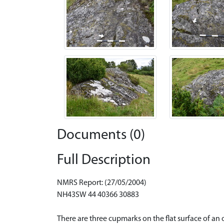
Documents (0)
Full Description
NMRS Report: (27/05/2004)
NH43SW 44 40366 30883
There are three cupmarks on the flat surface of an