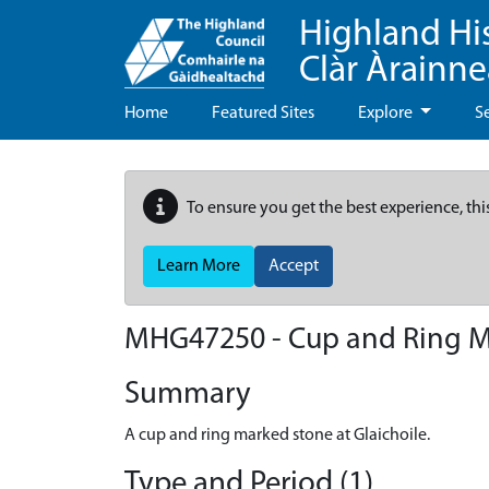
Highland Hi
Clàr Àrainn
Home
Featured Sites
Explore
S
To ensure you get the best experience, thi
Learn More
Accept
MHG47250 - Cup and Ring Ma
Summary
A cup and ring marked stone at Glaichoile.
Type and Period (1)