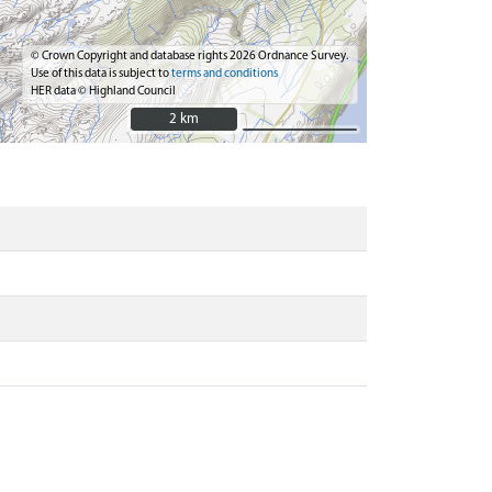
© Crown Copyright and database rights 2026 Ordnance Survey.
Use of this data is subject to
terms and conditions
HER data © Highland Council
2 km
2 km