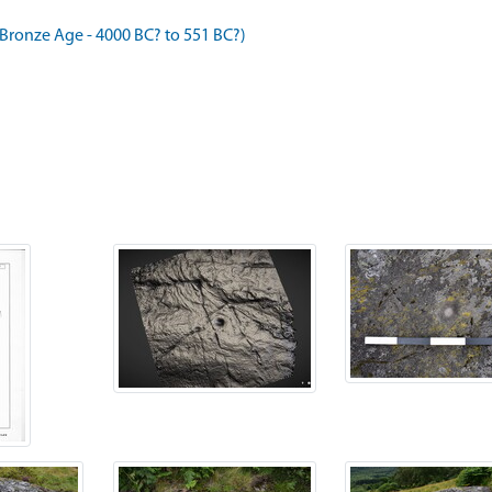
ronze Age - 4000 BC? to 551 BC?)