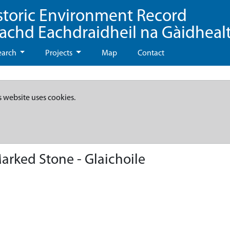
storic Environment Record
eachd Eachdraidheil na Gàidheal
earch
Projects
Map
Contact
s website uses cookies.
rked Stone - Glaichoile