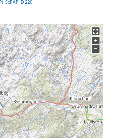
). ScRAP ID 220.
+
−