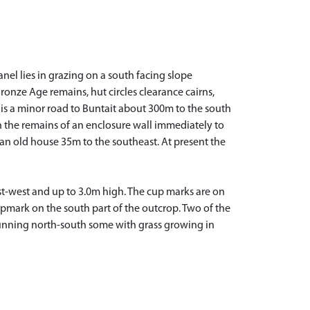
el lies in grazing on a south facing slope
Bronze Age remains, hut circles clearance cairns,
re is a minor road to Buntait about 300m to the south
th the remains of an enclosure wall immediately to
 an old house 35m to the southeast. At present the
ast-west and up to 3.0m high. The cup marks are on
cupmark on the south part of the outcrop. Two of the
 running north-south some with grass growing in