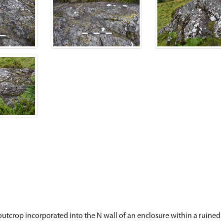
 outcrop incorporated into the N wall of an enclosure within a ruine