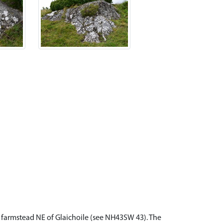
d farmstead NE of Glaichoile (see NH43SW 43). The