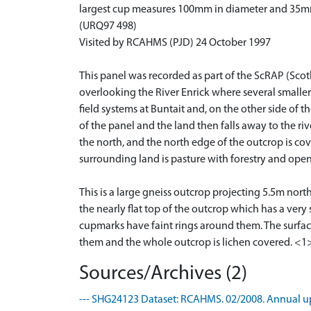
largest cup measures 100mm in diameter and 35m
(URQ97 498)
Visited by RCAHMS (PJD) 24 October 1997
This panel was recorded as part of the ScRAP (Scot
overlooking the River Enrick where several smaller b
field systems at Buntait and, on the other side of t
of the panel and the land then falls away to the ri
the north, and the north edge of the outcrop is co
surrounding land is pasture with forestry and ope
This is a large gneiss outcrop projecting 5.5m nor
the nearly flat top of the outcrop which has a very
cupmarks have faint rings around them. The surfac
them and the whole outcrop is lichen covered. <1
Sources/Archives (2)
--- SHG24123 Dataset: RCAHMS. 02/2008. Annual up