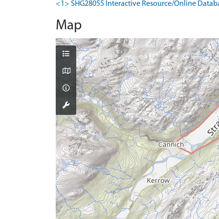
<1> SHG28055 Interactive Resource/Online Database
Map