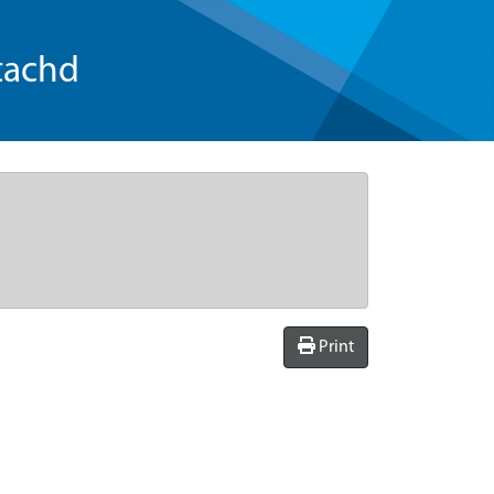
tachd
Print