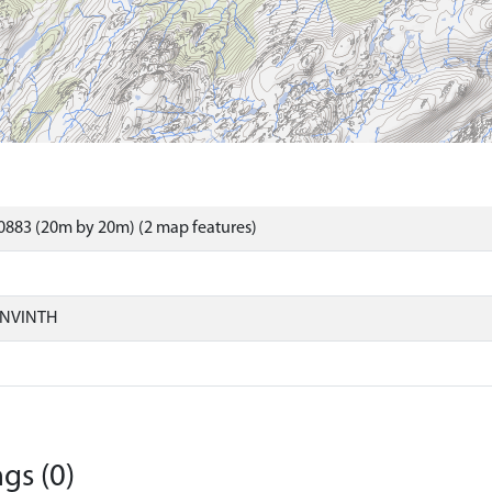
0883 (20m by 20m) (2 map features)
ONVINTH
gs (0)