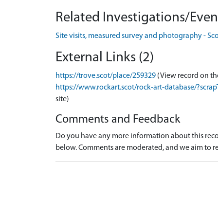
Related Investigations/Event
Site visits, measured survey and photography - Sc
External Links (2)
https://trove.scot/place/259329
(View record on th
https://www.rockart.scot/rock-art-database/?sc
site)
Comments and Feedback
Do you have any more information about this recor
below. Comments are moderated, and we aim to re