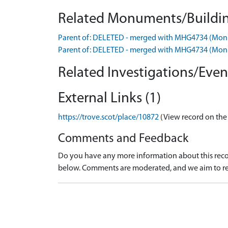
Related Monuments/Buildin
Parent of: DELETED - merged with MHG4734 (Mo
Parent of: DELETED - merged with MHG4734 (Mo
Related Investigations/Event
External Links (1)
https://trove.scot/place/10872
(View record on the
Comments and Feedback
Do you have any more information about this recor
below. Comments are moderated, and we aim to re