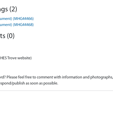
gs (2)
nument) (MHG44466)
nument) (MHG44468)
s (0)
 HES Trove website)
d? Please feel free to comment with information and photographs, o
spond/publish as soon as possible.