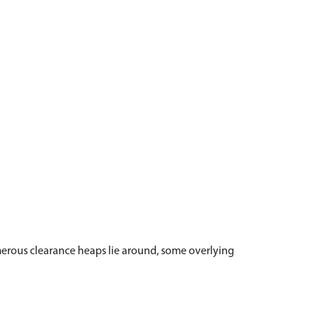
merous clearance heaps lie around, some overlying