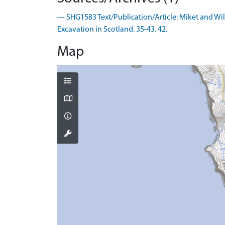
--- SHG1583 Text/Publication/Article: Miket and Wi
Excavation in Scotland. 35-43. 42.
Map