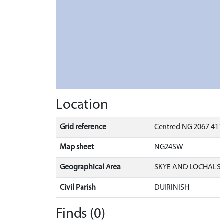
Location
Grid reference
Centred NG 2067 411
Map sheet
NG24SW
Geographical Area
SKYE AND LOCHAL
Civil Parish
DUIRINISH
Finds (0)