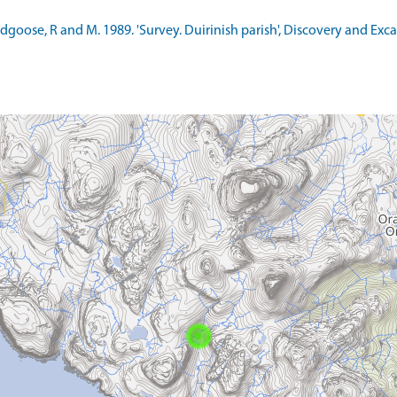
ldgoose, R and M. 1989. 'Survey. Duirinish parish', Discovery and Exc