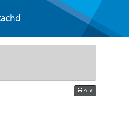
tachd
Print