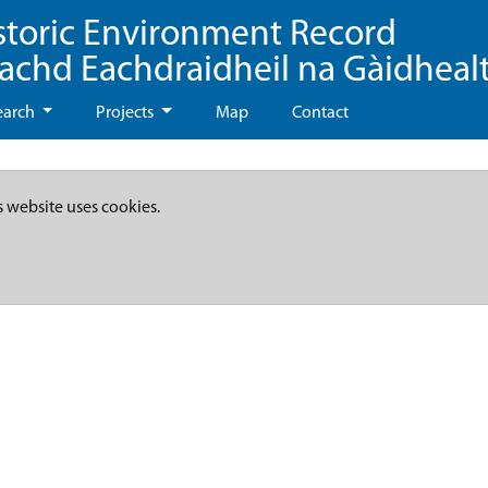
storic Environment Record
eachd Eachdraidheil na Gàidheal
earch
Projects
Map
Contact
s website uses cookies.