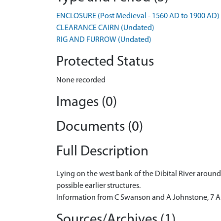
ENCLOSURE (Post Medieval - 1560 AD to 1900 AD)
CLEARANCE CAIRN (Undated)
RIG AND FURROW (Undated)
Protected Status
None recorded
Images (0)
Documents (0)
Full Description
Lying on the west bank of the Dibital River aroun
possible earlier structures.
Information from C Swanson and A Johnstone, 7 Ap
Sources/Archives (1)