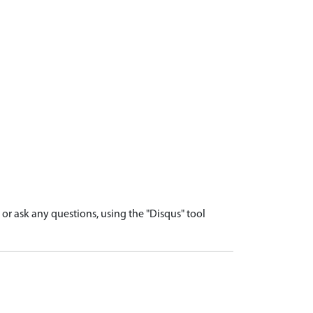
r ask any questions, using the "Disqus" tool