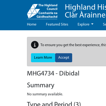
Highland Hi
Clàr Àrainn
Home
Featured Sites
Explore
S
To ensure you get the best experience, thi
Learn More
Accept
MHG4734 - Dibidal
Summary
No summary available.
Type and Period (3)