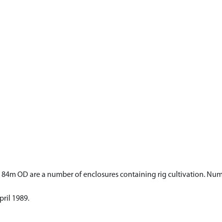
d 84m OD are a number of enclosures containing rig cultivation. Nu
ril 1989.