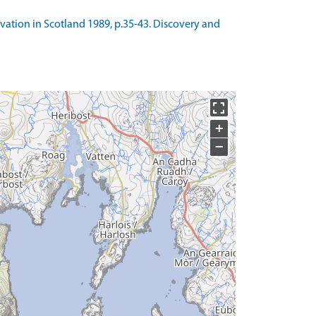
avation in Scotland 1989, p.35-43. Discovery and
+
−