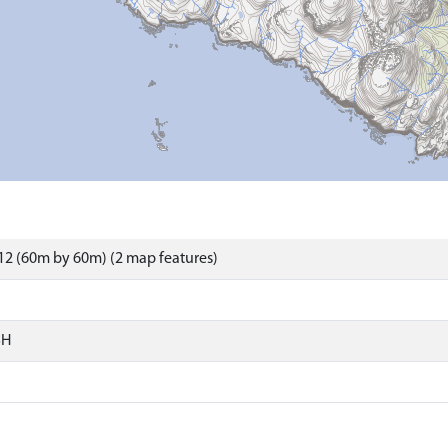
2 (60m by 60m) (2 map features)
SH