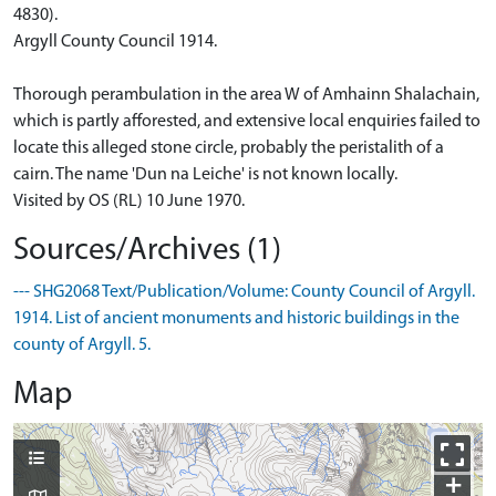
4830).
Argyll County Council 1914.
Thorough perambulation in the area W of Amhainn Shalachain,
which is partly afforested, and extensive local enquiries failed to
locate this alleged stone circle, probably the peristalith of a
cairn. The name 'Dun na Leiche' is not known locally.
Visited by OS (RL) 10 June 1970.
Sources/Archives (1)
--- SHG2068 Text/Publication/Volume: County Council of Argyll.
1914. List of ancient monuments and historic buildings in the
county of Argyll. 5.
Map
+