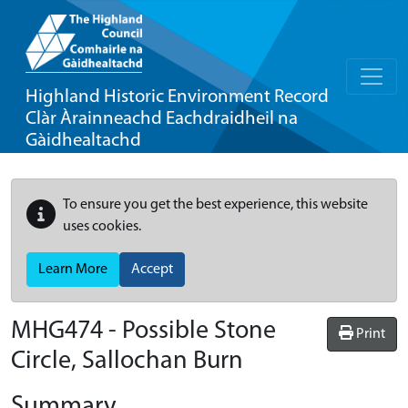
Highland Historic Environment Record
Clàr Àrainneachd Eachdraidheil na
Gàidhealtachd
To ensure you get the best experience, this website
uses cookies.
Learn More
Accept
MHG474 - Possible Stone
Print
Circle, Sallochan Burn
Summary