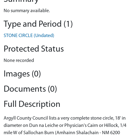
No summary available.
Type and Period (1)
STONE CIRCLE (Undated)
Protected Status
None recorded
Images (0)
Documents (0)
Full Description
Argyll County Council lists a very complete stone circle, 18' in
diameter on Dun na Leiche or Physician's Cairn or Hillock, 1/4
mile W of Sallochan Burn (Amhainn Shalachain - NM 6200