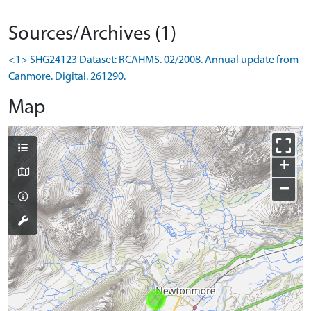
Sources/Archives (1)
<1> SHG24123 Dataset: RCAHMS. 02/2008. Annual update from
Canmore. Digital. 261290.
Map
+
−