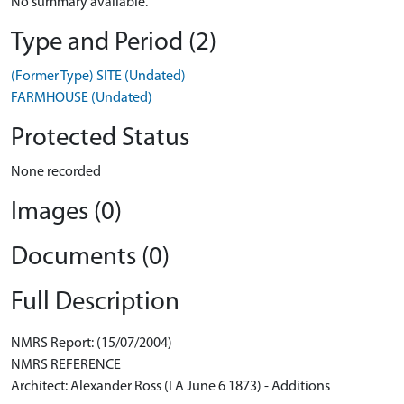
No summary available.
Type and Period (2)
(Former Type) SITE (Undated)
FARMHOUSE (Undated)
Protected Status
None recorded
Images (0)
Documents (0)
Full Description
NMRS Report: (15/07/2004)
NMRS REFERENCE
Architect: Alexander Ross (I A June 6 1873) - Additions