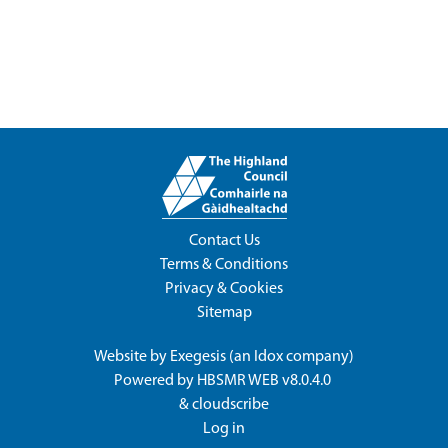
Contact Us
Terms & Conditions
Privacy & Cookies
Sitemap
Website by
Exegesis
(an
Idox
company)
Powered by
HBSMR WEB v8.0.4.0
&
cloudscribe
Log in