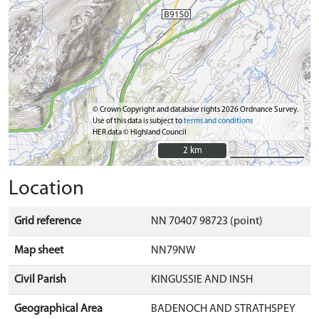
© Crown Copyright and database rights 2026 Ordnance Survey.
Use of this data is subject to
terms and conditions
HER data © Highland Council
2 km
2 km
Location
Grid reference
NN 70407 98723 (point)
Map sheet
NN79NW
Civil Parish
KINGUSSIE AND INSH
Geographical Area
BADENOCH AND STRATHSPEY