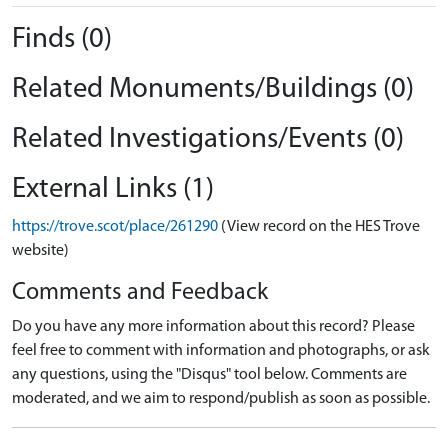
Finds (0)
Related Monuments/Buildings (0)
Related Investigations/Events (0)
External Links (1)
https://trove.scot/place/261290
(View record on the HES Trove
website)
Comments and Feedback
Do you have any more information about this record? Please
feel free to comment with information and photographs, or ask
any questions, using the "Disqus" tool below. Comments are
moderated, and we aim to respond/publish as soon as possible.