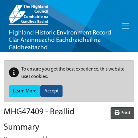
Highland Historic Environment Record
Clàr Àrainneachd Eachdraidheil na
Gàidhealtachd
To ensure you get the best experience, this website
uses cookies.
Learn More
Accept
MHG47409 - Beallid
Print
Summary