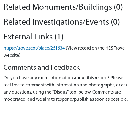
Related Monuments/Buildings (0)
Related Investigations/Events (0)
External Links (1)
https://trove.scot/place/261634
(View record on the HES Trove
website)
Comments and Feedback
Do you have any more information about this record? Please
feel free to comment with information and photographs, or ask
any questions, using the "Disqus" tool below. Comments are
moderated, and we aim to respond/publish as soon as possible.