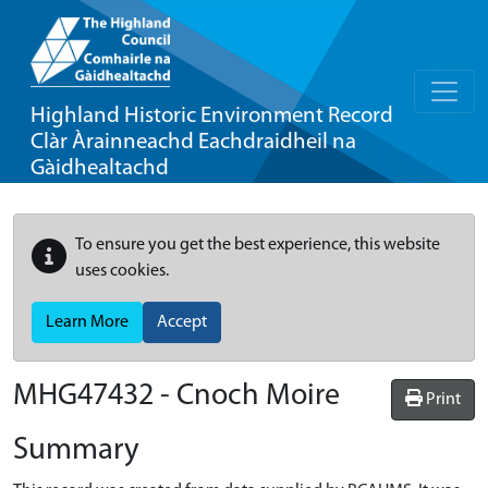
Highland Historic Environment Record
Clàr Àrainneachd Eachdraidheil na
Gàidhealtachd
To ensure you get the best experience, this website
uses cookies.
Learn More
Accept
MHG47432 - Cnoch Moire
Print
Summary