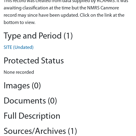
This record was created from data supplied by RCAHMS. It was
awaiting classification at the time but the NMRS Canmore
record may since have been updated. Click on the link at the
bottom to view.
Type and Period (1)
SITE (Undated)
Protected Status
None recorded
Images (0)
Documents (0)
Full Description
Sources/Archives (1)