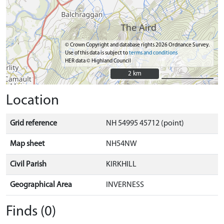
© Crown Copyright and database rights 2026 Ordnance Survey.
Use of this data is subject to
terms and conditions
HER data © Highland Council
2 km
2 km
Location
Grid reference
NH 54995 45712 (point)
Map sheet
NH54NW
Civil Parish
KIRKHILL
Geographical Area
INVERNESS
Finds (0)