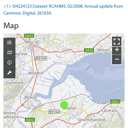
<1> SHG24123 Dataset: RCAHMS. 02/2008. Annual update from
Canmore. Digital. 261634.
Map
+
−