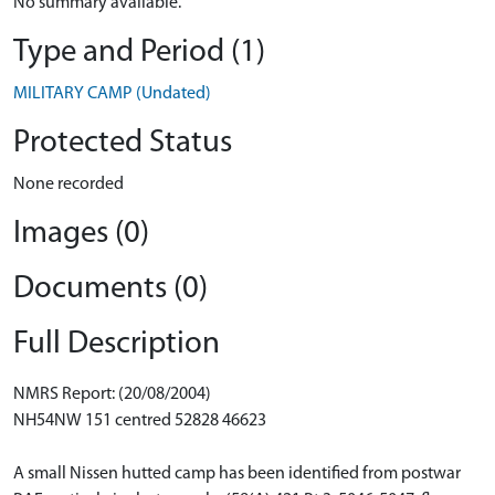
No summary available.
Type and Period (1)
MILITARY CAMP (Undated)
Protected Status
None recorded
Images (0)
Documents (0)
Full Description
NMRS Report: (20/08/2004)
NH54NW 151 centred 52828 46623
A small Nissen hutted camp has been identified from postwar