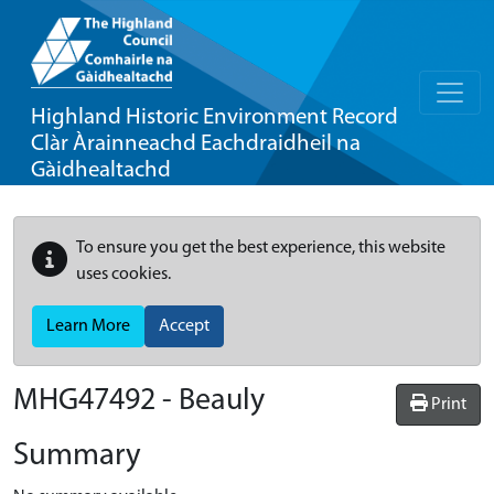
Highland Historic Environment Record
Clàr Àrainneachd Eachdraidheil na
Gàidhealtachd
To ensure you get the best experience, this website
uses cookies.
Learn More
Accept
MHG47492 - Beauly
Print
Summary