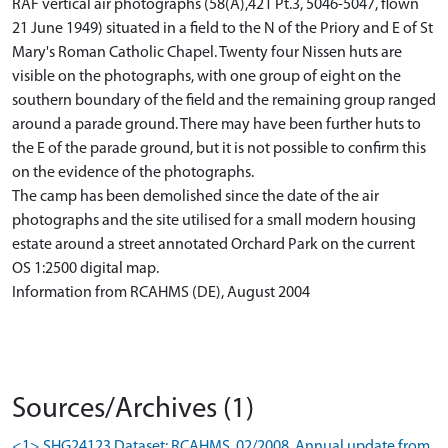
RAF vertical air photographs (58(A),421 Pt.3, 5046-5047, flown
21 June 1949) situated in a field to the N of the Priory and E of St
Mary's Roman Catholic Chapel. Twenty four Nissen huts are
visible on the photographs, with one group of eight on the
southern boundary of the field and the remaining group ranged
around a parade ground. There may have been further huts to
the E of the parade ground, but it is not possible to confirm this
on the evidence of the photographs.
The camp has been demolished since the date of the air
photographs and the site utilised for a small modern housing
estate around a street annotated Orchard Park on the current
OS 1:2500 digital map.
Information from RCAHMS (DE), August 2004
Sources/Archives (1)
<1> SHG24123 Dataset: RCAHMS. 02/2008. Annual update from