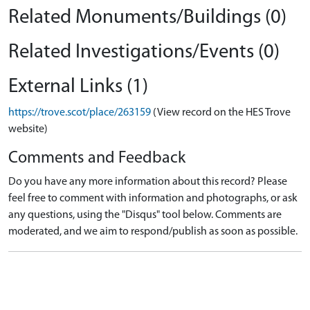
Related Monuments/Buildings (0)
Related Investigations/Events (0)
External Links (1)
https://trove.scot/place/263159
(View record on the HES Trove
website)
Comments and Feedback
Do you have any more information about this record? Please
feel free to comment with information and photographs, or ask
any questions, using the "Disqus" tool below. Comments are
moderated, and we aim to respond/publish as soon as possible.