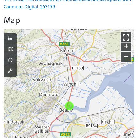
Canmore. Digital. 263159.
Map
+
−