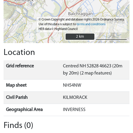
© Crown Copyright and database rights 2026 Ordnance Survey.
Use of this data is subject to
terms and conditions
HER data © Highland Council
2 km
2 km
Location
Grid reference
Centred NH 52828 46623 (20m
by 20m) (2 map features)
Map sheet
NH54NW
Civil Parish
KILMORACK
Geographical Area
INVERNESS
Finds (0)