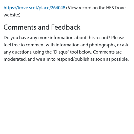
https://trove.scot/place/264048
(View record on the HES Trove
website)
Comments and Feedback
Do you have any more information about this record? Please
feel free to comment with information and photographs, or ask
any questions, using the "Disqus" tool below. Comments are
moderated, and we aim to respond/publish as soon as possible.