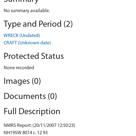
No summary available.
Type and Period (2)
WRECK (Undated)
CRAFT (Unknown date)
Protected Status
None recorded
Images (0)
Documents (0)
Full Description
NMRS Report: (20/11/2007 12:50:23)
NH19SW 8014 c. 12 93