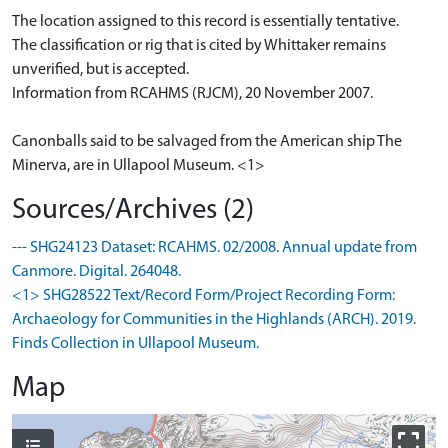
The location assigned to this record is essentially tentative.
The classification or rig that is cited by Whittaker remains
unverified, but is accepted.
Information from RCAHMS (RJCM), 20 November 2007.
Canonballs said to be salvaged from the American ship The
Minerva, are in Ullapool Museum. <1>
Sources/Archives (2)
--- SHG24123 Dataset: RCAHMS. 02/2008. Annual update from
Canmore. Digital. 264048.
<1> SHG28522 Text/Record Form/Project Recording Form:
Archaeology for Communities in the Highlands (ARCH). 2019.
Finds Collection in Ullapool Museum.
Map