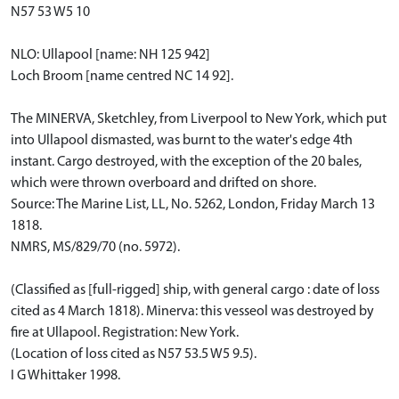
N57 53 W5 10
NLO: Ullapool [name: NH 125 942]
Loch Broom [name centred NC 14 92].
The MINERVA, Sketchley, from Liverpool to New York, which put
into Ullapool dismasted, was burnt to the water's edge 4th
instant. Cargo destroyed, with the exception of the 20 bales,
which were thrown overboard and drifted on shore.
Source: The Marine List, LL, No. 5262, London, Friday March 13
1818.
NMRS, MS/829/70 (no. 5972).
(Classified as [full-rigged] ship, with general cargo : date of loss
cited as 4 March 1818). Minerva: this vesseol was destroyed by
fire at Ullapool. Registration: New York.
(Location of loss cited as N57 53.5 W5 9.5).
I G Whittaker 1998.