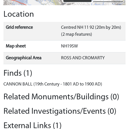
Location
Grid reference
Centred NH 11 92 (20m by 20m)
(2 map features)
Map sheet
NH19SW
Geographical Area
ROSS AND CROMARTY
Finds (1)
CANNON BALL (19th Century - 1801 AD to 1900 AD)
Related Monuments/Buildings (0)
Related Investigations/Events (0)
External Links (1)