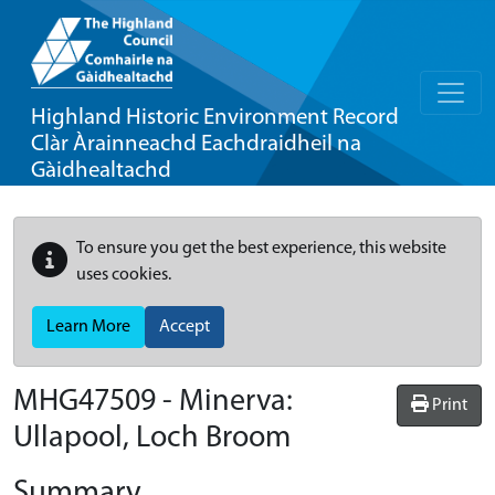
Highland Historic Environment Record
Clàr Àrainneachd Eachdraidheil na
Gàidhealtachd
To ensure you get the best experience, this website
uses cookies.
Learn More
Accept
MHG47509 - Minerva:
Print
Ullapool, Loch Broom
Summary