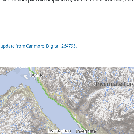
d and 1st floor plans accompanied by a letter from John McRae, th
update from Canmore. Digital. 264793.