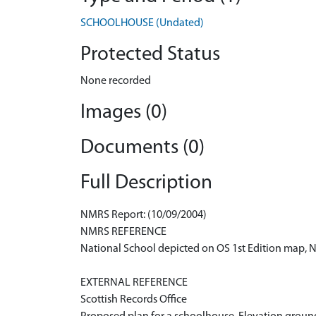
SCHOOLHOUSE (Undated)
Protected Status
None recorded
Images (0)
Documents (0)
Full Description
NMRS Report: (10/09/2004)
NMRS REFERENCE
National School depicted on OS 1st Edition map,
EXTERNAL REFERENCE
Scottish Records Office