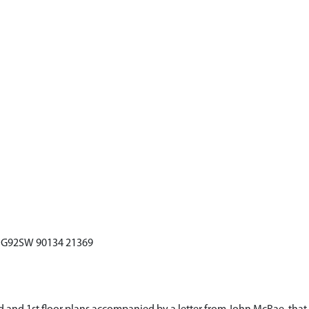
 NG92SW 90134 21369