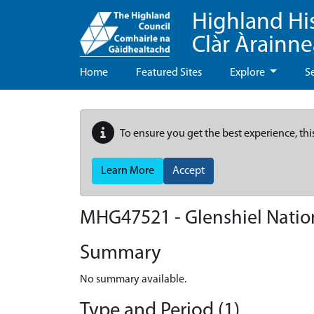
Highland Hi
Clàr Àrainn
Home
Featured Sites
Explore
S
To ensure you get the best experience, thi
Learn More
Accept
MHG47521 - Glenshiel Natio
Summary
No summary available.
Type and Period (1)