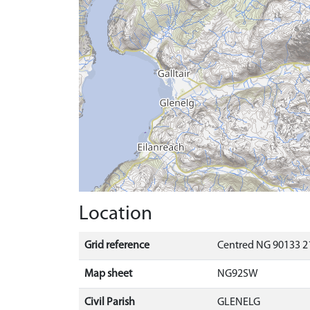
Location
Grid reference
Centred NG 90133 2
Map sheet
NG92SW
Civil Parish
GLENELG