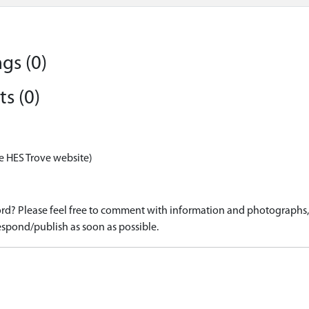
gs (0)
s (0)
e HES Trove website)
d? Please feel free to comment with information and photographs, o
spond/publish as soon as possible.