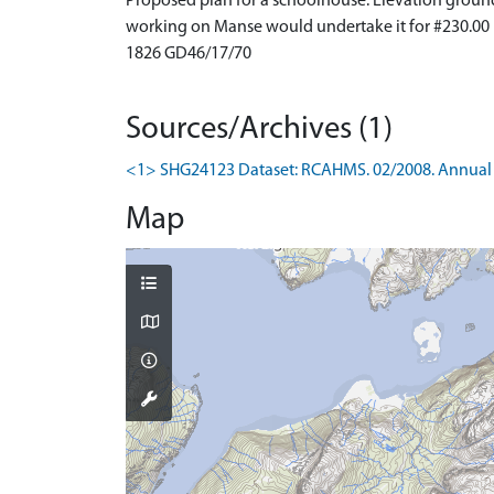
Proposed plan for a schoolhouse. Elevation groun
working on Manse would undertake it for #230.00
1826 GD46/17/70
Sources/Archives (1)
<1> SHG24123 Dataset: RCAHMS. 02/2008. Annual 
Map