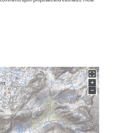
at comments upon proposals and estimates. Those
+
−