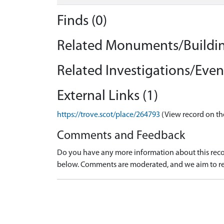
Finds (0)
Related Monuments/Buildin
Related Investigations/Event
External Links (1)
https://trove.scot/place/264793
(View record on th
Comments and Feedback
Do you have any more information about this recor
below. Comments are moderated, and we aim to re