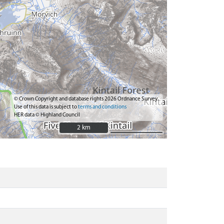
© Crown Copyright and database rights 2026 Ordnance Survey.
Use of this data is subject to
terms and conditions
HER data © Highland Council
2 km
2 km