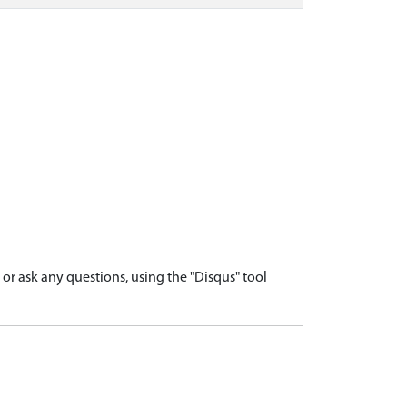
r ask any questions, using the "Disqus" tool