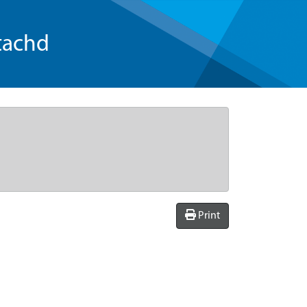
tachd
Print