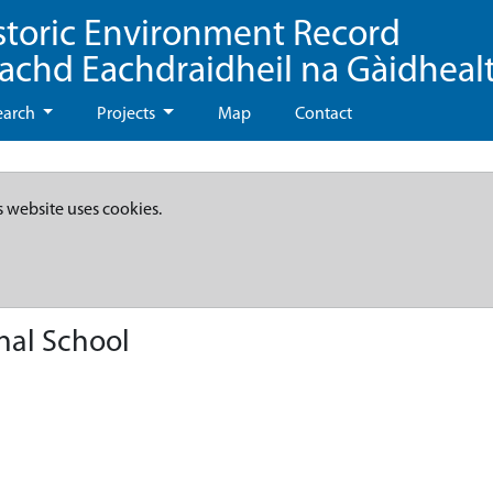
storic Environment Record
eachd Eachdraidheil na Gàidheal
earch
Projects
Map
Contact
s website uses cookies.
nal School