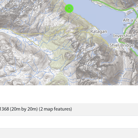
1368 (20m by 20m) (2 map features)