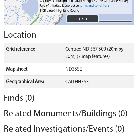
© Crown Copyright and database rights 2026 Ordnance Survey.
Use of this data is subject to
terms and conditions
HER data © Highland Council
2 km
2 km
Location
Grid reference
Centred ND 367 509 (20m by
20m) (2 map features)
Map sheet
ND35SE
Geographical Area
CAITHNESS
Finds (0)
Related Monuments/Buildings (0)
Related Investigations/Events (0)