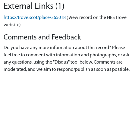
External Links (1)
https://trove.scot/place/265018
(View record on the HES Trove
website)
Comments and Feedback
Do you have any more information about this record? Please
feel free to comment with information and photographs, or ask
any questions, using the "Disqus" tool below. Comments are
moderated, and we aim to respond/publish as soon as possible.