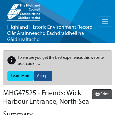
Highland Historic Environment Record
Clàr Àrainneachd Eachdraidheil na
Gàidhealtachd
To ensure you get the best experience, this website
uses cookies.
Learn More
Accept
MHG47525 - Friends: Wick
Print
Harbour Entrance, North Sea
Summary