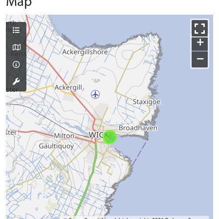
Map
+
−