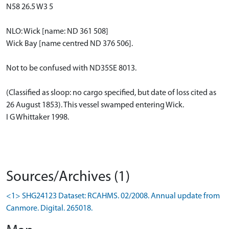
N58 26.5 W3 5
NLO: Wick [name: ND 361 508]
Wick Bay [name centred ND 376 506].
Not to be confused with ND35SE 8013.
(Classified as sloop: no cargo specified, but date of loss cited as
26 August 1853). This vessel swamped entering Wick.
I G Whittaker 1998.
Sources/Archives (1)
<1> SHG24123 Dataset: RCAHMS. 02/2008. Annual update from
Canmore. Digital. 265018.