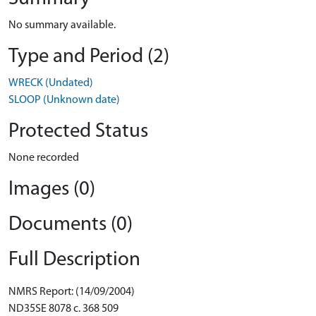
No summary available.
Type and Period (2)
WRECK (Undated)
SLOOP (Unknown date)
Protected Status
None recorded
Images (0)
Documents (0)
Full Description
NMRS Report: (14/09/2004)
ND35SE 8078 c. 368 509