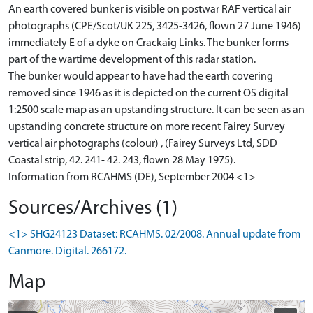
An earth covered bunker is visible on postwar RAF vertical air
photographs (CPE/Scot/UK 225, 3425-3426, flown 27 June 1946)
immediately E of a dyke on Crackaig Links. The bunker forms
part of the wartime development of this radar station.
The bunker would appear to have had the earth covering
removed since 1946 as it is depicted on the current OS digital
1:2500 scale map as an upstanding structure. It can be seen as an
upstanding concrete structure on more recent Fairey Survey
vertical air photographs (colour) , (Fairey Surveys Ltd, SDD
Coastal strip, 42. 241- 42. 243, flown 28 May 1975).
Information from RCAHMS (DE), September 2004 <1>
Sources/Archives (1)
<1> SHG24123 Dataset: RCAHMS. 02/2008. Annual update from
Canmore. Digital. 266172.
Map