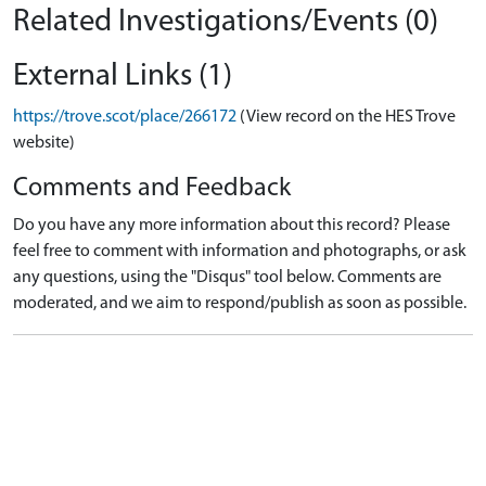
Related Investigations/Events (0)
External Links (1)
https://trove.scot/place/266172
(View record on the HES Trove
website)
Comments and Feedback
Do you have any more information about this record? Please
feel free to comment with information and photographs, or ask
any questions, using the "Disqus" tool below. Comments are
moderated, and we aim to respond/publish as soon as possible.