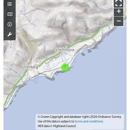
+
−
© Crown Copyright and database rights 2026 Ordnance Survey.
Use of this data is subject to
terms and conditions
HER data © Highland Council