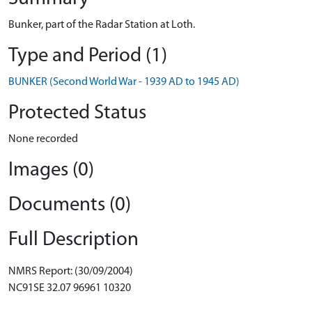
Bunker, part of the Radar Station at Loth.
Type and Period (1)
BUNKER (Second World War - 1939 AD to 1945 AD)
Protected Status
None recorded
Images (0)
Documents (0)
Full Description
NMRS Report: (30/09/2004)
NC91SE 32.07 96961 10320