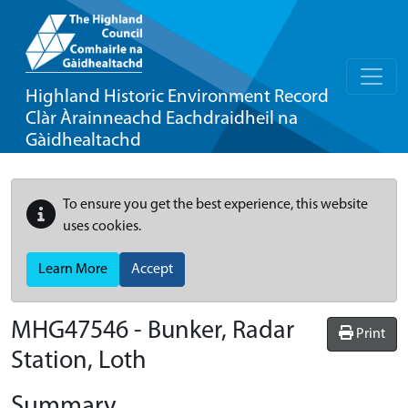
Highland Historic Environment Record
Clàr Àrainneachd Eachdraidheil na
Gàidhealtachd
To ensure you get the best experience, this website
uses cookies.
Learn More
Accept
MHG47546 - Bunker, Radar
Print
Station, Loth
Summary