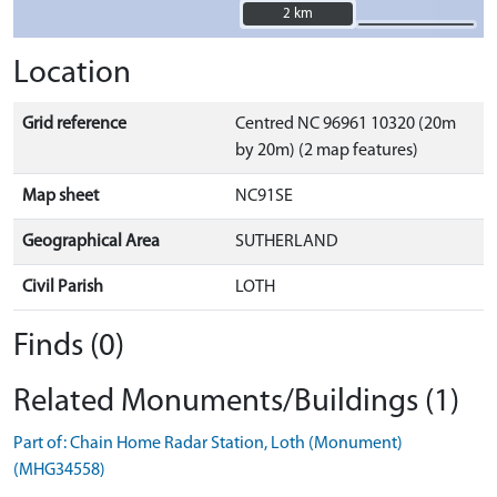
2 km
2 km
Location
Grid reference
Centred NC 96961 10320 (20m
by 20m) (2 map features)
Map sheet
NC91SE
Geographical Area
SUTHERLAND
Civil Parish
LOTH
Finds (0)
Related Monuments/Buildings (1)
Part of: Chain Home Radar Station, Loth (Monument)
(MHG34558)