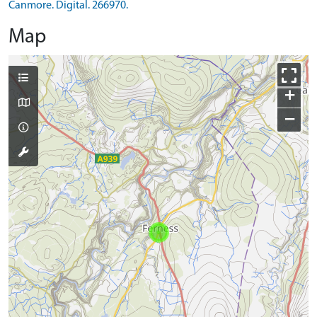
Canmore. Digital. 266970.
Map
+
−