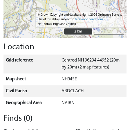
© Crown Copyright and database rights 2026 Ordnance Survey.
Use of this data is subject to
terms and conditions
HER data © Highland Council
2 km
2 km
Location
Grid reference
Centred NH 96294 44952 (20m
by 20m) (2 map features)
Map sheet
NH94SE
Civil Parish
ARDCLACH
Geographical Area
NAIRN
Finds (0)