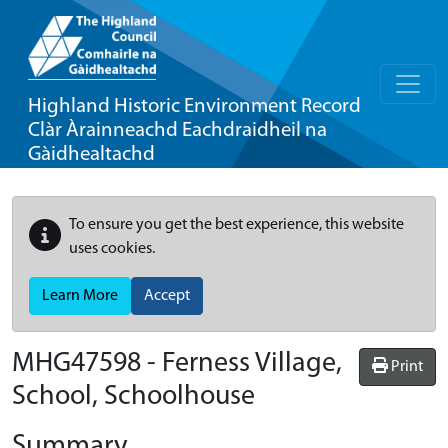
Highland Historic Environment Record
Clàr Àrainneachd Eachdraidheil na
Gàidhealtachd
To ensure you get the best experience, this website
uses cookies.
Learn More
Accept
MHG47598 - Ferness Village,
Print
School, Schoolhouse
Summary