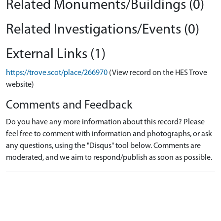
Related Monuments/Buildings (0)
Related Investigations/Events (0)
External Links (1)
https://trove.scot/place/266970
(View record on the HES Trove
website)
Comments and Feedback
Do you have any more information about this record? Please
feel free to comment with information and photographs, or ask
any questions, using the "Disqus" tool below. Comments are
moderated, and we aim to respond/publish as soon as possible.