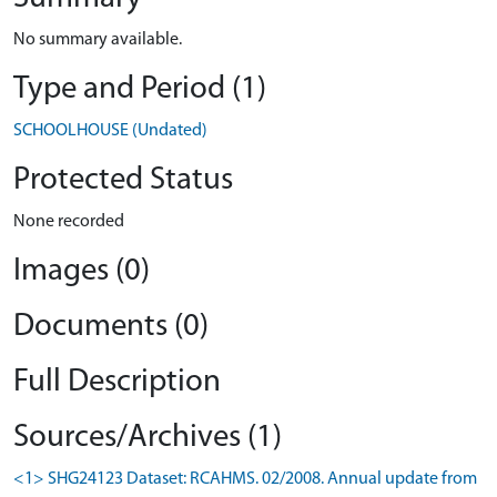
No summary available.
Type and Period (1)
SCHOOLHOUSE (Undated)
Protected Status
None recorded
Images (0)
Documents (0)
Full Description
Sources/Archives (1)
<1> SHG24123 Dataset: RCAHMS. 02/2008. Annual update from