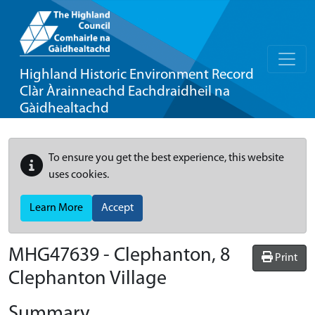
Highland Historic Environment Record
Clàr Àrainneachd Eachdraidheil na
Gàidhealtachd
To ensure you get the best experience, this website
uses cookies.
Learn More
Accept
MHG47639 - Clephanton, 8
Print
Clephanton Village
Summary