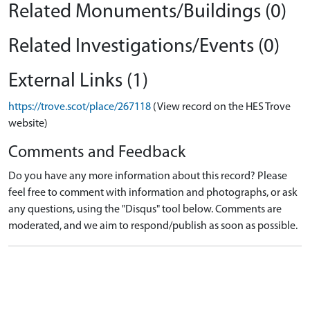
Related Monuments/Buildings (0)
Related Investigations/Events (0)
External Links (1)
https://trove.scot/place/267118
(View record on the HES Trove
website)
Comments and Feedback
Do you have any more information about this record? Please
feel free to comment with information and photographs, or ask
any questions, using the "Disqus" tool below. Comments are
moderated, and we aim to respond/publish as soon as possible.