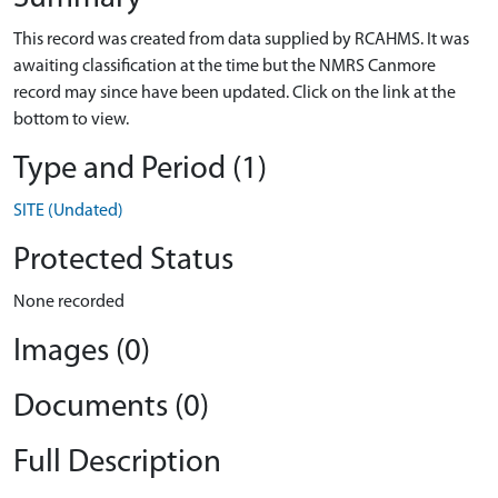
This record was created from data supplied by RCAHMS. It was
awaiting classification at the time but the NMRS Canmore
record may since have been updated. Click on the link at the
bottom to view.
Type and Period (1)
SITE (Undated)
Protected Status
None recorded
Images (0)
Documents (0)
Full Description