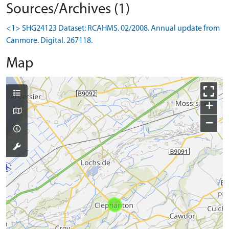
Sources/Archives (1)
<1> SHG24123 Dataset: RCAHMS. 02/2008. Annual update from
Canmore. Digital. 267118.
Map
+
−