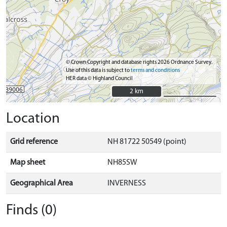
© Crown Copyright and database rights 2026 Ordnance Survey.
Use of this data is subject to
terms and conditions
HER data © Highland Council
2 km
2 km
Location
Grid reference
NH 81722 50549 (point)
Map sheet
NH85SW
Geographical Area
INVERNESS
Finds (0)