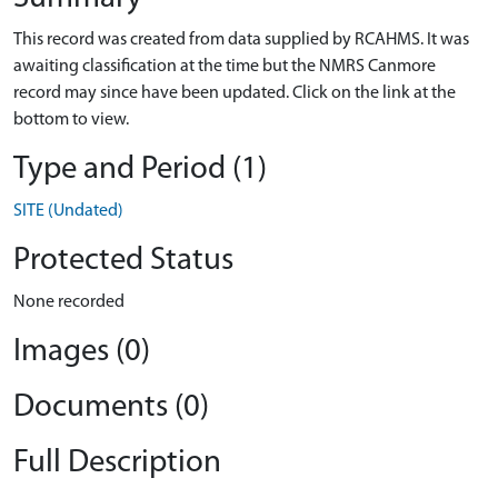
This record was created from data supplied by RCAHMS. It was
awaiting classification at the time but the NMRS Canmore
record may since have been updated. Click on the link at the
bottom to view.
Type and Period (1)
SITE (Undated)
Protected Status
None recorded
Images (0)
Documents (0)
Full Description