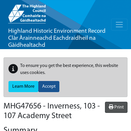
Highland Historic Environment Record
Clàr Àrainneachd Eachdraidheil na
Gàidhealtachd
To ensure you get the best experience, this website
uses cookies.
Learn More
Accept
MHG47656 - Inverness, 103 -
Print
107 Academy Street
Summary