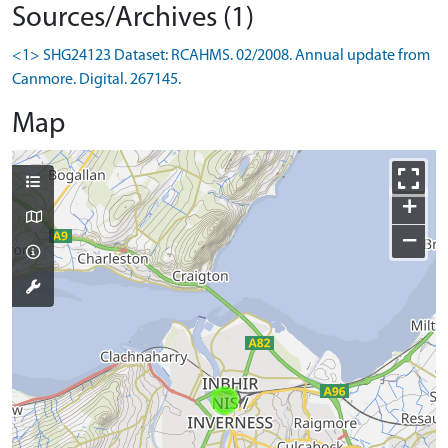
Sources/Archives (1)
<1> SHG24123 Dataset: RCAHMS. 02/2008. Annual update from
Canmore. Digital. 267145.
Map
+
−