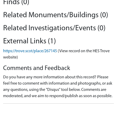
Finds (0)
Related Monuments/Buildings (0)
Related Investigations/Events (0)
External Links (1)
https://trove.scot/place/267145
(View record on the HES Trove
website)
Comments and Feedback
Do you have any more information about this record? Please
feel free to comment with information and photographs, or ask
any questions, using the "Disqus" tool below. Comments are
moderated, and we aim to respond/publish as soon as possible.