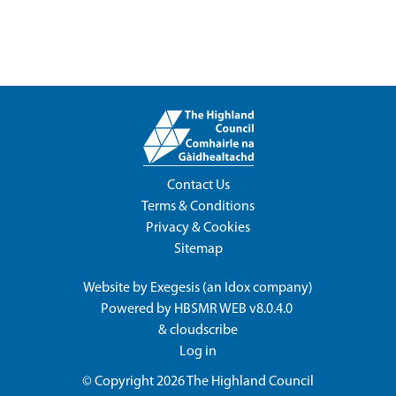
Contact Us
Terms & Conditions
Privacy & Cookies
Sitemap
Website by
Exegesis
(an
Idox
company)
Powered by
HBSMR WEB v8.0.4.0
&
cloudscribe
Log in
© Copyright 2026
The Highland Council