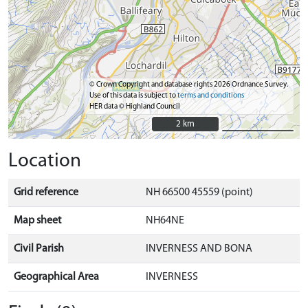
© Crown Copyright and database rights 2026 Ordnance Survey.
Use of this data is subject to
terms and conditions
HER data © Highland Council
2 km
2 km
Location
Grid reference
NH 66500 45559 (point)
Map sheet
NH64NE
Civil Parish
INVERNESS AND BONA
Geographical Area
INVERNESS